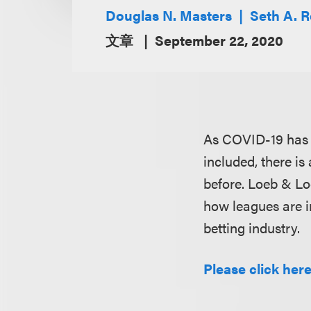
Douglas N. Masters
Seth A. 
文章
September 22, 2020
As COVID-19 has af
included, there is
before. Loeb & L
how leagues are i
betting industry.
Please click here