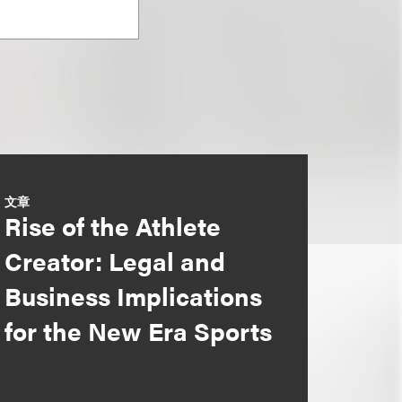
文章
Rise of the Athlete
Creator: Legal and
Business Implications
for the New Era Sports