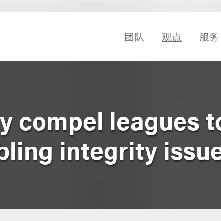
团队
观点
服务
 compel leagues t
ing integrity issu