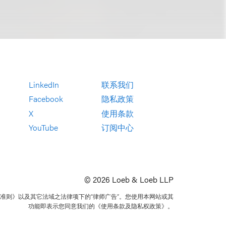
LinkedIn
联系我们
Facebook
隐私政策
X
使用条款
YouTube
订阅中心
© 2026 Loeb & Loeb LLP
准则》以及其它法域之法律项下的“律师广告”。您使用本网站或其
功能即表示您同意我们的《使用条款及隐私权政策》。