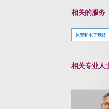
相关的服务
体育和电子竞技
相关专业人