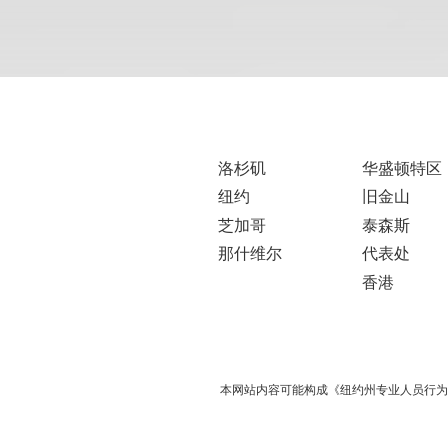
洛杉矶
华盛顿特区
纽约
旧金山
芝加哥
泰森斯
那什维尔
代表处
香港
本网站内容可能构成《纽约州专业人员行为