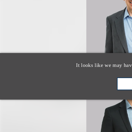
It looks like we may hav