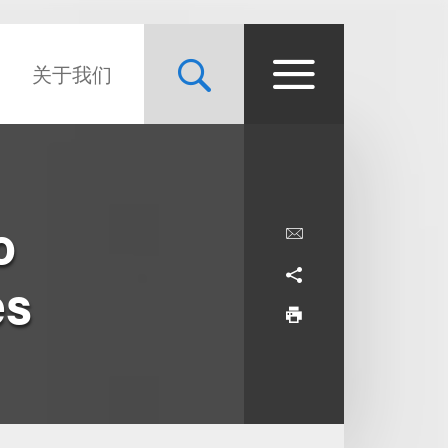
关于我们
o
es