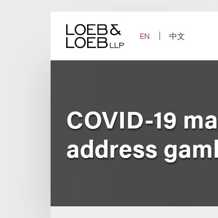
Skip
to
content
EN
中文
COVID-19 may
address gambl