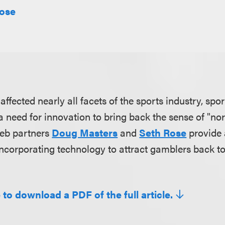
Rose
fected nearly all facets of the sports industry, spor
 a need for innovation to bring back the sense of "n
oeb partners
Doug Masters
and
Seth Rose
provide 
ncorporating technology to attract gamblers back to
 to download a PDF of the full article.