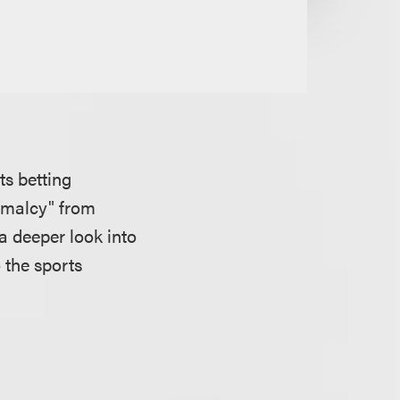
ts betting
ormalcy" from
a deeper look into
 the sports