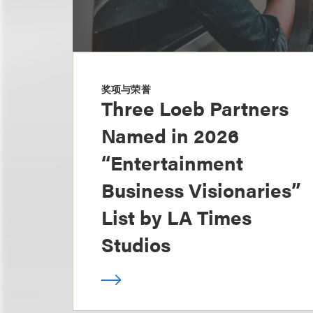
奖项与荣誉
Three Loeb Partners
Named in 2026
“Entertainment
Business Visionaries”
List by LA Times
Studios