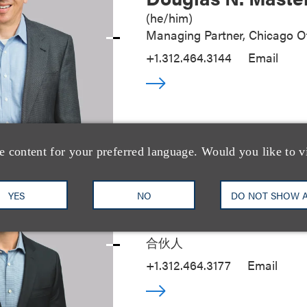
(
he/him
)
Managing Partner, Chicago Of
+1.312.464.3144
Email
e content for your preferred language. Would you like to v
YES
NO
DO NOT SHOW 
Seth A. Rose
合伙人
+1.312.464.3177
Email