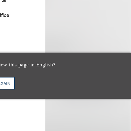
fice
iew this page in English?
AGAIN