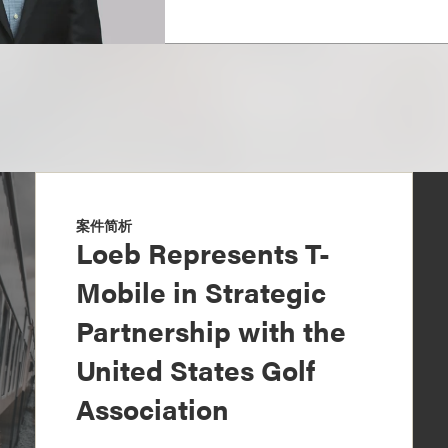
案件简析
Loeb Represents T-
Mobile in Strategic
Partnership with the
United States Golf
Association