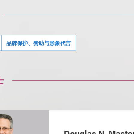
品牌保护、赞助与形象代言
士
Douglas N. Maste