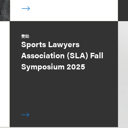
赞助
Sports Lawyers
Association (SLA) Fall
Symposium 2025