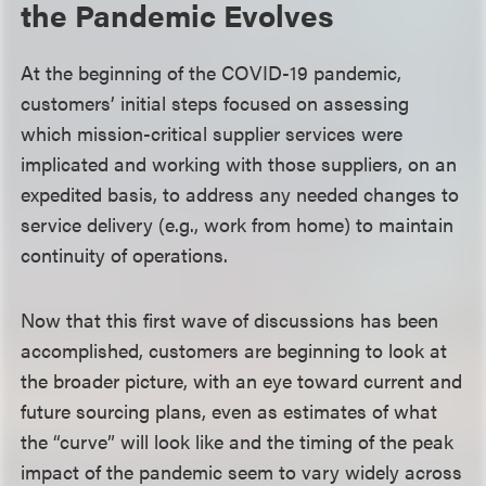
the Pandemic Evolves
At the beginning of the COVID-19 pandemic,
customers’ initial steps focused on assessing
which mission-critical supplier services were
implicated and working with those suppliers, on an
expedited basis, to address any needed changes to
service delivery (e.g., work from home) to maintain
continuity of operations.
Now that this first wave of discussions has been
accomplished, customers are beginning to look at
the broader picture, with an eye toward current and
future sourcing plans, even as estimates of what
the “curve” will look like and the timing of the peak
impact of the pandemic seem to vary widely across