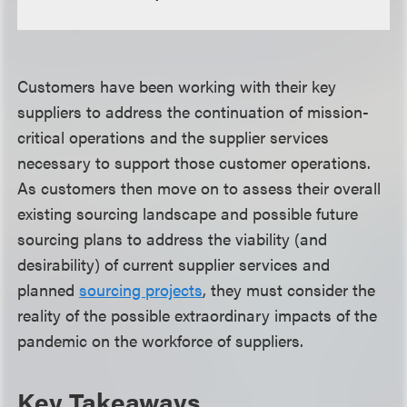
Customers have been working with their key
suppliers to address the continuation of mission-
critical operations and the supplier services
necessary to support those customer operations.
As customers then move on to assess their overall
existing sourcing landscape and possible future
sourcing plans to address the viability (and
desirability) of current supplier services and
planned
sourcing projects
, they must consider the
reality of the possible extraordinary impacts of the
pandemic on the workforce of suppliers.
Key Takeaways