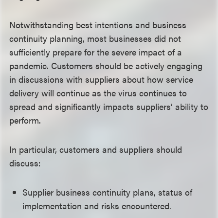
Notwithstanding best intentions and business
continuity planning, most businesses did not
sufficiently prepare for the severe impact of a
pandemic. Customers should be actively engaging
in discussions with suppliers about how service
delivery will continue as the virus continues to
spread and significantly impacts suppliers’ ability to
perform.
In particular, customers and suppliers should
discuss:
Supplier business continuity plans, status of
implementation and risks encountered.