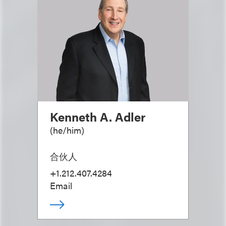
Kenneth A. Adler
(
he/him
)
合伙人
+1.212.407.4284
Email