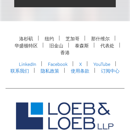
洛杉矶
纽约
芝加哥
那什维尔
华盛顿特区
旧金山
泰森斯
代表处
香港
LinkedIn
Facebook
X
YouTube
联系我们
隐私政策
使用条款
订阅中心