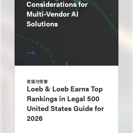
Considerations for
Multi-Vendor AI
Solutions
奖项与荣誉
Loeb & Loeb Earns Top
Rankings in Legal 500
United States Guide for
2026