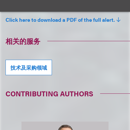
Loeb relationship partner.
Click here to download a PDF of the full alert.
相关的服务
技术及采购领域
CONTRIBUTING AUTHORS