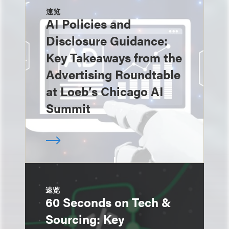
速览
AI Policies and
Disclosure Guidance:
Key Takeaways from the
Advertising Roundtable
at Loeb’s Chicago AI
Summit
速览
60 Seconds on Tech &
Sourcing: Key