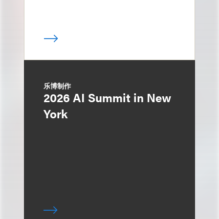
乐博制作
2026 AI Summit in New
York