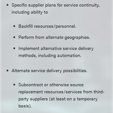
Specific supplier plans for service continuity,
including ability to
Backfill resources/personnel.
Perform from alternate geographies.
Implement alternative service delivery
methods, including automation.
Alternate service delivery possibilities.
Subcontract or otherwise source
replacement resources/services from third-
party suppliers (at least on a temporary
basis).