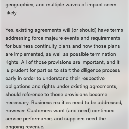
geographies, and multiple waves of impact seem
likely.
Yes, existing agreements will (or should) have terms
addressing force majeure events and requirements
for business continuity plans and how those plans
are implemented, as well as possible termination
rights. All of those provisions are important, and it
is prudent for parties to start the diligence process
early in order to understand their respective
obligations and rights under existing agreements,
should reference to those provisions become
necessary. Business realities need to be addressed,
however. Customers want (and need) continued
service performance, and suppliers need the
ongoing revenue.