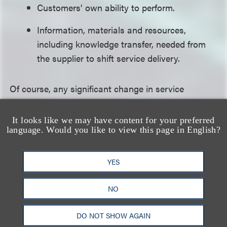
Customers’ own ability to perform.
Information, materials and resources,
including knowledge transfer, needed from
the supplier to shift service delivery.
Of course, any significant change in service
delivery may have cascading implications for
contract terms such as scope, service levels and
It looks like we may have content for your preferred
language. Would you like to view this page in English?
charges.
For information on the business impacts of COVID-
YES
19, please visit our COVID-19 Resource Center,
NO
which we continue to update as the situation
evolves. If you have questions about COVID-19’s
DO NOT SHOW AGAIN
impact on your business, please reach out to your