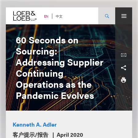
Skip
to
content
中文
EN
60 Seconds on
Sourcing:
Addressing Supplier
Continuing
Operations as the
Pandemic Evolves
Kenneth A. Adler
客户提示/报告
April 2020