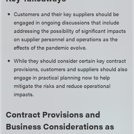
Customers and their key suppliers should be
engaged in ongoing discussions that include
addressing the possibility of significant impacts
on supplier personnel and operations as the
effects of the pandemic evolve.
While they should consider certain key contract
provisions, customers and suppliers should also
engage in practical planning now to help
mitigate the risks and reduce operational
impacts.
Contract Provisions and
Business Considerations as