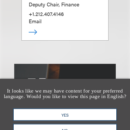
Deputy Chair, Finance
+1.212.407.4146
Email
另见
It looks like we may have content for your preferred
language. Would you like to view this page in English?
YES