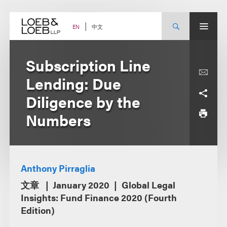
Skip
to
content
中文
EN
Subscription Line
Lending: Due
Diligence by the
Numbers
Anthony Pirraglia
文章
January 2020
Global Legal
Insights: Fund Finance 2020 (Fourth
Edition)