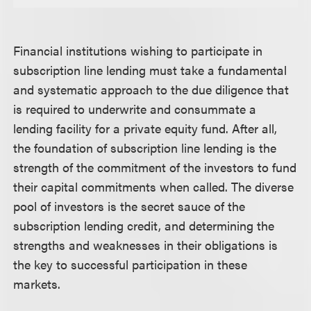
Financial institutions wishing to participate in
subscription line lending must take a fundamental
and systematic approach to the due diligence that
is required to underwrite and consummate a
lending facility for a private equity fund. After all,
the foundation of subscription line lending is the
strength of the commitment of the investors to fund
their capital commitments when called. The diverse
pool of investors is the secret sauce of the
subscription lending credit, and determining the
strengths and weaknesses in their obligations is
the key to successful participation in these
markets.