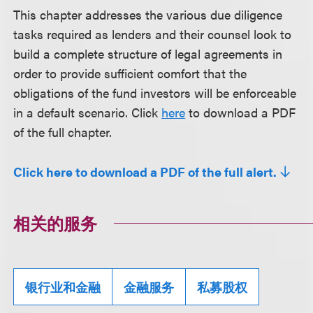
This chapter addresses the various due diligence
tasks required as lenders and their counsel look to
build a complete structure of legal agreements in
order to provide sufficient comfort that the
obligations of the fund investors will be enforceable
in a default scenario. Click
here
to download a PDF
of the full chapter.
Click here to download a PDF of the full alert.
相关的服务
银行业和金融
金融服务
私募股权