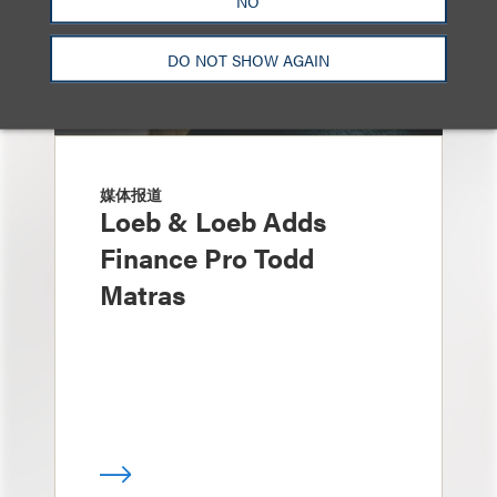
NO
DO NOT SHOW AGAIN
媒体报道
Loeb & Loeb Adds
Finance Pro Todd
Matras