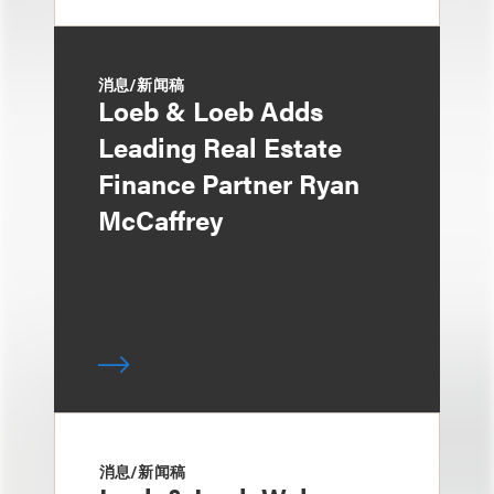
消息/新闻稿
Loeb & Loeb Adds
Leading Real Estate
Finance Partner Ryan
McCaffrey
消息/新闻稿