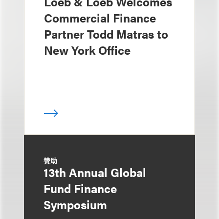
Loeb & Loeb Welcomes
Commercial Finance
Partner Todd Matras to
New York Office
赞助
13th Annual Global
Fund Finance
Symposium