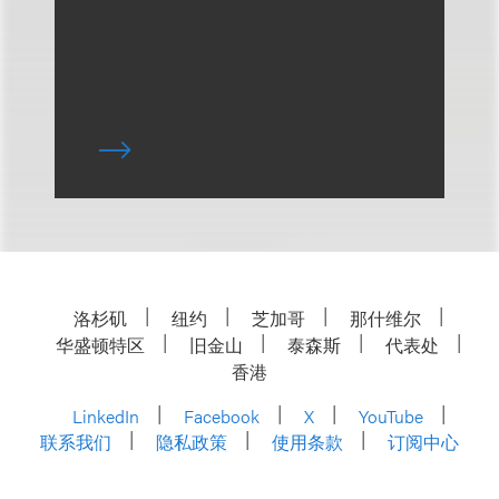
洛杉矶
纽约
芝加哥
那什维尔
华盛顿特区
旧金山
泰森斯
代表处
香港
LinkedIn
Facebook
X
YouTube
联系我们
隐私政策
使用条款
订阅中心