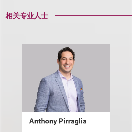
相关专业人士
Anthony Pirraglia