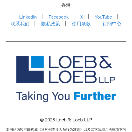
香港
LinkedIn
Facebook
X
YouTube
联系我们
隐私政策
使用条款
订阅中心
© 2026 Loeb & Loeb LLP
本网站内容可能构成《纽约州专业人员行为准则》以及其它法域之法律项下的