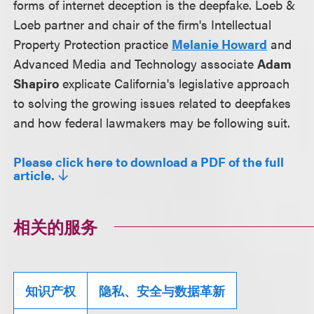
forms of internet deception is the deepfake. Loeb &
Loeb partner and chair of the firm's Intellectual
Property Protection practice
Melanie Howard
and
Advanced Media and Technology associate
Adam
Shapiro
explicate California's legislative approach
to solving the growing issues related to deepfakes
and how federal lawmakers may be following suit.
Please click here to download a PDF of the full
article.
相关的服务
知识产权
隐私、安全与数据革新