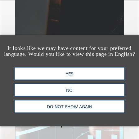
It looks like we may have content for your preferred
language. Would you like to view this page in English?
YES
NO
速览
An Explosion of GenAI
DO NOT SHOW AGAIN
Patent Filings: WIPO's
Latest Report