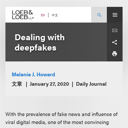
Skip
to
content
中文
EN
Dealing with
deepfakes
Melanie J. Howard
文章
January 27, 2020
Daily Journal
With the prevalence of fake news and influence of
viral digital media, one of the most convincing