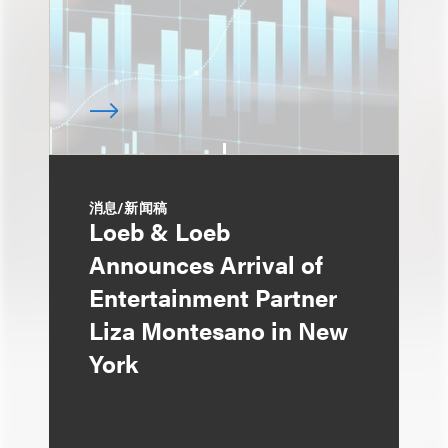
消息/新闻稿
Loeb & Loeb
Announces Arrival of
Entertainment Partner
Liza Montesano in New
York