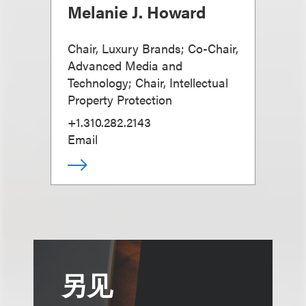
Melanie J. Howard
Chair, Luxury Brands; Co-Chair,
Advanced Media and
Technology; Chair, Intellectual
Property Protection
+1.310.282.2143
Email
另见