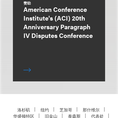
赞助
American Conference
Institute's (ACI) 20th
Anniversary Paragraph
IV Disputes Conference
洛杉矶
纽约
芝加哥
那什维尔
华盛顿特区
旧金山
泰森斯
代表处