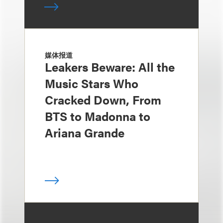
媒体报道
Leakers Beware: All the
Music Stars Who
Cracked Down, From
BTS to Madonna to
Ariana Grande