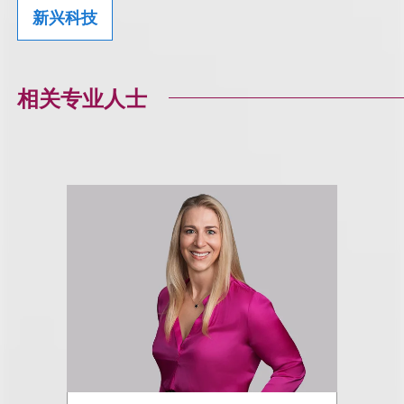
新兴科技
相关专业人士