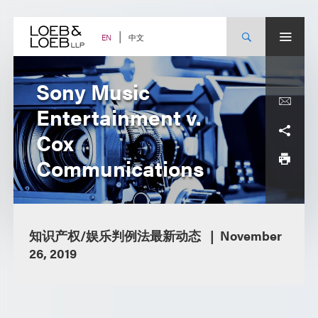
Skip
to
content
中文
EN
Sony Music
Entertainment v.
Cox
Communications
知识产权/娱乐判例法最新动态
November
26, 2019