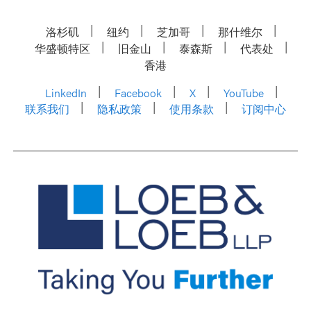
洛杉矶
纽约
芝加哥
那什维尔
华盛顿特区
旧金山
泰森斯
代表处
香港
LinkedIn
Facebook
X
YouTube
联系我们
隐私政策
使用条款
订阅中心