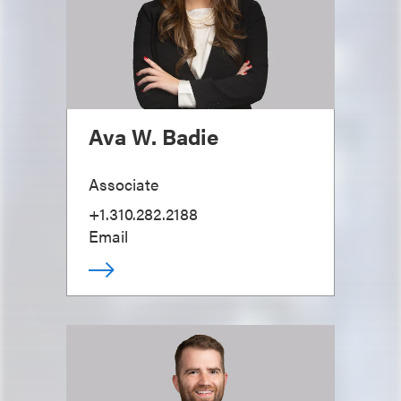
Ava W. Badie
Associate
+1.310.282.2188
Email