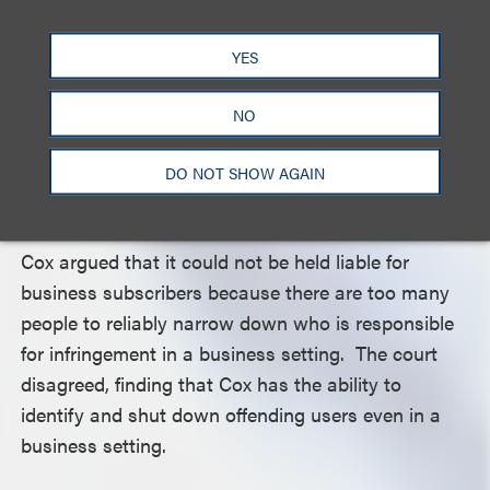
act on the information provided, the court held that
Cox was obligated by law to act, based on this
YES
information. Moreover, the court noted that where
a file contains both a copyrighted sound recording
NO
and a copyrighted musical composition, infringing
activity provides both copyright holders with a
DO NOT SHOW AGAIN
potential claim.
Cox argued that it could not be held liable for
business subscribers because there are too many
people to reliably narrow down who is responsible
for infringement in a business setting. The court
disagreed, finding that Cox has the ability to
identify and shut down offending users even in a
business setting.