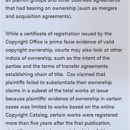
that had bearing on ownership (such as mergers
and acquisition agreements).
While a certificate of registration issued by the
Copyright Office is prima facie evidence of valid
copyright ownership, courts may also look at other
indicia of ownership, such as the intent of the
parties and the terms of transfer agreements
establishing chain of title. Cox claimed that
plaintiffs failed to substantiate their ownership
claims in a subset of the total works at issue
because plaintiffs’ evidence of ownership in certain
cases was limited to works based on the online
Copyright Catalog, certain works were registered
more than five years after the first publication,