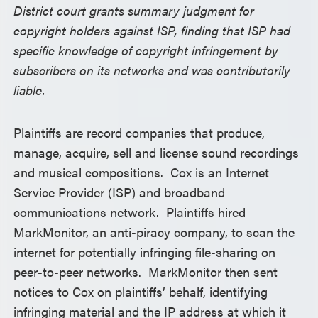
District court grants summary judgment for
copyright holders against ISP, finding that ISP had
specific knowledge of copyright infringement by
subscribers on its networks and was contributorily
liable.
Plaintiffs are record companies that produce,
manage, acquire, sell and license sound recordings
and musical compositions. Cox is an Internet
Service Provider (ISP) and broadband
communications network. Plaintiffs hired
MarkMonitor, an anti-piracy company, to scan the
internet for potentially infringing file-sharing on
peer-to-peer networks. MarkMonitor then sent
notices to Cox on plaintiffs’ behalf, identifying
infringing material and the IP address at which it