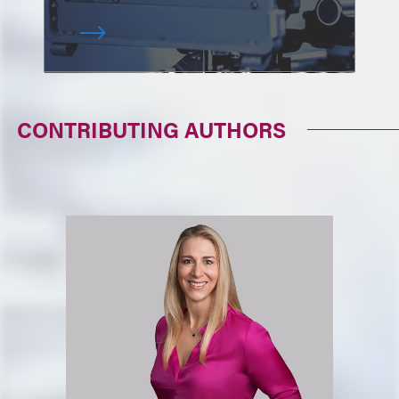
CONTRIBUTING AUTHORS