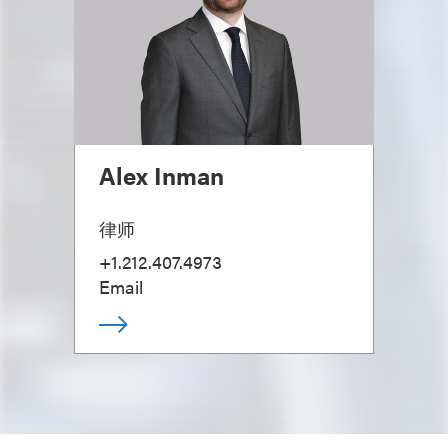
Alex Inman
律师
+1.212.407.4973
Email