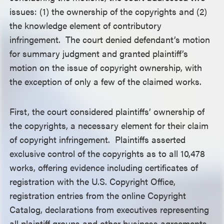
issues: (1) the ownership of the copyrights and (2)
the knowledge element of contributory
infringement. The court denied defendant’s motion
for summary judgment and granted plaintiff’s
motion on the issue of copyright ownership, with
the exception of only a few of the claimed works.
First, the court considered plaintiffs’ ownership of
the copyrights, a necessary element for their claim
of copyright infringement. Plaintiffs asserted
exclusive control of the copyrights as to all 10,478
works, offering evidence including certificates of
registration with the U.S. Copyright Office,
registration entries from the online Copyright
Catalog, declarations from executives representing
all plaintiff groups and other business agreements