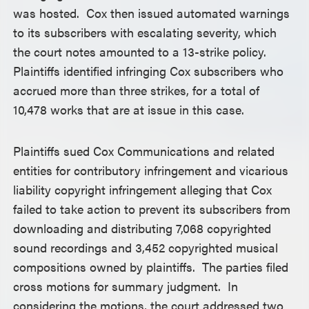
was hosted. Cox then issued automated warnings
to its subscribers with escalating severity, which
the court notes amounted to a 13-strike policy.
Plaintiffs identified infringing Cox subscribers who
accrued more than three strikes, for a total of
10,478 works that are at issue in this case.
Plaintiffs sued Cox Communications and related
entities for contributory infringement and vicarious
liability copyright infringement alleging that Cox
failed to take action to prevent its subscribers from
downloading and distributing 7,068 copyrighted
sound recordings and 3,452 copyrighted musical
compositions owned by plaintiffs. The parties filed
cross motions for summary judgment. In
considering the motions, the court addressed two