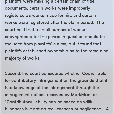
plaintiffs were missing a certain chain of title
documents, certain works were improperly
registered as works made for hire and certain
works were registered after the claim period. The
court held that a small number of works
copyrighted after the period in question should be
excluded from plaintiffs’ claims, but it found that
plaintiffs established ownership as to the remaining
majority of works.
Second, the court considered whether Cox is liable
for contributory infringement on the grounds that it
had knowledge of the infringement through the
infringement notices received by MarkMonitor.
“Contributory liability can be based on willful
blindness but not on recklessness or negligence.” A