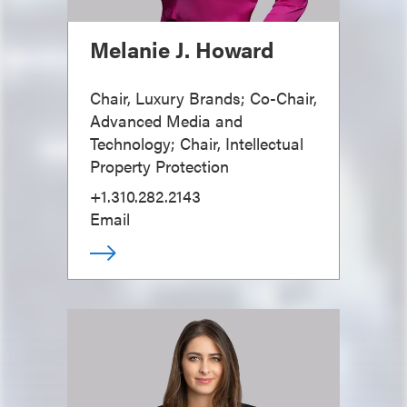
Melanie J. Howard
Chair, Luxury Brands; Co-Chair,
Advanced Media and
Technology; Chair, Intellectual
Property Protection
+1.310.282.2143
Email