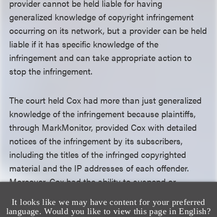
provider cannot be held liable for having
generalized knowledge of copyright infringement
occurring on its network, but a provider can be held
liable if it has specific knowledge of the
infringement and can take appropriate action to
stop the infringement.
The court held Cox had more than just generalized
knowledge of the infringement because plaintiffs,
through MarkMonitor, provided Cox with detailed
notices of the infringement by its subscribers,
including the titles of the infringed copyrighted
material and the IP addresses of each offender.
Moreover, Cox had the ability to suspend or
terminate user accounts. Because the standard is
It looks like we may have content for your preferred
focused on whether the defendant had the ability to
language. Would you like to view this page in English?