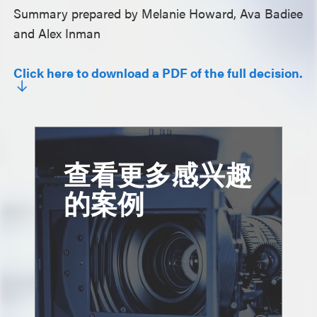
Summary prepared by Melanie Howard, Ava Badiee
and Alex Inman
Click here to download a PDF of the full decision.
查看更多感兴趣
的案例