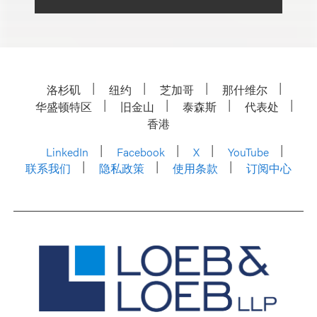
洛杉矶
纽约
芝加哥
那什维尔
华盛顿特区
旧金山
泰森斯
代表处
香港
LinkedIn
Facebook
X
YouTube
联系我们
隐私政策
使用条款
订阅中心