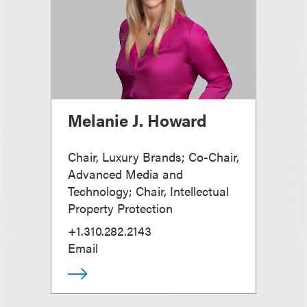
Melanie J. Howard
Chair, Luxury Brands; Co-Chair,
Advanced Media and
Technology; Chair, Intellectual
Property Protection
+1.310.282.2143
Email