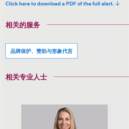
Click here to download a PDF of the full alert.
相关的服务
品牌保护、赞助与形象代言
相关专业人士