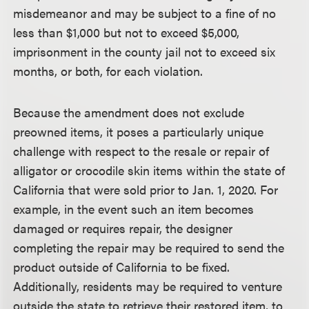
misdemeanor and may be subject to a fine of no
less than $1,000 but not to exceed $5,000,
imprisonment in the county jail not to exceed six
months, or both, for each violation.
Because the amendment does not exclude
preowned items, it poses a particularly unique
challenge with respect to the resale or repair of
alligator or crocodile skin items within the state of
California that were sold prior to Jan. 1, 2020. For
example, in the event such an item becomes
damaged or requires repair, the designer
completing the repair may be required to send the
product outside of California to be fixed.
Additionally, residents may be required to venture
outside the state to retrieve their restored item, to