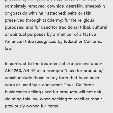
completely removed; cowhide, deerskin, sheepskin
or goatskin with hair attached; pelts or skin
preserved through taxidermy; fur for religious
purposes; and fur used for traditional tribal, cultural
or spiritual purposes by a member of a Native
American tribe recognized by federal or California
law.
In contrast to the treatment of exotic skins under
AB 1260, AB 44 also exempts “used fur products,”
which include those in any form that have been
worn or used by a consumer. Thus, California
businesses selling used fur products will not risk
violating this law when seeking to resell or repair
previously owned fur items.