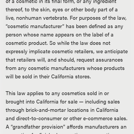
of a cosmetic in its final form, or any ingredient
thereof, to the skin, eyes or other body part of a
live, nonhuman vertebrate. For purposes of the law,
“cosmetic manufacturer” has been defined as any
person whose name appears on the label of a
cosmetic product. So while the law does not
expressly implicate cosmetic retailers, we anticipate
that retailers will, and should, request assurances
from any cosmetic manufacturers whose products
will be sold in their California stores.
This law applies to any cosmetics sold in or
brought into California for sale — including sales
through brick-and-mortar locations in California
and direct-to-consumer or other e-commerce sales.
A “grandfather provision” affords manufacturers an