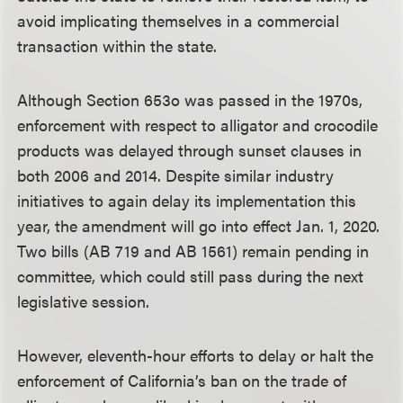
avoid implicating themselves in a commercial
transaction within the state.
Although Section 653o was passed in the 1970s,
enforcement with respect to alligator and crocodile
products was delayed through sunset clauses in
both 2006 and 2014. Despite similar industry
initiatives to again delay its implementation this
year, the amendment will go into effect Jan. 1, 2020.
Two bills (AB 719 and AB 1561) remain pending in
committee, which could still pass during the next
legislative session.
However, eleventh-hour efforts to delay or halt the
enforcement of California’s ban on the trade of