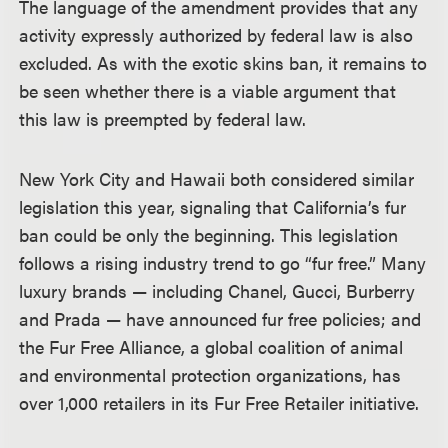
The language of the amendment provides that any
activity expressly authorized by federal law is also
excluded. As with the exotic skins ban, it remains to
be seen whether there is a viable argument that
this law is preempted by federal law.
New York City and Hawaii both considered similar
legislation this year, signaling that California’s fur
ban could be only the beginning. This legislation
follows a rising industry trend to go “fur free.” Many
luxury brands — including Chanel, Gucci, Burberry
and Prada — have announced fur free policies; and
the Fur Free Alliance, a global coalition of animal
and environmental protection organizations, has
over 1,000 retailers in its Fur Free Retailer initiative.