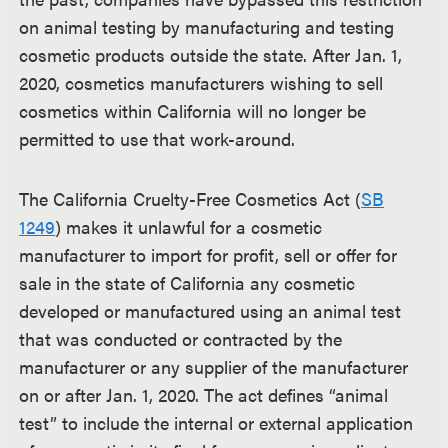
on animal testing by manufacturing and testing
cosmetic products outside the state. After Jan. 1,
2020, cosmetics manufacturers wishing to sell
cosmetics within California will no longer be
permitted to use that work-around.
The California Cruelty-Free Cosmetics Act (
SB
1249
) makes it unlawful for a cosmetic
manufacturer to import for profit, sell or offer for
sale in the state of California any cosmetic
developed or manufactured using an animal test
that was conducted or contracted by the
manufacturer or any supplier of the manufacturer
on or after Jan. 1, 2020. The act defines “animal
test” to include the internal or external application