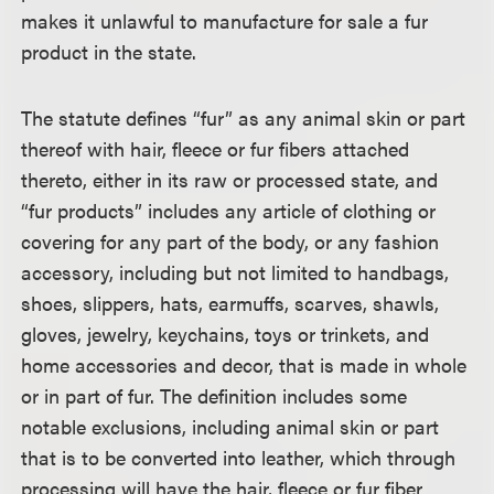
makes it unlawful to manufacture for sale a fur
product in the state.
The statute defines “fur” as any animal skin or part
thereof with hair, fleece or fur fibers attached
thereto, either in its raw or processed state, and
“fur products” includes any article of clothing or
covering for any part of the body, or any fashion
accessory, including but not limited to handbags,
shoes, slippers, hats, earmuffs, scarves, shawls,
gloves, jewelry, keychains, toys or trinkets, and
home accessories and decor, that is made in whole
or in part of fur. The definition includes some
notable exclusions, including animal skin or part
that is to be converted into leather, which through
processing will have the hair, fleece or fur fiber