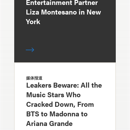
Entertainment Partner
Liza Montesano in New
York
媒体报道
Leakers Beware: All the
Music Stars Who
Cracked Down, From
BTS to Madonna to
Ariana Grande