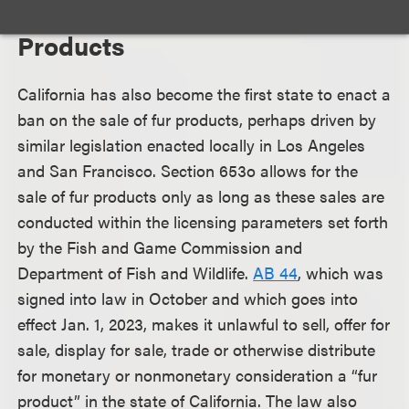
Ban on the Sale of Fur
Products
California has also become the first state to enact a
ban on the sale of fur products, perhaps driven by
similar legislation enacted locally in Los Angeles
and San Francisco. Section 653o allows for the
sale of fur products only as long as these sales are
conducted within the licensing parameters set forth
by the Fish and Game Commission and
Department of Fish and Wildlife.
AB 44
, which was
signed into law in October and which goes into
effect Jan. 1, 2023, makes it unlawful to sell, offer for
sale, display for sale, trade or otherwise distribute
for monetary or nonmonetary consideration a “fur
product” in the state of California. The law also