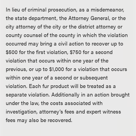
In lieu of criminal prosecution, as a misdemeanor,
the state department, the Attorney General, or the
city attorney of the city or the district attorney or
county counsel of the county in which the violation
occurred may bring a civil action to recover up to
$500 for the first violation, $750 for a second
violation that occurs within one year of the
previous, or up to $1,000 for a violation that occurs
within one year of a second or subsequent
violation. Each fur product will be treated as a
separate violation. Additionally in an action brought
under the law, the costs associated with
investigation, attorney’s fees and expert witness
fees may also be recovered.