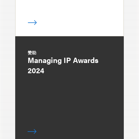
赞助
Managing IP Awards
2024