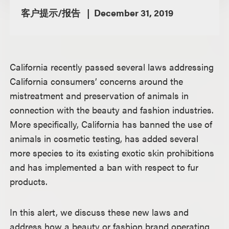
客户提示/报告
December 31, 2019
California recently passed several laws addressing
California consumers’ concerns around the
mistreatment and preservation of animals in
connection with the beauty and fashion industries.
More specifically, California has banned the use of
animals in cosmetic testing, has added several
more species to its existing exotic skin prohibitions
and has implemented a ban with respect to fur
products.
In this alert, we discuss these new laws and
address how a beauty or fashion brand operating