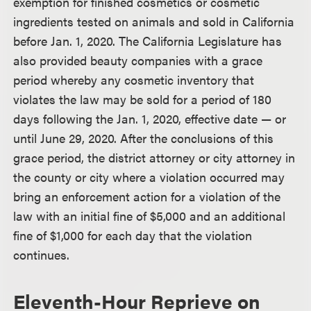
exemption for finished cosmetics or cosmetic
ingredients tested on animals and sold in California
before Jan. 1, 2020. The California Legislature has
also provided beauty companies with a grace
period whereby any cosmetic inventory that
violates the law may be sold for a period of 180
days following the Jan. 1, 2020, effective date — or
until June 29, 2020. After the conclusions of this
grace period, the district attorney or city attorney in
the county or city where a violation occurred may
bring an enforcement action for a violation of the
law with an initial fine of $5,000 and an additional
fine of $1,000 for each day that the violation
continues.
Eleventh-Hour Reprieve on