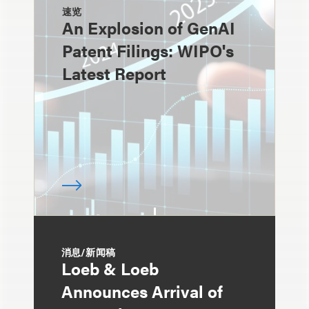
速览
An Explosion of GenAI
Patent Filings: WIPO's
Latest Report
消息/新闻稿
Loeb & Loeb
Announces Arrival of