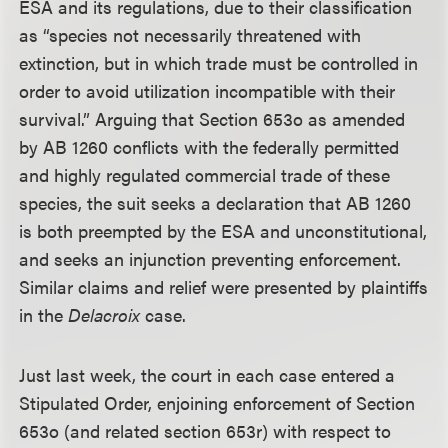
ESA and its regulations, due to their classification
as “species not necessarily threatened with
extinction, but in which trade must be controlled in
order to avoid utilization incompatible with their
survival.” Arguing that Section 653o as amended
by AB 1260 conflicts with the federally permitted
and highly regulated commercial trade of these
species, the suit seeks a declaration that AB 1260
is both preempted by the ESA and unconstitutional,
and seeks an injunction preventing enforcement.
Similar claims and relief were presented by plaintiffs
in the
Delacroix
case.
Just last week, the court in each case entered a
Stipulated Order, enjoining enforcement of Section
653o (and related section 653r) with respect to