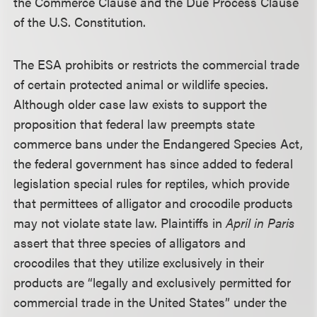
the Commerce Clause and the Due Process Clause
of the U.S. Constitution.
The ESA prohibits or restricts the commercial trade
of certain protected animal or wildlife species.
Although older case law exists to support the
proposition that federal law preempts state
commerce bans under the Endangered Species Act,
the federal government has since added to federal
legislation special rules for reptiles, which provide
that permittees of alligator and crocodile products
may not violate state law. Plaintiffs in
April in Paris
assert that three species of alligators and
crocodiles that they utilize exclusively in their
products are “legally and exclusively permitted for
commercial trade in the United States” under the