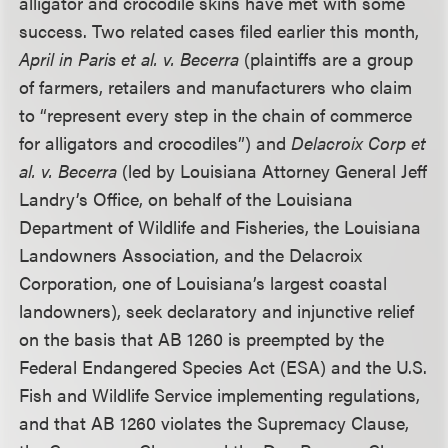
alligator and crocodile skins have met with some
success. Two related cases filed earlier this month,
April in Paris et al. v. Becerra
(plaintiffs are a group
of farmers, retailers and manufacturers who claim
to “represent every step in the chain of commerce
for alligators and crocodiles”) and
Delacroix Corp et
al. v. Becerra
(led by Louisiana Attorney General Jeff
Landry’s Office, on behalf of the Louisiana
Department of Wildlife and Fisheries, the Louisiana
Landowners Association, and the Delacroix
Corporation, one of Louisiana’s largest coastal
landowners), seek declaratory and injunctive relief
on the basis that AB 1260 is preempted by the
Federal Endangered Species Act (ESA) and the U.S.
Fish and Wildlife Service implementing regulations,
and that AB 1260 violates the Supremacy Clause,