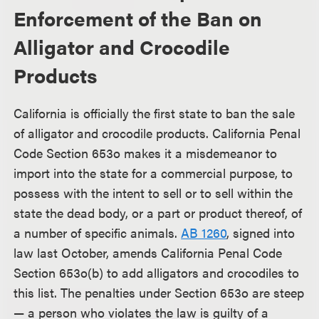
Enforcement of the Ban on
Alligator and Crocodile
Products
California is officially the first state to ban the sale
of alligator and crocodile products. California Penal
Code Section 653o makes it a misdemeanor to
import into the state for a commercial purpose, to
possess with the intent to sell or to sell within the
state the dead body, or a part or product thereof, of
a number of specific animals.
AB 1260
, signed into
law last October, amends California Penal Code
Section 653o(b) to add alligators and crocodiles to
this list. The penalties under Section 653o are steep
— a person who violates the law is guilty of a