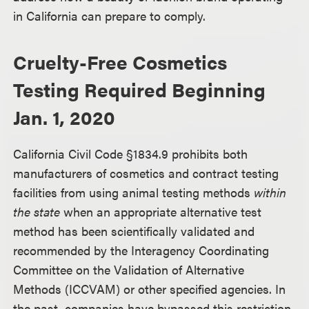
in California can prepare to comply.
Cruelty-Free Cosmetics
Testing Required Beginning
Jan. 1, 2020
California Civil Code §1834.9 prohibits both
manufacturers of cosmetics and contract testing
facilities from using animal testing methods
within
the state
when an appropriate alternative test
method has been scientifically validated and
recommended by the Interagency Coordinating
Committee on the Validation of Alternative
Methods (ICCVAM) or other specified agencies. In
the past, companies have bypassed this restriction