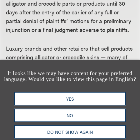
alligator and crocodile parts or products until 30
days after the entry of the earlier of any full or
partial denial of plaintiffs’ motions for a preliminary
injunction or a final judgment adverse to plaintiffs.
Luxury brands and other retailers that sell products
comprising alligator or crocodile skins — many of
which may already have been preparing to move
It looks like we may have content for your preferred
inventory out of state — thus have a grace period
language. Would you like to view this page in English?
until at least May 24, 2020, 30 days after the April
24 hearing date in both cases. If the court takes the
YES
matter under submission, a final ruling or adverse
judgment could issue much later.
NO
On the Horizon — California’s
DO NOT SHOW AGAIN