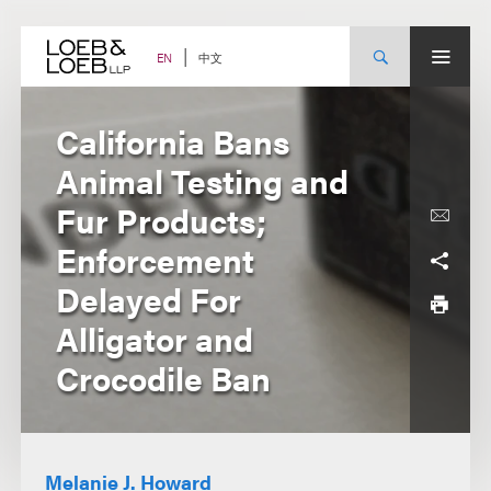
Skip
to
content
中文
EN
California Bans
Animal Testing and
Fur Products;
Enforcement
Delayed For
Alligator and
Crocodile Ban
Melanie J. Howard