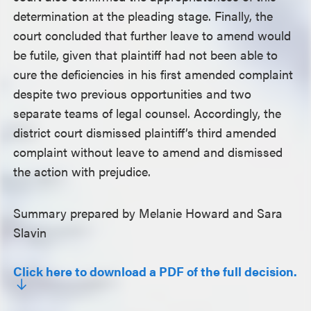
determination at the pleading stage. Finally, the
court concluded that further leave to amend would
be futile, given that plaintiff had not been able to
cure the deficiencies in his first amended complaint
despite two previous opportunities and two
separate teams of legal counsel. Accordingly, the
district court dismissed plaintiff’s third amended
complaint without leave to amend and dismissed
the action with prejudice.
Summary prepared by Melanie Howard and Sara
Slavin
Click here to download a PDF of the full decision.