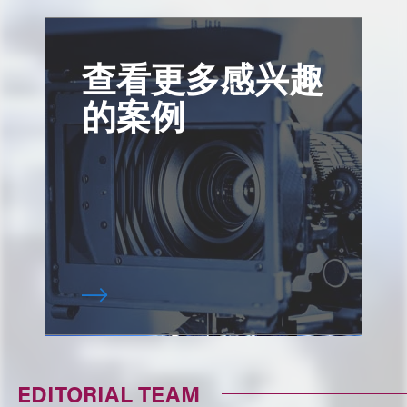
查看更多感兴趣
的案例
EDITORIAL TEAM