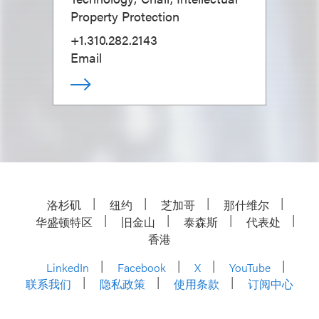
Property Protection
+1.310.282.2143
Email
洛杉矶
纽约
芝加哥
那什维尔
华盛顿特区
旧金山
泰森斯
代表处
香港
LinkedIn
Facebook
X
YouTube
联系我们
隐私政策
使用条款
订阅中心