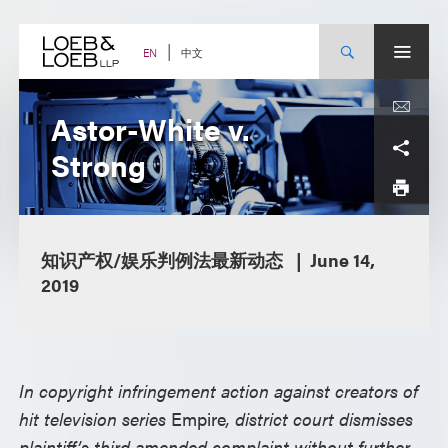
Skip
to
content
中文
EN
Astor-White v.
Strong
知识产权/娱乐判例法最新动态
June 14,
2019
In copyright infringement action against creators of
hit television series
Empire
, district court dismisses
plaintiff’s third amended complaint without further