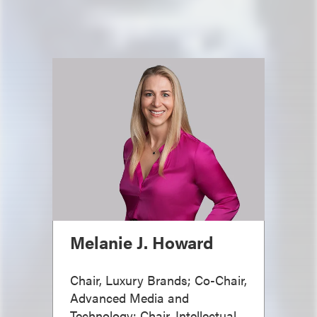
Melanie J. Howard
Chair, Luxury Brands; Co-Chair,
Advanced Media and
Technology; Chair, Intellectual