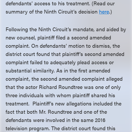
defendants’ access to his treatment. (Read our
summary of the Ninth Circuit’s decision
here
.)
Following the Ninth Circuit’s mandate, and aided by
new counsel, plaintiff filed a second amended
complaint. On defendants’ motion to dismiss, the
district court found that plaintiff’s second amended
complaint failed to adequately plead access or
substantial similarity. As in the first amended
complaint, the second amended complaint alleged
that the actor Richard Roundtree was one of only
three individuals with whom plaintiff shared his
treatment. Plaintiff’s new allegations included the
fact that both Mr. Roundtree and one of the
defendants were involved in the same 2016
television program. The district court found this