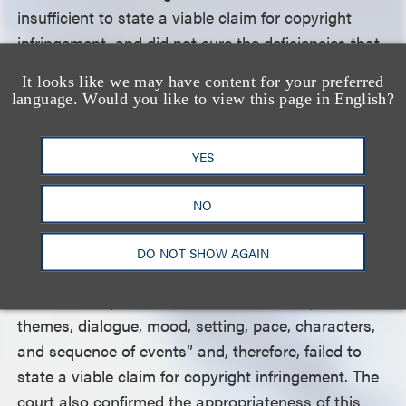
insufficient to state a viable claim for copyright
infringement, and did not cure the deficiencies that
the court had identified when it dismissed the first
It looks like we may have content for your preferred
amended complaint. Nonetheless, the court granted
language. Would you like to view this page in English?
plaintiff further leave to amend.
YES
Aided by his third team of legal counsel, plaintiff
filed a third amended complaint. On defendants’
NO
motion to dismiss, the district court concluded, as it
had with the first and second amended complaints,
DO NOT SHOW AGAIN
that plaintiff failed to “allege sufficient similarities
between the protectable elements of the plot,
themes, dialogue, mood, setting, pace, characters,
and sequence of events” and, therefore, failed to
state a viable claim for copyright infringement. The
court also confirmed the appropriateness of this