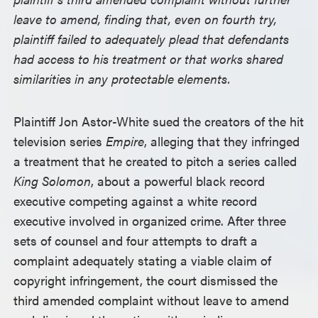
leave to amend, finding that, even on fourth try,
plaintiff failed to adequately plead that defendants
had access to his treatment or that works shared
similarities in any protectable elements.
Plaintiff Jon Astor-White sued the creators of the hit
television series
Empire
, alleging that they infringed
a treatment that he created to pitch a series called
King Solomon
, about a powerful black record
executive competing against a white record
executive involved in organized crime. After three
sets of counsel and four attempts to draft a
complaint adequately stating a viable claim of
copyright infringement, the court dismissed the
third amended complaint without leave to amend