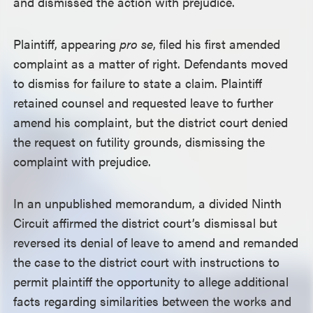
and dismissed the action with prejudice.
Plaintiff, appearing
pro se
, filed his first amended
complaint as a matter of right. Defendants moved
to dismiss for failure to state a claim. Plaintiff
retained counsel and requested leave to further
amend his complaint, but the district court denied
the request on futility grounds, dismissing the
complaint with prejudice.
In an unpublished memorandum, a divided Ninth
Circuit affirmed the district court’s dismissal but
reversed its denial of leave to amend and remanded
the case to the district court with instructions to
permit plaintiff the opportunity to allege additional
facts regarding similarities between the works and