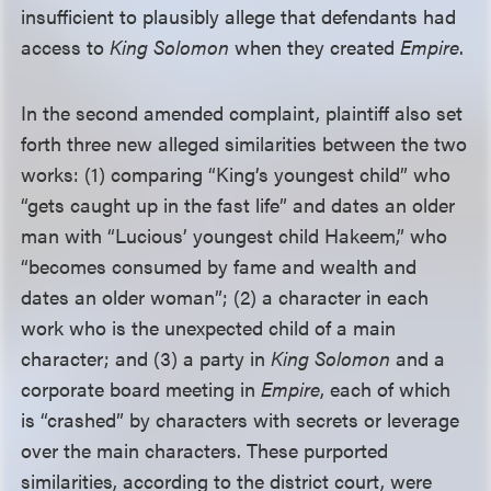
insufficient to plausibly allege that defendants had
access to
King Solomon
when they created
Empire
.
In the second amended complaint, plaintiff also set
forth three new alleged similarities between the two
works: (1) comparing “King’s youngest child” who
“gets caught up in the fast life” and dates an older
man with “Lucious’ youngest child Hakeem,” who
“becomes consumed by fame and wealth and
dates an older woman”; (2) a character in each
work who is the unexpected child of a main
character; and (3) a party in
King Solomon
and a
corporate board meeting in
Empire
, each of which
is “crashed” by characters with secrets or leverage
over the main characters. These purported
similarities, according to the district court, were