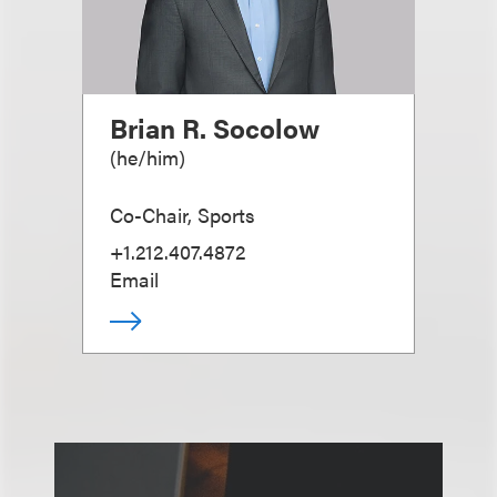
Brian R. Socolow
(
he/him
)
Co-Chair, Sports
+1.212.407.4872
Email