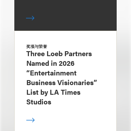
奖项与荣誉
Three Loeb Partners
Named in 2026
“Entertainment
Business Visionaries”
List by LA Times
Studios