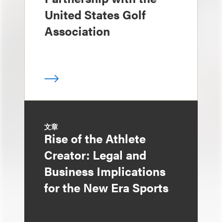
United States Golf
Association
文章
Rise of the Athlete
Creator: Legal and
Business Implications
for the New Era Sports