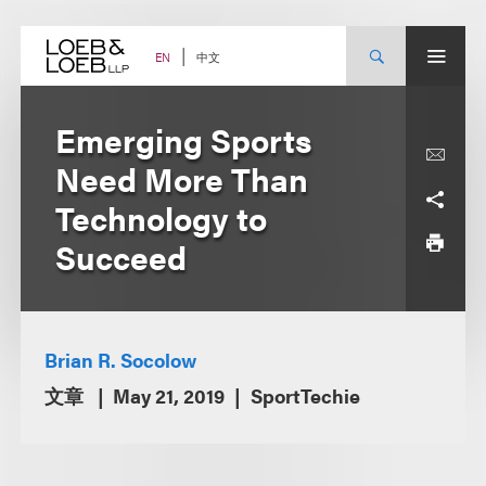
Skip
to
content
中文
EN
Emerging Sports
Need More Than
Technology to
Succeed
Brian R. Socolow
文章
May 21, 2019
SportTechie