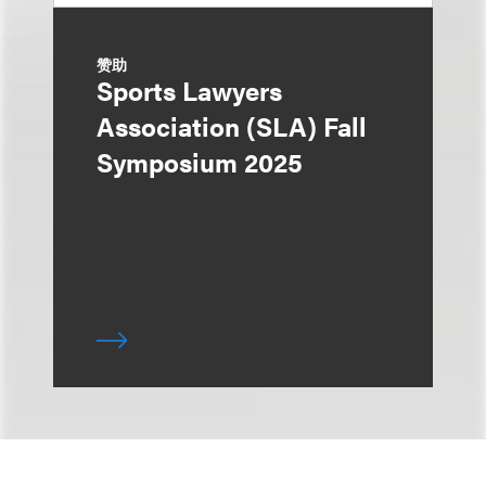
赞助
Sports Lawyers
Association (SLA) Fall
Symposium 2025