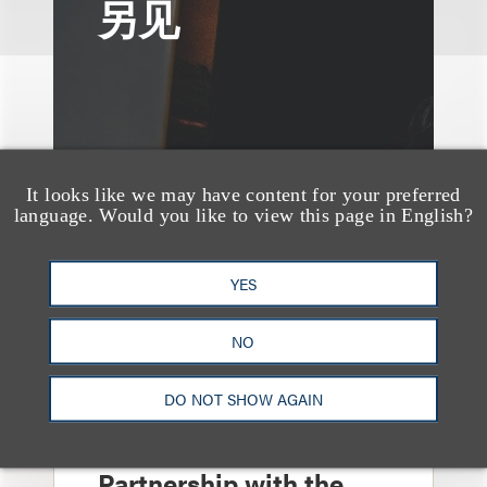
另见
It looks like we may have content for your preferred
language. Would you like to view this page in English?
YES
NO
案件简析
DO NOT SHOW AGAIN
Loeb Represents T-
Mobile in Strategic
Partnership with the