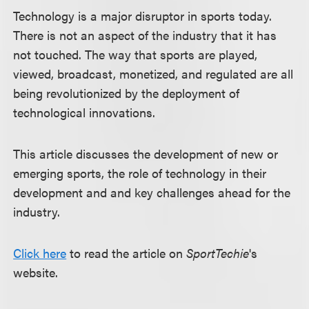
Technology is a major disruptor in sports today.
There is not an aspect of the industry that it has
not touched. The way that sports are played,
viewed, broadcast, monetized, and regulated are all
being revolutionized by the deployment of
technological innovations.
This article discusses the development of new or
emerging sports, the role of technology in their
development and and key challenges ahead for the
industry.
Click here
to read the article on
SportTechie
's
website.