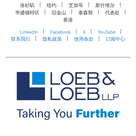
洛杉矶
纽约
芝加哥
那什维尔
华盛顿特区
旧金山
泰森斯
代表处
香港
LinkedIn
Facebook
X
YouTube
联系我们
隐私政策
使用条款
订阅中心