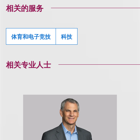
相关的服务
体育和电子竞技
科技
相关专业人士