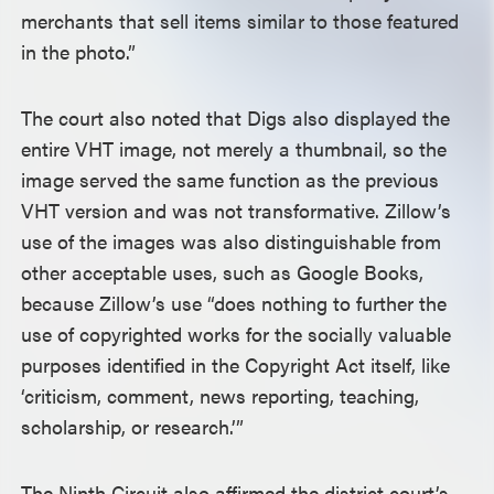
merchants that sell items similar to those featured
in the photo.”
The court also noted that Digs also displayed the
entire VHT image, not merely a thumbnail, so the
image served the same function as the previous
VHT version and was not transformative. Zillow’s
use of the images was also distinguishable from
other acceptable uses, such as Google Books,
because Zillow’s use “does nothing to further the
use of copyrighted works for the socially valuable
purposes identified in the Copyright Act itself, like
‘criticism, comment, news reporting, teaching,
scholarship, or research.’”
The Ninth Circuit also affirmed the district court’s