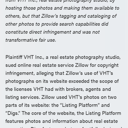
hosting those photos and making them available to
others, but that Zillow’s tagging and cataloging of
other photos to provide search capabilities did
constitute direct infringement and was not
transformative fair use.
Plaintiff VHT Inc., a real estate photography studio,
sued online real estate service Zillow for copyright
infringement, alleging that Zillow’s use of VHT’s
photographs on its website exceeded the scope of
the licenses VHT had with brokers, agents and
listing services. Zillow used VHT’s photos on two
parts of its website: the “Listing Platform” and
“Digs.” The core of the website, the Listing Platform
features photos and information about real estate