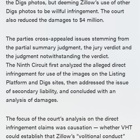
the Digs photos, but deeming Zillow’s use of other
Digs photos to be willful infringement. The court
also reduced the damages to $4 million.
The parties cross-appealed issues stemming from
the partial summary judgment, the jury verdict and
the judgment notwithstanding the verdict.
The Ninth Circuit first analyzed the alleged direct
infringement for use of the images on the Listing
Platform and Digs sites, then addressed the issue
of secondary liability, and concluded with an
analysis of damages.
The focus of the court’s analysis on the direct
infringement claims was causation — whether VHT
could establish that Zillow’s “volitional conduct”