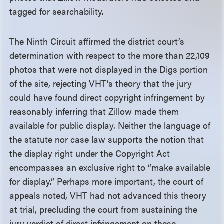
tagged for searchability.
The Ninth Circuit affirmed the district court’s
determination with respect to the more than 22,109
photos that were not displayed in the Digs portion
of the site, rejecting VHT’s theory that the jury
could have found direct copyright infringement by
reasonably inferring that Zillow made them
available for public display. Neither the language of
the statute nor case law supports the notion that
the display right under the Copyright Act
encompasses an exclusive right to “make available
for display.” Perhaps more important, the court of
appeals noted, VHT had not advanced this theory
at trial, precluding the court from sustaining the
jury verdict of direct infringement on these