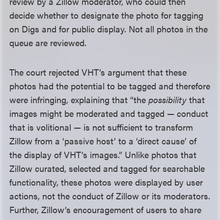
review by a Zillow moderator, who could then
decide whether to designate the photo for tagging
on Digs and for public display. Not all photos in the
queue are reviewed.
The court rejected VHT’s argument that these
photos had the potential to be tagged and therefore
were infringing, explaining that “the
possibility
that
images might be moderated and tagged — conduct
that is volitional — is not sufficient to transform
Zillow from a ‘passive host’ to a ‘direct cause’ of
the display of VHT’s images.” Unlike photos that
Zillow curated, selected and tagged for searchable
functionality, these photos were displayed by user
actions, not the conduct of Zillow or its moderators.
Further, Zillow’s encouragement of users to share