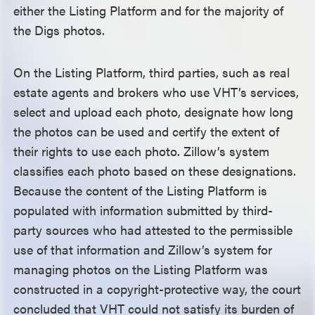
either the Listing Platform and for the majority of
the Digs photos.
On the Listing Platform, third parties, such as real
estate agents and brokers who use VHT’s services,
select and upload each photo, designate how long
the photos can be used and certify the extent of
their rights to use each photo. Zillow’s system
classifies each photo based on these designations.
Because the content of the Listing Platform is
populated with information submitted by third-
party sources who had attested to the permissible
use of that information and Zillow’s system for
managing photos on the Listing Platform was
constructed in a copyright-protective way, the court
concluded that VHT could not satisfy its burden of