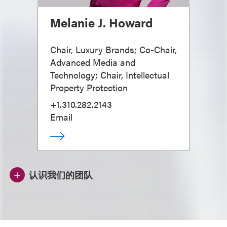
Melanie J. Howard
Chair, Luxury Brands; Co-Chair,
Advanced Media and
Technology; Chair, Intellectual
Property Protection
+1.310.282.2143
Email
认识我们的团队