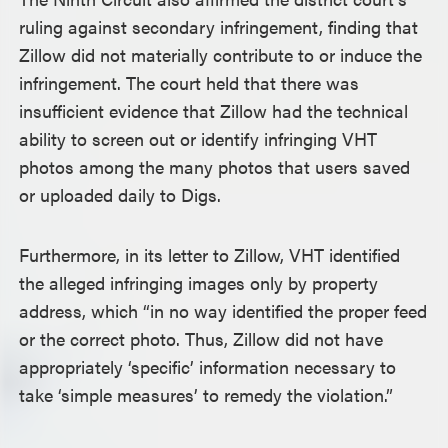
ruling against secondary infringement, finding that
Zillow did not materially contribute to or induce the
infringement. The court held that there was
insufficient evidence that Zillow had the technical
ability to screen out or identify infringing VHT
photos among the many photos that users saved
or uploaded daily to Digs.
Furthermore, in its letter to Zillow, VHT identified
the alleged infringing images only by property
address, which “in no way identified the proper feed
or the correct photo. Thus, Zillow did not have
appropriately ‘specific’ information necessary to
take ‘simple measures’ to remedy the violation.”