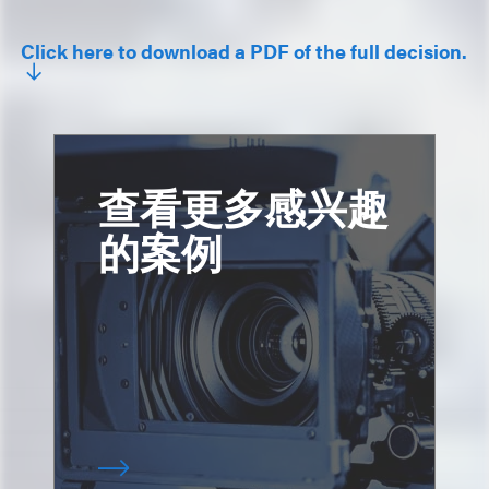
Click here to download a PDF of the full decision.
查看更多感兴趣
的案例