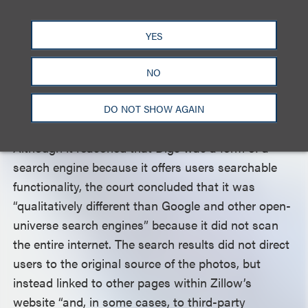
reviewing the precedent on search engines and fair
use, and noting that “the label ‘search engine’ is not
YES
a talismanic term that serves as an on-off switch
as to fair use,” the Ninth Circuit considered “the
NO
details and function” of Zillow’s Digs in applying
the fair use factors.
DO NOT SHOW AGAIN
Although it reasoned that Digs was a form of a
search engine because it offers users searchable
functionality, the court concluded that it was
“qualitatively different than Google and other open-
universe search engines” because it did not scan
the entire internet. The search results did not direct
users to the original source of the photos, but
instead linked to other pages within Zillow’s
website “and, in some cases, to third-party