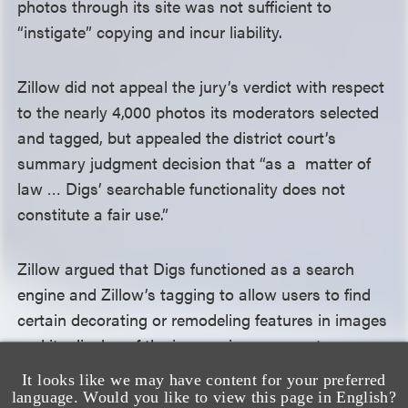
photos through its site was not sufficient to
“instigate” copying and incur liability.
Zillow did not appeal the jury’s verdict with respect
to the nearly 4,000 photos its moderators selected
and tagged, but appealed the district court’s
summary judgment decision that “as a matter of
law … Digs’ searchable functionality does not
constitute a fair use.”
Zillow argued that Digs functioned as a search
engine and Zillow’s tagging to allow users to find
certain decorating or remodeling features in images
and its display of the images in response to a
search were transformative. VHT argued that
It looks like we may have content for your preferred
Zillow’s Digs was not a search engine. After
language. Would you like to view this page in English?