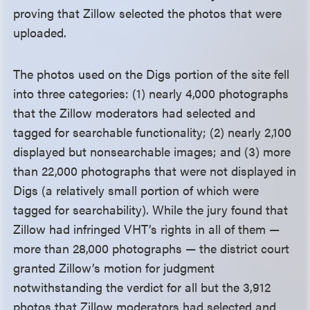
proving that Zillow selected the photos that were
uploaded.
The photos used on the Digs portion of the site fell
into three categories: (1) nearly 4,000 photographs
that the Zillow moderators had selected and
tagged for searchable functionality; (2) nearly 2,100
displayed but nonsearchable images; and (3) more
than 22,000 photographs that were not displayed in
Digs (a relatively small portion of which were
tagged for searchability). While the jury found that
Zillow had infringed VHT’s rights in all of them —
more than 28,000 photographs — the district court
granted Zillow’s motion for judgment
notwithstanding the verdict for all but the 3,912
photos that Zillow moderators had selected and