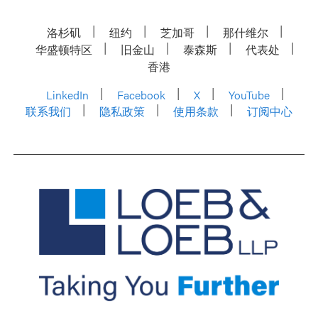
洛杉矶
纽约
芝加哥
那什维尔
华盛顿特区
旧金山
泰森斯
代表处
香港
LinkedIn
Facebook
X
YouTube
联系我们
隐私政策
使用条款
订阅中心