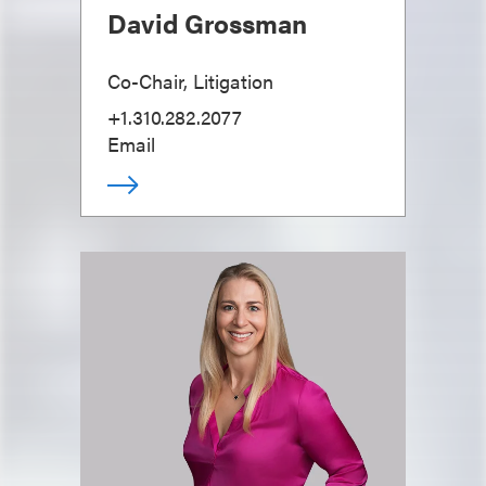
David Grossman
Co-Chair, Litigation
+1.310.282.2077
Email