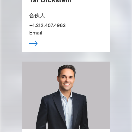
合伙人
+1.212.407.4963
Email