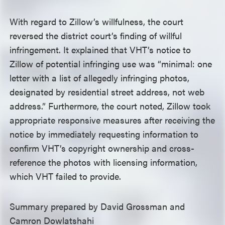
With regard to Zillow’s willfulness, the court
reversed the district court’s finding of willful
infringement. It explained that VHT’s notice to
Zillow of potential infringing use was “minimal: one
letter with a list of allegedly infringing photos,
designated by residential street address, not web
address.” Furthermore, the court noted, Zillow took
appropriate responsive measures after receiving the
notice by immediately requesting information to
confirm VHT’s copyright ownership and cross-
reference the photos with licensing information,
which VHT failed to provide.
Summary prepared by David Grossman and
Camron Dowlatshahi