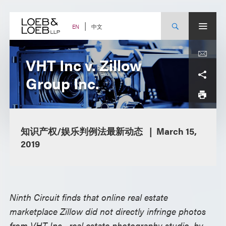
Skip
to
content
中文
EN
VHT Inc v. Zillow
Group Inc.
知识产权/娱乐判例法最新动态
March 15,
2019
Ninth Circuit finds that online real estate
marketplace Zillow did not directly infringe photos
from VHT Inc., real estate photography studio, by