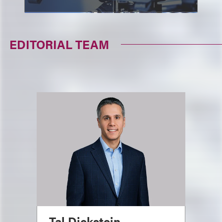
EDITORIAL TEAM
Tal Dickstein