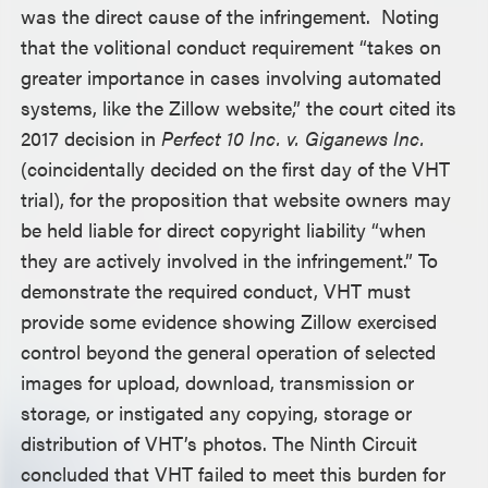
was the direct cause of the infringement. Noting
that the volitional conduct requirement “takes on
greater importance in cases involving automated
systems, like the Zillow website,” the court cited its
2017 decision in
Perfect 10 Inc. v. Giganews Inc.
(coincidentally decided on the first day of the VHT
trial), for the proposition that website owners may
be held liable for direct copyright liability “when
they are actively involved in the infringement.” To
demonstrate the required conduct, VHT must
provide some evidence showing Zillow exercised
control beyond the general operation of selected
images for upload, download, transmission or
storage, or instigated any copying, storage or
distribution of VHT’s photos. The Ninth Circuit
concluded that VHT failed to meet this burden for