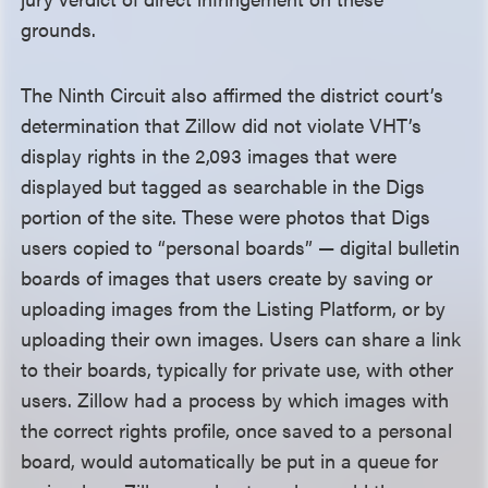
grounds.
The Ninth Circuit also affirmed the district court’s
determination that Zillow did not violate VHT’s
display rights in the 2,093 images that were
displayed but tagged as searchable in the Digs
portion of the site. These were photos that Digs
users copied to “personal boards” — digital bulletin
boards of images that users create by saving or
uploading images from the Listing Platform, or by
uploading their own images. Users can share a link
to their boards, typically for private use, with other
users. Zillow had a process by which images with
the correct rights profile, once saved to a personal
board, would automatically be put in a queue for