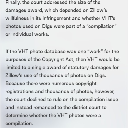
Finally, the court addressed the size of the
damages award, which depended on Zillow’s
willfulness in its infringement and whether VHT’s
photos used on Digs were part of a “compilation”
or individual works.
If the VHT photo database was one “work” for the
purposes of the Copyright Act, then VHT would be
limited to a single award of statutory damages for
Zillow’s use of thousands of photos on Digs.
Because there were numerous copyright
registrations and thousands of photos, however,
the court declined to rule on the compilation issue
and instead remanded to the district court to
determine whether the VHT photos were a
compilation.