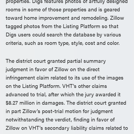
properties. Digs features photos of artfully designed
rooms in some of those properties and is geared
toward home improvement and remodeling. Zillow
tagged photos from the Listing Platform so that
Digs users could search the database by various
criteria, such as room type, style, cost and color.
The district court granted partial summary
judgment in favor of Zillow on the direct
infringement claim related to its use of the images
on the Listing Platform. VHT’s other claims
advanced to trial, after which the jury awarded it
$8.27 million in damages. The district court granted
in part Zillow’s post-trial motion for judgment
notwithstanding the verdict, finding in favor of
Zillow on VHT’s secondary liability claims related to