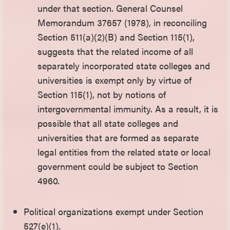
under that section. General Counsel
Memorandum 37657 (1978), in reconciling
Section 511(a)(2)(B) and Section 115(1),
suggests that the related income of all
separately incorporated state colleges and
universities is exempt only by virtue of
Section 115(1), not by notions of
intergovernmental immunity. As a result, it is
possible that all state colleges and
universities that are formed as separate
legal entities from the related state or local
government could be subject to Section
4960.
Political organizations exempt under Section
527(e)(1).