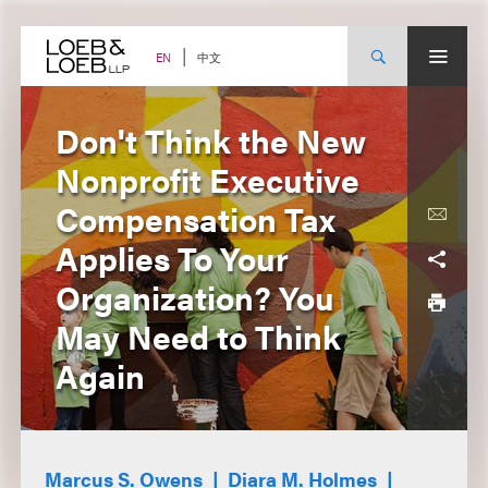
Skip
to
content
中文
EN
Don't Think the New
Nonprofit Executive
Compensation Tax
Applies To Your
Organization? You
May Need to Think
Again
Marcus S. Owens
Diara M. Holmes