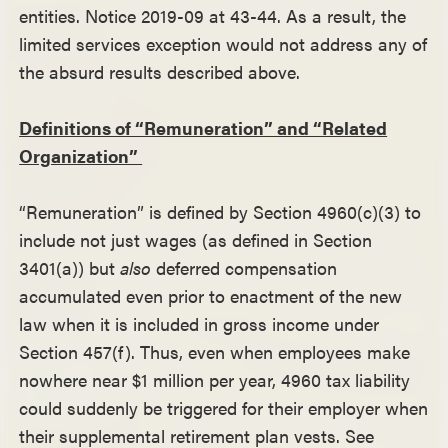
entities. Notice 2019-09 at 43-44. As a result, the
limited services exception would not address any of
the absurd results described above.
Definitions of “Remuneration” and “Related
Organization”
“Remuneration” is defined by Section 4960(c)(3) to
include not just wages (as defined in Section
3401(a)) but
also
deferred compensation
accumulated even prior to enactment of the new
law when it is included in gross income under
Section 457(f). Thus, even when employees make
nowhere near $1 million per year, 4960 tax liability
could suddenly be triggered for their employer when
their supplemental retirement plan vests. See