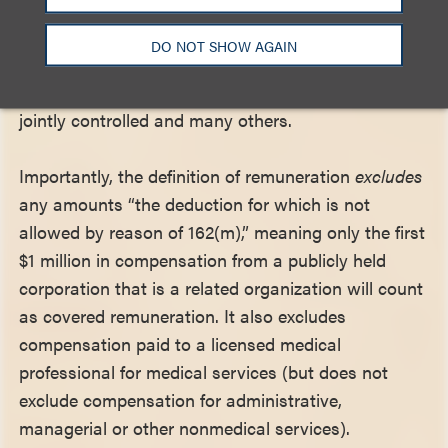
Examples of related organizations include
corporations that control a trade association,
DO NOT SHOW AGAIN
corporate-sponsored foundations, subsidiaries
owned by an ATEO, sister organizations that are
jointly controlled and many others.
Importantly, the definition of remuneration
excludes
any amounts “the deduction for which is not
allowed by reason of 162(m),” meaning only the first
$1 million in compensation from a publicly held
corporation that is a related organization will count
as covered remuneration. It also excludes
compensation paid to a licensed medical
professional for medical services (but does not
exclude compensation for administrative,
managerial or other nonmedical services).