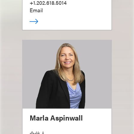
+1.202.618.5014
Email
Marla Aspinwall
合伙人