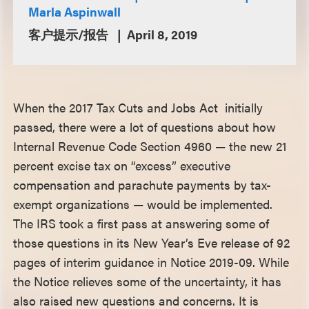
Marla Aspinwall
客户提示/报告
April 8, 2019
When the 2017 Tax Cuts and Jobs Act initially
passed, there were a lot of questions about how
Internal Revenue Code Section 4960 — the new 21
percent excise tax on “excess” executive
compensation and parachute payments by tax-
exempt organizations — would be implemented.
The IRS took a first pass at answering some of
those questions in its New Year’s Eve release of 92
pages of interim guidance in Notice 2019-09. While
the Notice relieves some of the uncertainty, it has
also raised new questions and concerns. It is