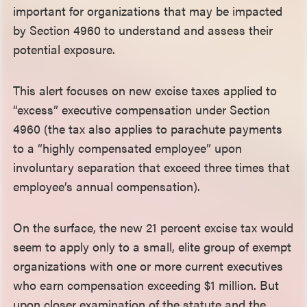
important for organizations that may be impacted
by Section 4960 to understand and assess their
potential exposure.
This alert focuses on new excise taxes applied to
“excess” executive compensation under Section
4960 (the tax also applies to parachute payments
to a “highly compensated employee” upon
involuntary separation that exceed three times that
employee’s annual compensation).
On the surface, the new 21 percent excise tax would
seem to apply only to a small, elite group of exempt
organizations with one or more current executives
who earn compensation exceeding $1 million. But
upon closer examination of the statute and the