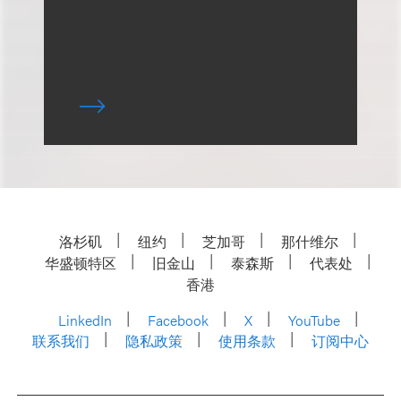
洛杉矶
纽约
芝加哥
那什维尔
华盛顿特区
旧金山
泰森斯
代表处
香港
LinkedIn
Facebook
X
YouTube
联系我们
隐私政策
使用条款
订阅中心