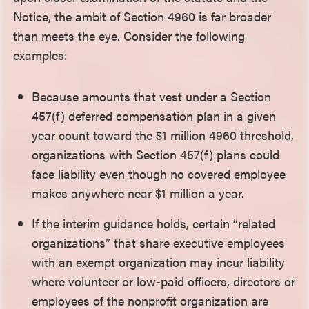
Notice, the ambit of Section 4960 is far broader
than meets the eye. Consider the following
examples:
Because amounts that vest under a Section
457(f) deferred compensation plan in a given
year count toward the $1 million 4960 threshold,
organizations with Section 457(f) plans could
face liability even though no covered employee
makes anywhere near $1 million a year.
If the interim guidance holds, certain “related
organizations” that share executive employees
with an exempt organization may incur liability
where volunteer or low-paid officers, directors or
employees of the nonprofit organization are