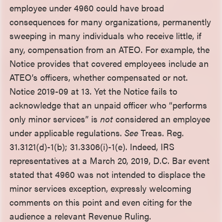
employee under 4960 could have broad
consequences for many organizations, permanently
sweeping in many individuals who receive little, if
any, compensation from an ATEO. For example, the
Notice provides that covered employees include an
ATEO’s officers, whether compensated or not.
Notice 2019-09 at 13. Yet the Notice fails to
acknowledge that an unpaid officer who “performs
only minor services” is
not
considered an employee
under applicable regulations.
See
Treas. Reg.
31.3121(d)-1(b); 31.3306(i)-1(e). Indeed, IRS
representatives at a March 20, 2019, D.C. Bar event
stated that 4960 was not intended to displace the
minor services exception, expressly welcoming
comments on this point and even citing for the
audience a relevant Revenue Ruling.