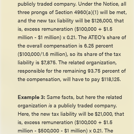
publicly traded company. Under the Notice, all
three prongs of Section 4960(a)(1) will be met,
and the new tax liability will be $126,000, that
is, excess remuneration ($100,000 + $1.5
million - $1 million) x 0.21. The ATEO’s share of
the overall compensation is 6.25 percent
($100,000/1.6 million), so its share of the tax
liability is $7,875. The related organization,
responsible for the remaining 93.75 percent of
the compensation, will have to pay $118,125.
Example 3:
Same facts, but here the related
organization
is
a publicly traded company.
Here, the new tax liability will be $21,000, that
is, excess remuneration ($100,000 + $1.5
million - $500,000 - $1 million) x 0.21. The