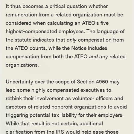
It thus becomes a critical question whether
remuneration from a related organization must be
considered when calculating an ATEO’s five
highest-compensated employees. The language of
the statute indicates that
only
compensation from
the ATEO counts, while the Notice includes
compensation from both the ATEO
and
any related
organizations.
Uncertainty over the scope of Section 4960 may
lead some highly compensated executives to
rethink their involvement as volunteer officers and
directors of related nonprofit organizations to avoid
triggering potential tax liability for their employers.
While that result is not certain, additional
clarification from the IRS would help ease those