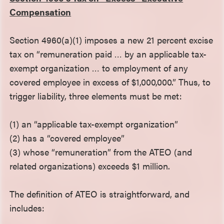
Compensation
Section 4960(a)(1) imposes a new 21 percent excise
tax on “remuneration paid … by an applicable tax-
exempt organization … to employment of any
covered employee in excess of $1,000,000.” Thus, to
trigger liability, three elements must be met:
(1) an “applicable tax-exempt organization”
(2) has a “covered employee”
(3) whose “remuneration” from the ATEO (and
related organizations) exceeds $1 million.
The definition of ATEO is straightforward, and
includes: