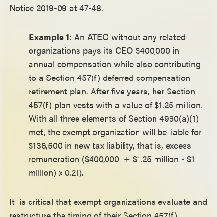
Notice 2019-09 at 47-48.
Example 1
: An ATEO without any related
organizations pays its CEO $400,000 in
annual compensation while also contributing
to a Section 457(f) deferred compensation
retirement plan. After five years, her Section
457(f) plan vests with a value of $1.25 million.
With all three elements of Section 4960(a)(1)
met, the exempt organization will be liable for
$136,500 in new tax liability, that is, excess
remuneration ($400,000 + $1.25 million - $1
million) x 0.21).
It is critical that exempt organizations evaluate and
restructure the timing of their Section 457(f)