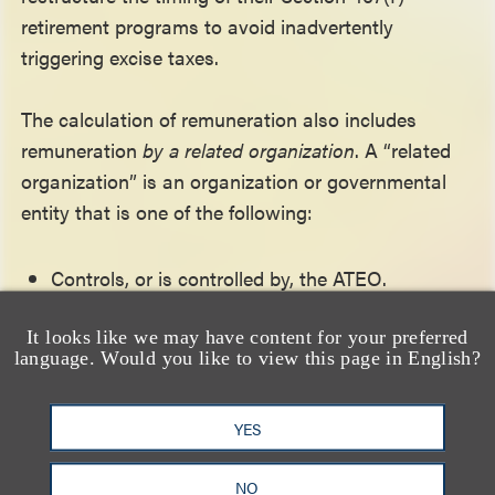
retirement programs to avoid inadvertently
triggering excise taxes.
The calculation of remuneration also includes
remuneration
by a related organization
. A “related
organization” is an organization or governmental
entity that is one of the following:
Controls, or is controlled by, the ATEO.
Is controlled by one or more individuals or
It looks like we may have content for your preferred
entities which control the ATEO.
language. Would you like to view this page in English?
Is a supported or supporting organization, or a
YES
voluntary employees’ beneficiary association.
NO