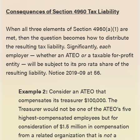
Consequences of Section 4960 Tax Liability
When all three elements of Section 4960(a)(1) are
met, then the question becomes how to distribute
the resulting tax liability. Significantly,
each
employer — whether an ATEO
or
a taxable for-profit
entity — will be subject to its pro rata share of the
resulting liability. Notice 2019-09 at 56.
Example 2:
Consider an ATEO that
compensates its treasurer $100,000. The
Treasurer would not be one of the ATEO’s five
highest-compensated employees but for
consideration of $1.5 million in compensation
from a related organization that is
not
a