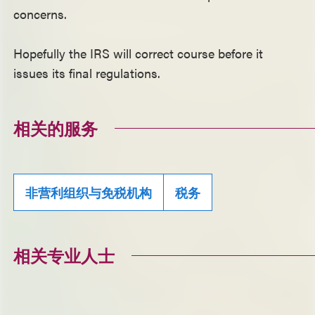
concerns.
Hopefully the IRS will correct course before it
issues its final regulations.
相关的服务
非营利组织与免税机构
税务
相关专业人士