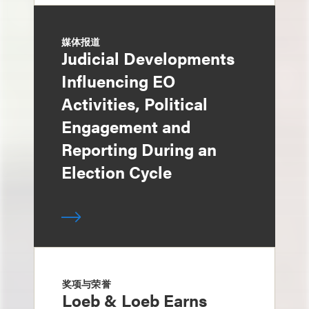
媒体报道
Judicial Developments
Influencing EO
Activities, Political
Engagement and
Reporting During an
Election Cycle
奖项与荣誉
Loeb & Loeb Earns