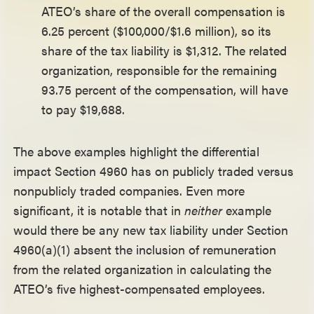
ATEO’s share of the overall compensation is
6.25 percent ($100,000/$1.6 million), so its
share of the tax liability is $1,312. The related
organization, responsible for the remaining
93.75 percent of the compensation, will have
to pay $19,688.
The above examples highlight the differential
impact Section 4960 has on publicly traded versus
nonpublicly traded companies. Even more
significant, it is notable that in
neither
example
would there be any new tax liability under Section
4960(a)(1) absent the inclusion of remuneration
from the related organization in calculating the
ATEO’s five highest-compensated employees.