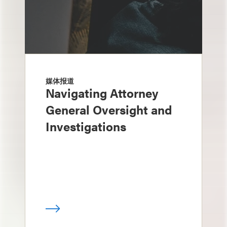
媒体报道
Navigating Attorney
General Oversight and
Investigations