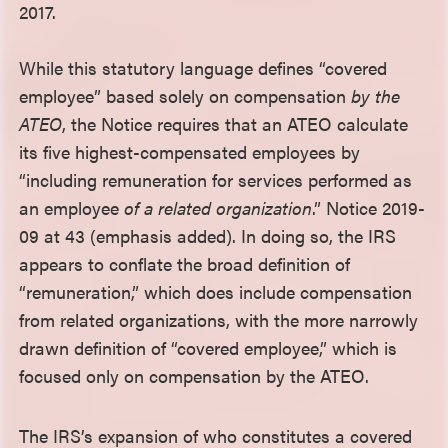
2017.
While this statutory language defines “covered
employee” based solely on compensation
by the
ATEO
, the Notice requires that an ATEO calculate
its five highest-compensated employees by
“including remuneration for services performed as
an employee
of a related organization
.” Notice 2019-
09 at 43 (emphasis added). In doing so, the IRS
appears to conflate the broad definition of
“remuneration,” which does include compensation
from related organizations, with the more narrowly
drawn definition of “covered employee,” which is
focused only on compensation by the ATEO.
The IRS’s expansion of who constitutes a covered