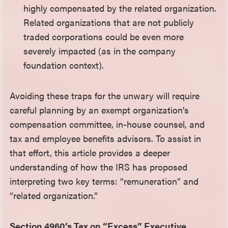
highly compensated by the related organization.
Related organizations that are not publicly
traded corporations could be even more
severely impacted (as in the company
foundation context).
Avoiding these traps for the unwary will require
careful planning by an exempt organization’s
compensation committee, in-house counsel, and
tax and employee benefits advisors. To assist in
that effort, this article provides a deeper
understanding of how the IRS has proposed
interpreting two key terms: “remuneration” and
“related organization.”
Section 4960’s Tax on “Excess” Executive