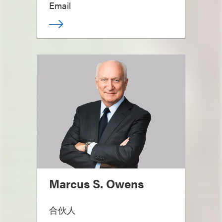
Email
Marcus S. Owens
合伙人