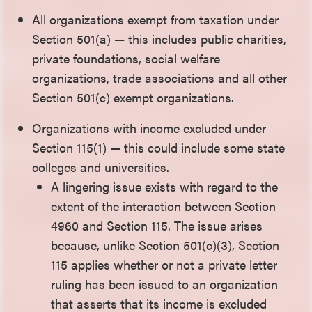
All organizations exempt from taxation under
Section 501(a) — this includes public charities,
private foundations, social welfare
organizations, trade associations and all other
Section 501(c) exempt organizations.
Organizations with income excluded under
Section 115(1) — this could include some state
colleges and universities.
A lingering issue exists with regard to the
extent of the interaction between Section
4960 and Section 115. The issue arises
because, unlike Section 501(c)(3), Section
115 applies whether or not a private letter
ruling has been issued to an organization
that asserts that its income is excluded