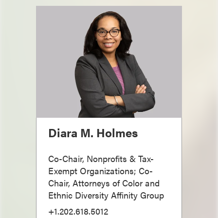
Diara M. Holmes
Co-Chair, Nonprofits & Tax-
Exempt Organizations; Co-
Chair, Attorneys of Color and
Ethnic Diversity Affinity Group
+1.202.618.5012