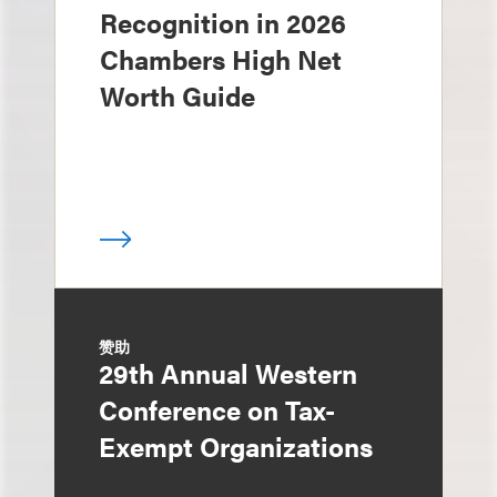
Recognition in 2026
Chambers High Net
Worth Guide
赞助
29th Annual Western
Conference on Tax-
Exempt Organizations