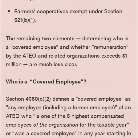
Farmers’ cooperatives exempt under Section
521(b)(1).
The remaining two elements — determining who is
a “covered employee” and whether “remuneration”
by the ATEO and related organizations exceeds $1
million — are much less clear.
Who is a “Covered Employee”?
Section 4960(c)(2) defines a “covered employee” as
“any employee (including a former employee)” of an
ATEO who “is one of the 5 highest compensated
employees
of the organization
for the taxable year”
or “was a covered employee” in any year starting in