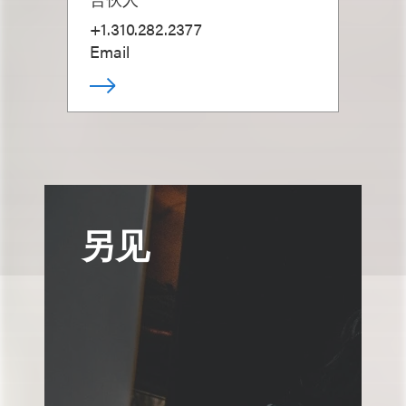
+1.310.282.2377
Email
另见