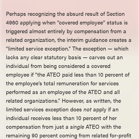
Perhaps recognizing the absurd result of Section
4960 applying when “covered employee” status is
triggered almost entirely by compensation from a
related organization, the interim guidance creates a
“limited service exception.” The exception — which
lacks any clear statutory basis — carves out an
individual from being considered a covered
employee if “the ATEO paid less than 10 percent of
the employee’s total remuneration for services
performed as an employee of the ATEO and all
related organizations.” However, as written, the
limited services exception does
not
apply if an
individual receives less than 10 percent of her
compensation from just a
single
ATEO with the
remaining 90 percent coming from related for-profit