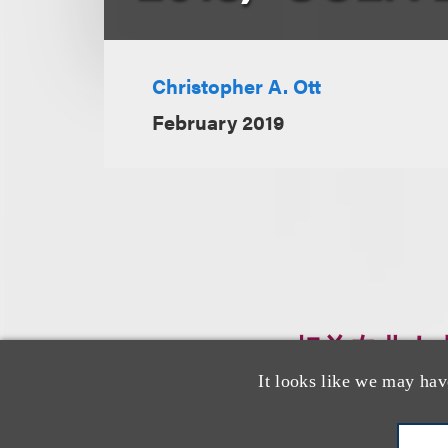
Christopher A. Ott
February 2019
相关专业人
It looks like we may hav