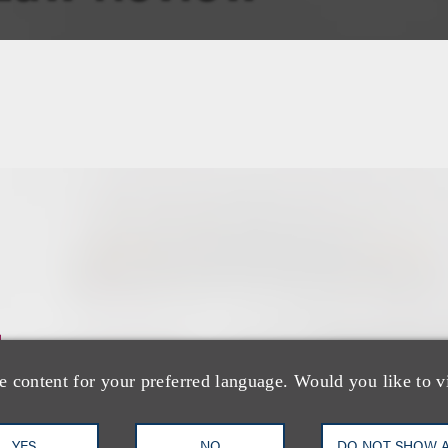
士
e content for your preferred language. Would you like to v
YES
NO
DO NOT SHOW 