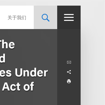
关于我们
The
nd
ies Under
 Act of