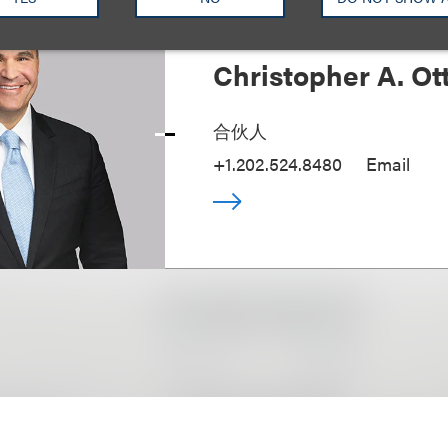
Christopher A. Ot
合伙人
+1.202.524.8480
Email