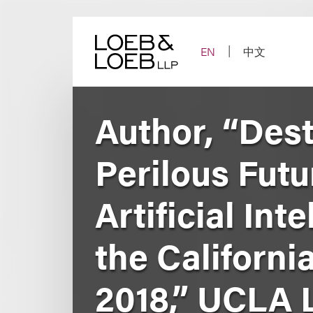
Skip
to
content
EN
中文
Author, “Des
Perilous Futu
Artificial In
the Californi
2018,” UCLA 