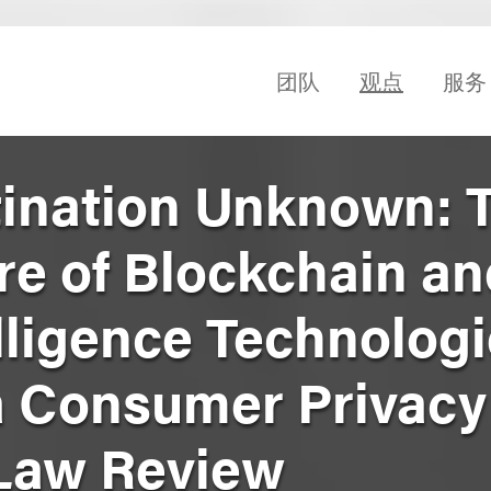
团队
观点
服务
tination Unknown: 
re of Blockchain a
telligence Technolog
a Consumer Privacy
Law Review