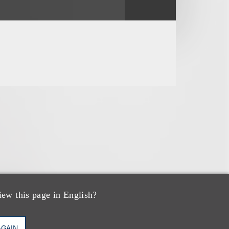
iew this page in English?
AGAIN