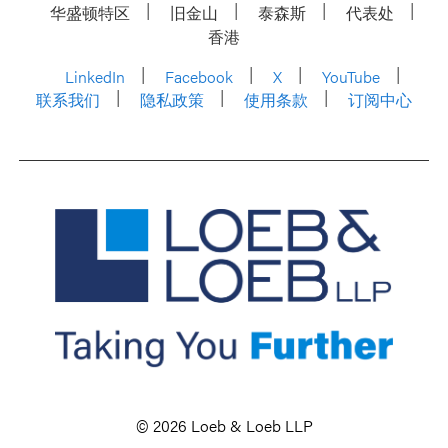
华盛顿特区
旧金山
泰森斯
代表处
香港
LinkedIn
Facebook
X
YouTube
联系我们
隐私政策
使用条款
订阅中心
© 2026 Loeb & Loeb LLP