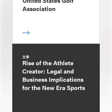
United States Golf
Association
文章
Rise of the Athlete
Creator: Legal and
Business Implications
for the New Era Sports