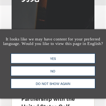
It looks like we may have content for your preferred
language. Would you like to view this page in English?
YES
NO
案件简析
Loeb Represents T-
DO NOT SHOW AGAIN
Mobile in Strategic
Partnership with the