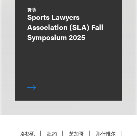
赞助
Sports Lawyers
Association (SLA) Fall
Symposium 2025
洛杉矶
纽约
芝加哥
那什维尔