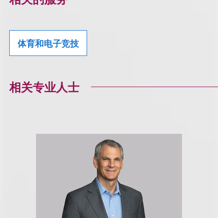
体育和电子竞技
相关专业人士