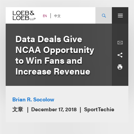
Skip
to
content
中文
EN
Data Deals Give
NCAA Opportunity
to Win Fans and
Increase Revenue
Brian R. Socolow
文章
December 17, 2018
SportTechie