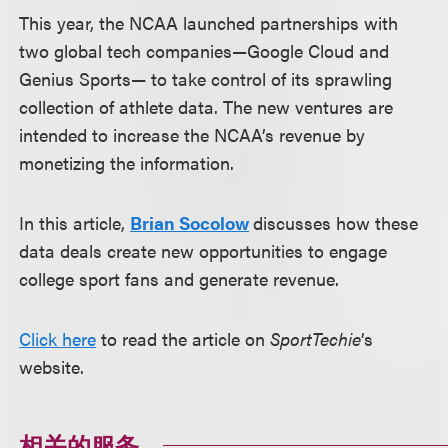
This year, the NCAA launched partnerships with
two global tech companies—Google Cloud and
Genius Sports— to take control of its sprawling
collection of athlete data. The new ventures are
intended to increase the NCAA’s revenue by
monetizing the information.
In this article,
Brian Socolow
discusses how these
data deals create new opportunities to engage
college sport fans and generate revenue.
Click here
to read the article on
SportTechie
’s
website.
相关的服务