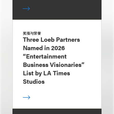
奖项与荣誉
Three Loeb Partners
Named in 2026
“Entertainment
Business Visionaries”
List by LA Times
Studios