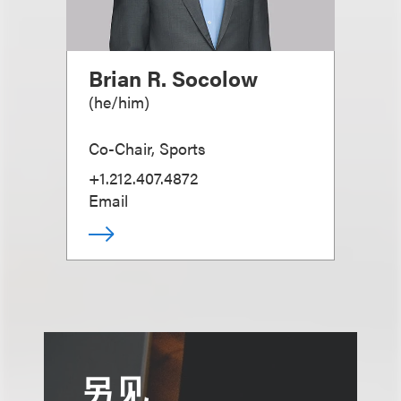
Brian R. Socolow
(
he/him
)
Co-Chair, Sports
+1.212.407.4872
Email
另见