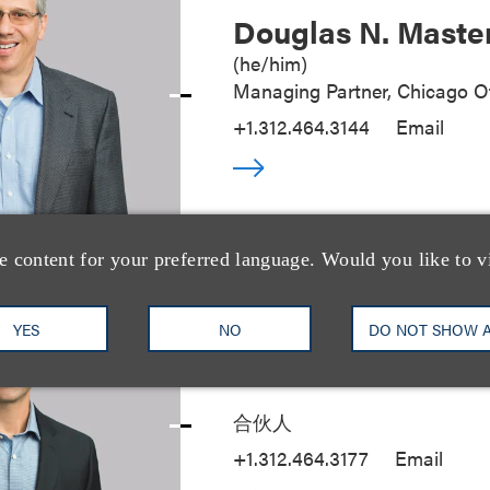
Douglas N. Maste
(
he/him
)
Managing Partner, Chicago Of
+1.312.464.3144
Email
e content for your preferred language. Would you like to v
YES
NO
DO NOT SHOW 
Seth A. Rose
合伙人
+1.312.464.3177
Email