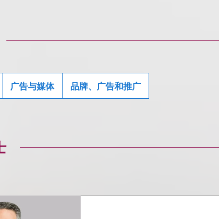
广告与媒体
品牌、广告和推广
士