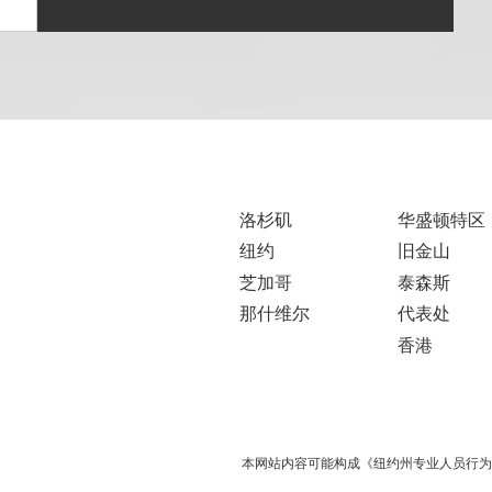
洛杉矶
华盛顿特区
纽约
旧金山
芝加哥
泰森斯
那什维尔
代表处
香港
本网站内容可能构成《纽约州专业人员行为