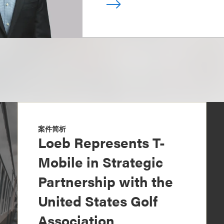
案件简析
Loeb Represents T-
Mobile in Strategic
Partnership with the
United States Golf
Association