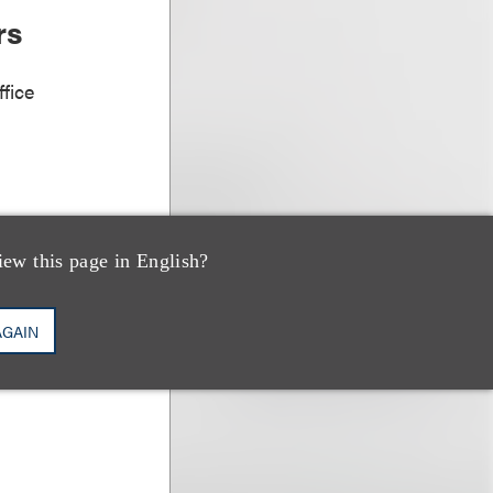
rs
fice
iew this page in English?
AGAIN