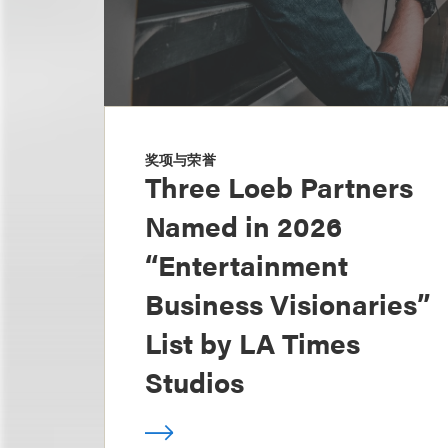
奖项与荣誉
Three Loeb Partners
Named in 2026
“Entertainment
Business Visionaries”
List by LA Times
Studios