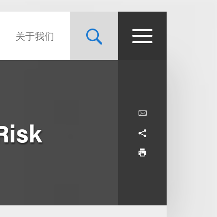
关于我们
Risk