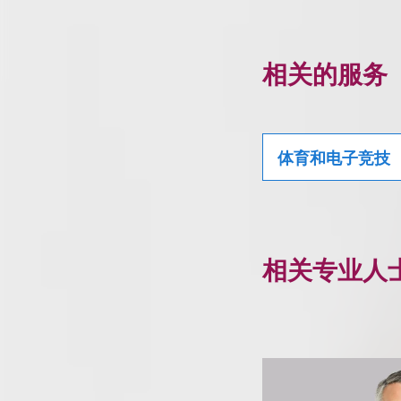
相关的服务
体育和电子竞技
相关专业人