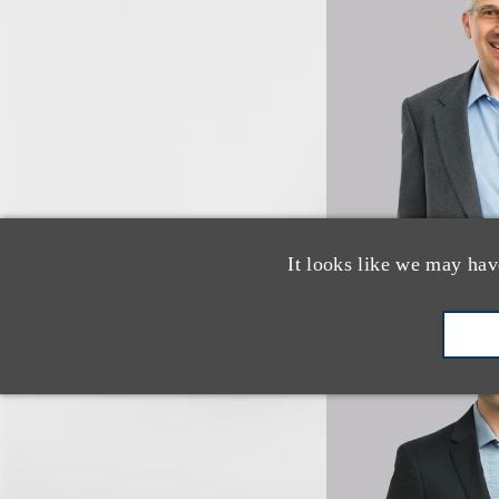
It looks like we may hav