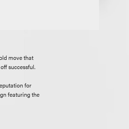
bold move that
off successful.
reputation for
gn featuring the