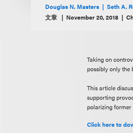
Douglas N. Masters
Seth A. 
文章
November 20, 2018
Ch
Taking on controv
possibly only the
This article discu
supporting provoc
polarizing former
Click here to dow