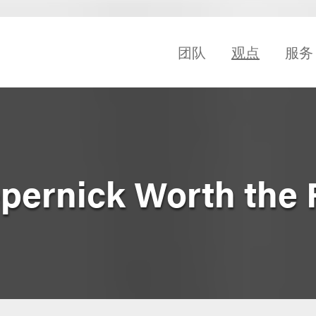
团队
观点
服务
epernick Worth the 