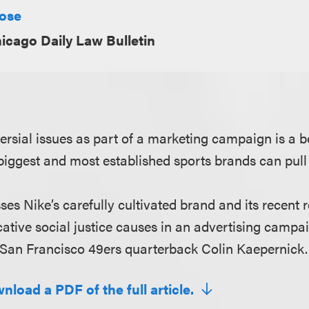
Rose
icago Daily Law Bulletin
ersial issues as part of a marketing campaign is a 
 biggest and most established sports brands can pull 
sses Nike’s carefully cultivated brand and its recent 
ative social justice causes in an advertising campai
 San Francisco 49ers quarterback Colin Kaepernick.
nload a PDF of the full article.