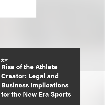
文章
Rise of the Athlete
Creator: Legal and
Business Implications
for the New Era Sports