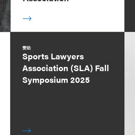
赞助
Sports Lawyers
Association (SLA) Fall
Symposium 2025