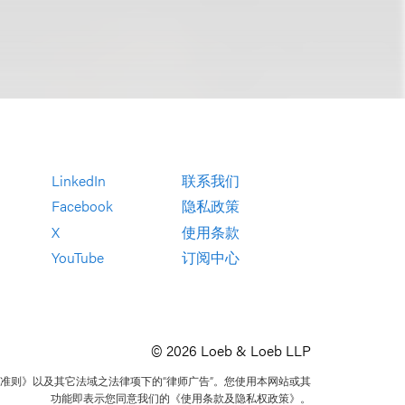
LinkedIn
联系我们
Facebook
隐私政策
X
使用条款
YouTube
订阅中心
© 2026 Loeb & Loeb LLP
准则》以及其它法域之法律项下的“律师广告”。您使用本网站或其
功能即表示您同意我们的《使用条款及隐私权政策》。