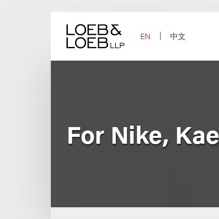
Skip
to
content
EN
中文
For Nike, Ka