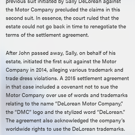
previous suit initiated by Sally DeLorean against
the Motor Company precluded the claims in this
second suit. In essence, the court ruled that the
estate could not go back in time to renegotiate the
terms of the settlement agreement.
After John passed away, Sally, on behalf of his
estate, initiated the first suit against the Motor
Company in 2014, alleging various trademark and
trade dress violations. A 2015 settlement agreement
in that case included a covenant not to sue the
Motor Company over use of words and trademarks
relating to the name “DeLorean Motor Company,”
the “DMC” logo and the stylized word “DeLorean.”
The agreement also acknowledged the company’s
worldwide rights to use the DeLorean trademarks.