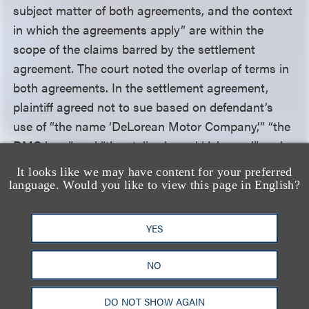
subject matter of both agreements, and the context
in which the agreements apply” are within the
scope of the claims barred by the settlement
agreement. The court noted the overlap of terms in
both agreements. In the settlement agreement,
plaintiff agreed not to sue based on defendant’s
use of “the name ‘DeLorean Motor Company,’” “the
DMC logo” and “the stylized word ‘delorean,’” and
acknowledged the Motor Company’s worldwide
It looks like we may have content for your preferred
rights to the DeLorean trademark. The Universal
language. Would you like to view this page in English?
agreement similarly gave Universal the right to use
the name “DeLorean” and the “DMC” logo “as it
YES
appears on the radiator grille of the DeLorean
automobile,” as well as the appearance of the
NO
DeLorean car.
DO NOT SHOW AGAIN