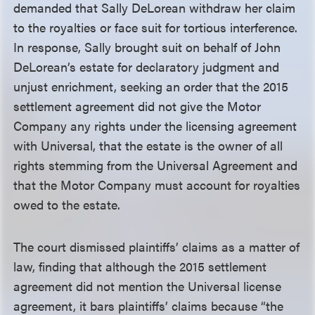
demanded that Sally DeLorean withdraw her claim
to the royalties or face suit for tortious interference.
In response, Sally brought suit on behalf of John
DeLorean’s estate for declaratory judgment and
unjust enrichment, seeking an order that the 2015
settlement agreement did not give the Motor
Company any rights under the licensing agreement
with Universal, that the estate is the owner of all
rights stemming from the Universal Agreement and
that the Motor Company must account for royalties
owed to the estate.
The court dismissed plaintiffs’ claims as a matter of
law, finding that although the 2015 settlement
agreement did not mention the Universal license
agreement, it bars plaintiffs’ claims because “the