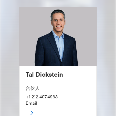
Tal Dickstein
合伙人
+1.212.407.4963
Email