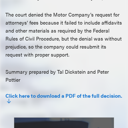
The court denied the Motor Company’s request for
attorneys’ fees because it failed to include affidavits
and other materials as required by the Federal
Rules of Civil Procedure, but the denial was without
prejudice, so the company could resubmit its
request with proper support.
Summary prepared by Tal Dickstein and Peter
Pottier
Click here to download a PDF of the full decision.