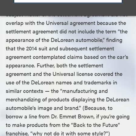
The court rejected plaintiffs’ argument that the
subject matter of the settlement agreement did not
overlap with the Universal agreement because the
settlement agreement did not include the term “the
appearance of the DeLorean automobile,” finding
that the 2014 suit and subsequent settlement
agreement contemplated claims based on the car’s
appearance. Further, both the settlement
agreement and the Universal license covered the
use of the DeLorean names and trademarks in
similar contexts — the “manufacturing and
merchandizing of products displaying the DeLorean
automobile’s image and brand.” (Because, to
borrow a line from Dr. Emmet Brown, if you’re going
to make products from the “Back to the Future”
franchise, “why not do it with some style?”)