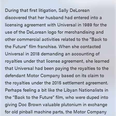
During that first litigation, Sally DeLorean
discovered that her husband had entered into a
licensing agreement with Universal in 1989 for the
use of the DeLorean logo for merchandising and
other commercial activities related to the “Back to
the Future” film franchise. When she contacted
Universal in 2018 demanding an accounting of
royalties under that license agreement, she learned
that Universal had been paying the royalties to the
defendant Motor Company based on its claim to
the royalties under the 2015 settlement agreement.
Perhaps feeling a bit like the Libyan Nationalists in
the “Back to the Future” film, who were duped into
giving Doc Brown valuable plutonium in exchange
for old pinball machine parts, the Motor Company