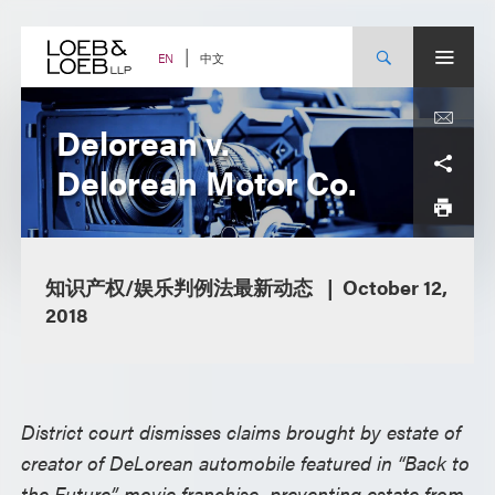
Skip
to
content
中文
EN
Delorean v.
Delorean Motor Co.
知识产权/娱乐判例法最新动态
October 12,
2018
District court dismisses claims brought by estate of
creator of DeLorean automobile featured in “Back to
the Future” movie franchise, preventing estate from