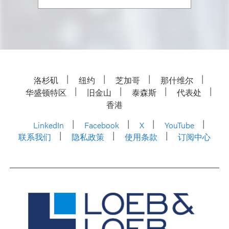
洛杉矶
纽约
芝加哥
那什维尔
华盛顿特区
旧金山
泰森斯
代表处
香港
LinkedIn
Facebook
X
YouTube
联系我们
隐私政策
使用条款
订阅中心