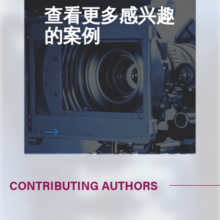
查看更多感兴趣
的案例
CONTRIBUTING AUTHORS