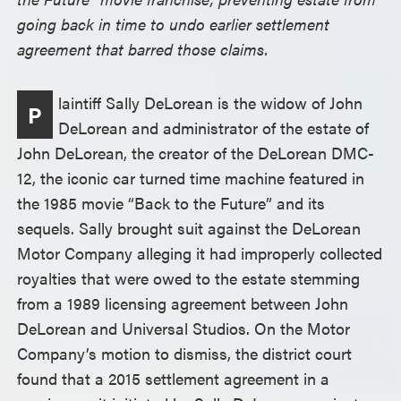
going back in time to undo earlier settlement
agreement that barred those claims.
laintiff Sally DeLorean is the widow of John
P
DeLorean and administrator of the estate of
John DeLorean, the creator of the DeLorean DMC-
12, the iconic car turned time machine featured in
the 1985 movie “Back to the Future” and its
sequels. Sally brought suit against the DeLorean
Motor Company alleging it had improperly collected
royalties that were owed to the estate stemming
from a 1989 licensing agreement between John
DeLorean and Universal Studios. On the Motor
Company’s motion to dismiss, the district court
found that a 2015 settlement agreement in a