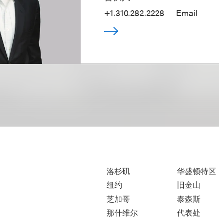
+1.310.282.2228
Email
洛杉矶
华盛顿特区
纽约
旧金山
芝加哥
泰森斯
那什维尔
代表处