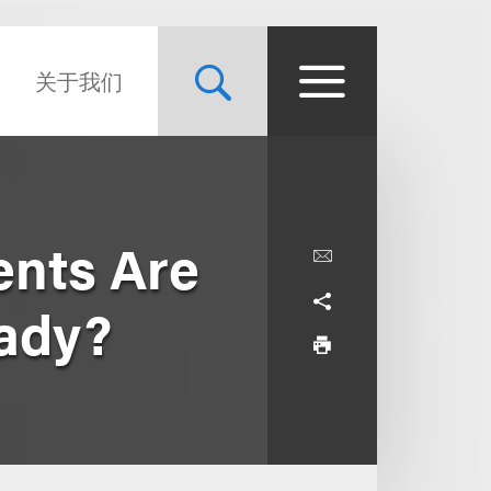
关于我们
nts Are
eady?