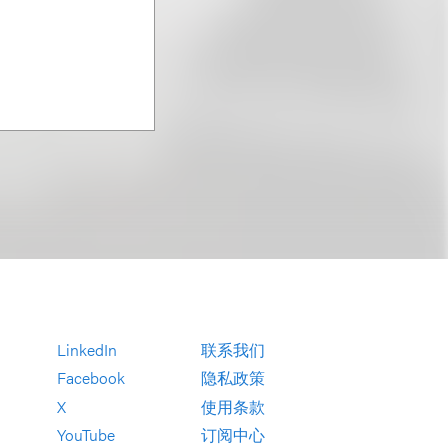
LinkedIn
联系我们
Facebook
隐私政策
X
使用条款
YouTube
订阅中心