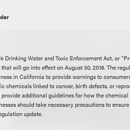
der
fe Drinking Water and Toxic Enforcement Act, or “Pr
hat will go into effect on August 30, 2018. The regu
siness in California to provide warnings to consumer
ic chemicals linked to cancer, birth defects, or rep
provide additional guidelines for how the chemical
inesses should take necessary precautions to ensure 
regulation update.