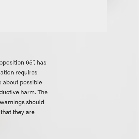
oposition 65”, has
lation requires
s about possible
roductive harm. The
 warnings should
that they are