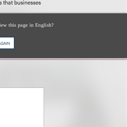
s that businesses
iew this page in English?
AGAIN