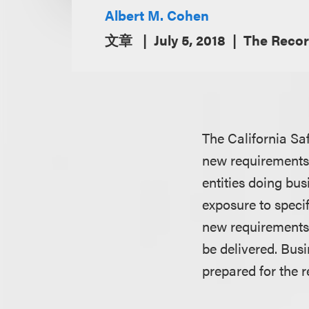
Albert M. Cohen
文章
July 5, 2018
The Recor
The California Sa
new requirements t
entities doing bu
exposure to specif
new requirements 
be delivered. Bus
prepared for the 