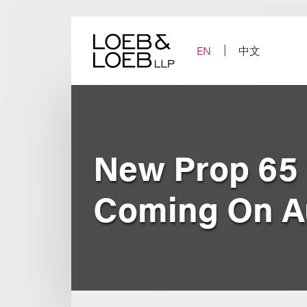
Skip
to
content
EN
中文
New Prop 65
Coming On Au