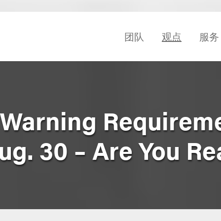
团队
观点
服务
 Warning Requireme
g. 30 – Are You R