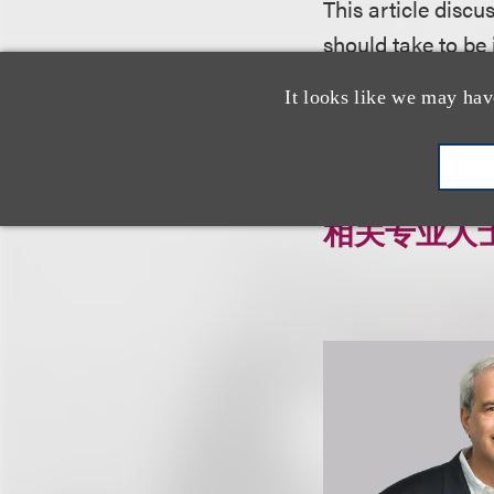
This article disc
should take to be
It looks like we may hav
Click here to dow
相关专业人