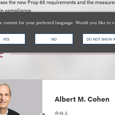
usses the new Prop 65 requirements and the measure
 in compliance.
e content for your preferred language. Would you like to v
nload a PDF of the full article.
YES
NO
DO NOT SHOW 
士
Albert M. Cohen
合伙人