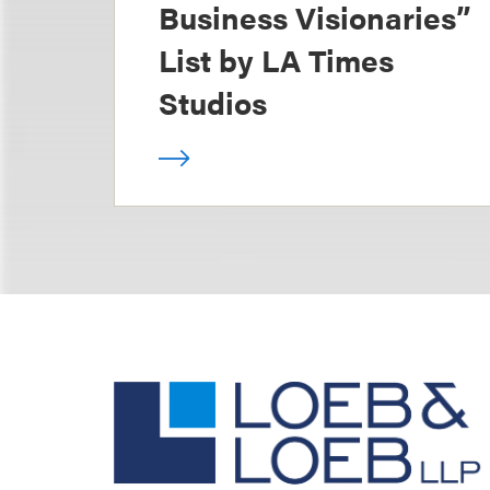
Business Visionaries”
List by LA Times
Studios