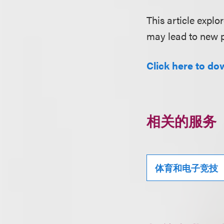
This article expl
may lead to new p
Click here to dow
相关的服务
体育和电子竞技