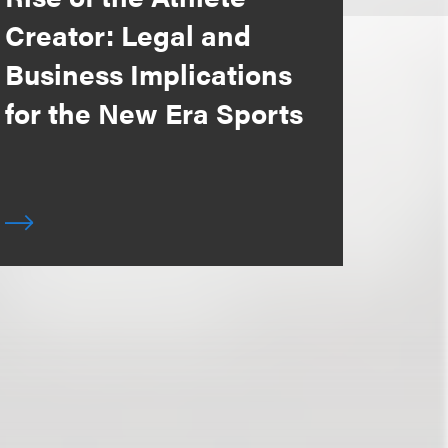
Creator: Legal and
Business Implications
for the New Era Sports