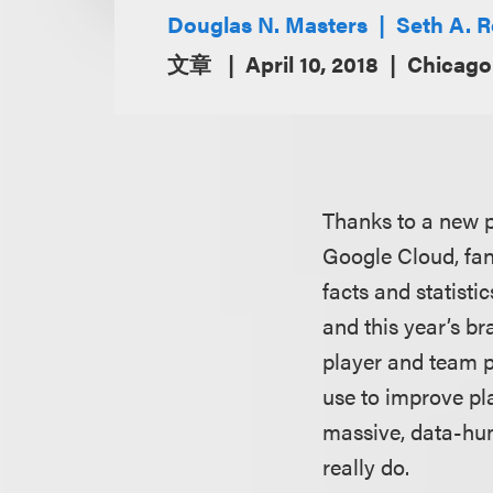
Douglas N. Masters
Seth A. 
文章
April 10, 2018
Chicago 
Thanks to a new p
Google Cloud, fan
facts and statist
and this year’s br
player and team p
use to improve pl
massive, data-hun
really do.