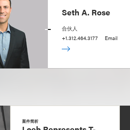
Seth A. Rose
合伙人
+1.312.464.3177
Email
案件简析
Loeb Represents T-