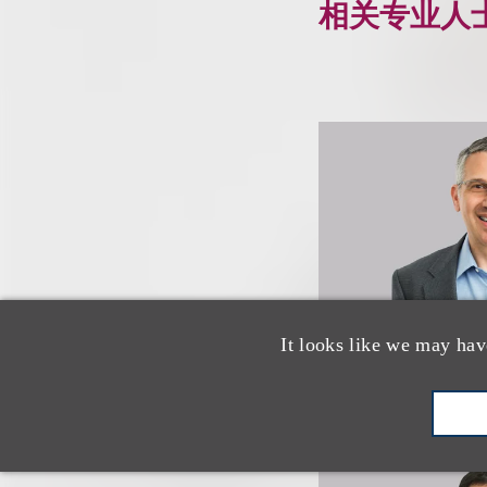
相关专业人
It looks like we may hav