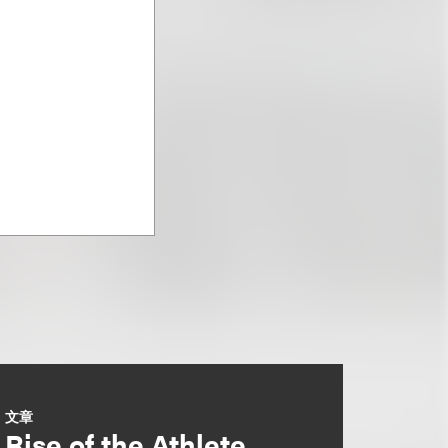
文章
Rise of the Athlete