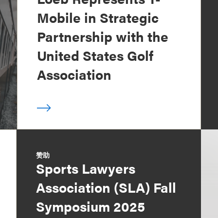
Mobile in Strategic
Partnership with the
United States Golf
Association
赞助
Sports Lawyers
Association (SLA) Fall
Symposium 2025