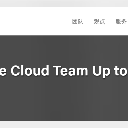
团队
观点
服务
 Cloud Team Up to