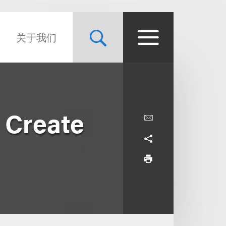
关于我们
 Create