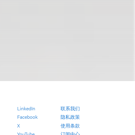
LinkedIn
联系我们
Facebook
隐私政策
X
使用条款
YouTube
订阅中心