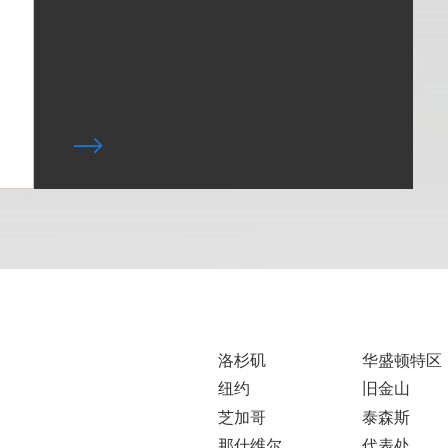
洛杉矶
华盛顿特区
纽约
旧金山
芝加哥
泰森斯
那什维尔
代表处