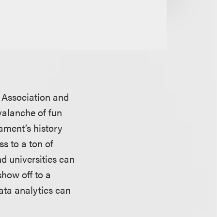
c Association and
valanche of fun
ament’s history
s to a ton of
d universities can
show off to a
ata analytics can