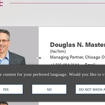
士
Douglas N. Maste
(
he/him
)
Managing Partner, Chicago Of
+1.312.464.3144
Email
e content for your preferred language. Would you like to v
YES
NO
DO NOT SHOW 