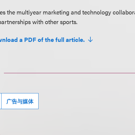
ores the multiyear marketing and technology collabor
artnerships with other sports.
nload a PDF of the full article.
广告与媒体