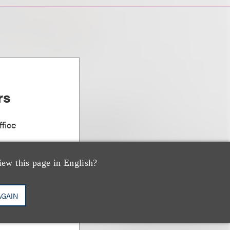
rs
fice
iew this page in English?
AGAIN