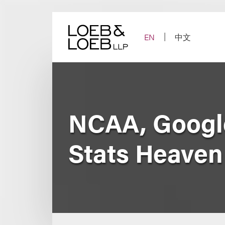
Skip
to
content
EN
中文
NCAA, Google
Stats Heaven