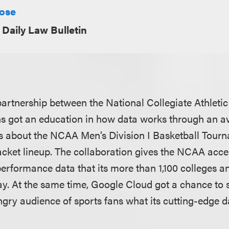
Rose
Daily Law Bulletin
artnership between the National Collegiate Athleti
s got an education in how data works through an a
ics about the NCAA Men’s Division I Basketball Tourn
acket lineup. The collaboration gives the NCAA acces
erformance data that its more than 1,100 colleges an
ay. At the same time, Google Cloud got a chance to 
gry audience of sports fans what its cutting-edge d