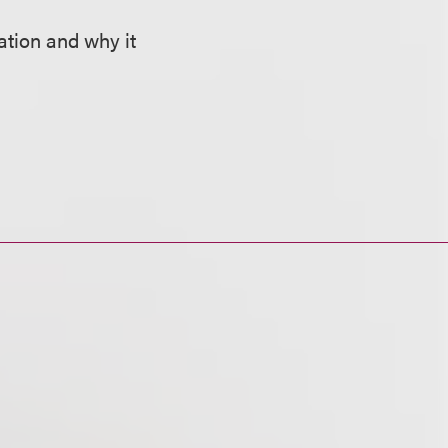
ation and why it