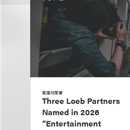
奖项与荣誉
Three Loeb Partners
Named in 2026
“Entertainment