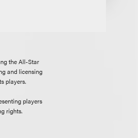
ng the All-Star
ng and licensing
ts players.
esenting players
g rights.