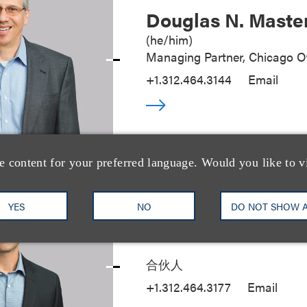
Douglas N. Maste
(
he/him
)
Managing Partner, Chicago Of
+1.312.464.3144
Email
e content for your preferred language. Would you like to v
YES
NO
DO NOT SHOW 
Seth A. Rose
合伙人
+1.312.464.3177
Email