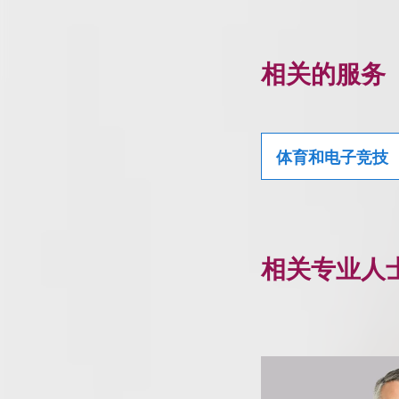
相关的服务
体育和电子竞技
相关专业人