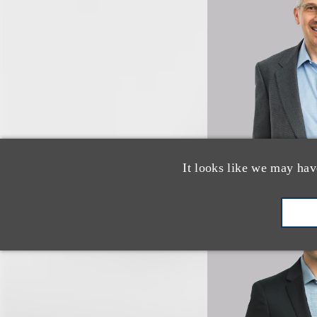
It looks like we may hav