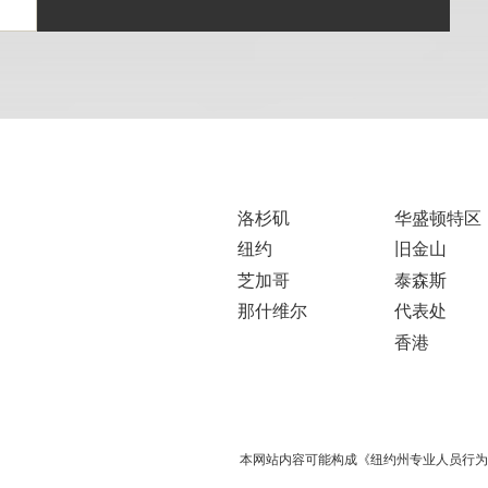
洛杉矶
华盛顿特区
纽约
旧金山
芝加哥
泰森斯
那什维尔
代表处
香港
本网站内容可能构成《纽约州专业人员行为