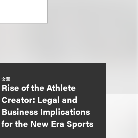
文章
Rise of the Athlete
Creator: Legal and
Business Implications
for the New Era Sports