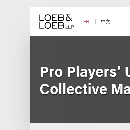
Skip
to
content
EN
中文
Pro Players’
Collective M