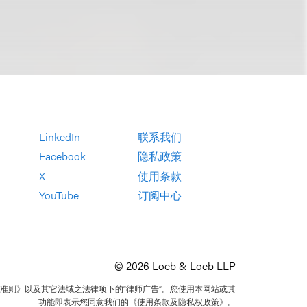
LinkedIn
联系我们
Facebook
隐私政策
X
使用条款
YouTube
订阅中心
© 2026 Loeb & Loeb LLP
准则》以及其它法域之法律项下的“律师广告”。您使用本网站或其
功能即表示您同意我们的《使用条款及隐私权政策》。