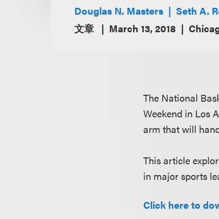
Douglas N. Masters
Seth A. 
文章
March 13, 2018
Chicag
The National Bask
Weekend in Los An
arm that will hand
This article expl
in major sports le
Click here to dow