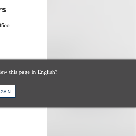
rs
fice
iew this page in English?
AGAIN