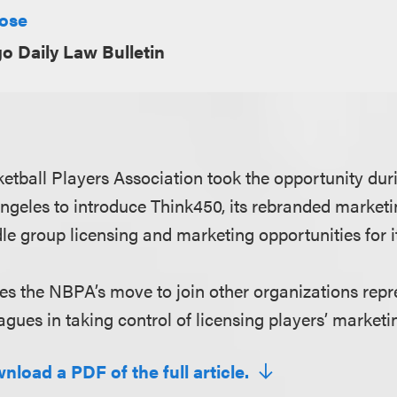
Rose
o Daily Law Bulletin
etball Players Association took the opportunity duri
geles to introduce Think450, its rebranded marketi
le group licensing and marketing opportunities for i
ores the NBPA’s move to join other organizations repr
agues in taking control of licensing players’ marketin
nload a PDF of the full article.