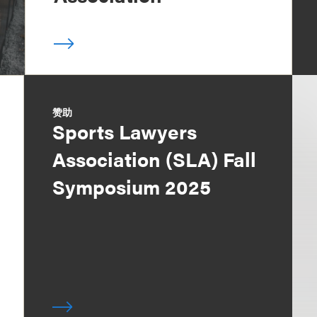
赞助
Sports Lawyers
Association (SLA) Fall
Symposium 2025