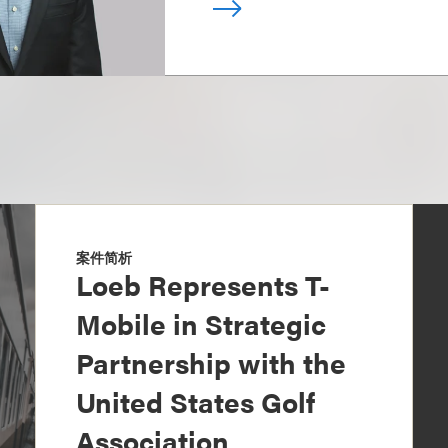
案件简析
Loeb Represents T-
Mobile in Strategic
Partnership with the
United States Golf
Association