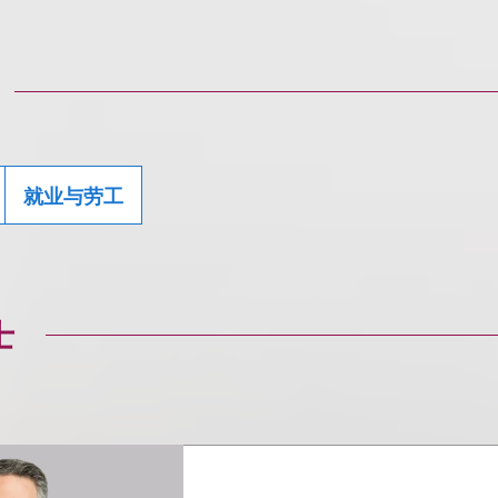
就业与劳工
士