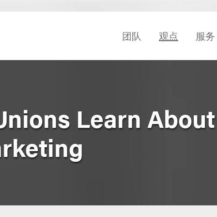
团队
观点
服务
 Unions Learn About
arketing