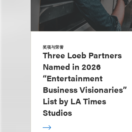
奖项与荣誉
Three Loeb Partners
Named in 2026
“Entertainment
Business Visionaries”
List by LA Times
Studios