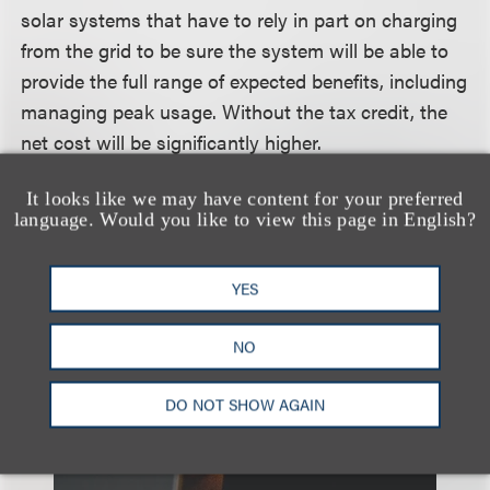
solar systems that have to rely in part on charging
from the grid to be sure the system will be able to
provide the full range of expected benefits, including
managing peak usage. Without the tax credit, the
net cost will be significantly higher.
It looks like we may have content for your preferred
language. Would you like to view this page in English?
相关的服务
YES
税务
能源
NO
DO NOT SHOW AGAIN