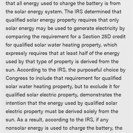
that all energy used to charge the battery is from
the solar energy system. The IRS determined that
qualified solar energy property requires that only
solar energy may be used to generate electricity by
comparing the requirement for a Section 25D credit
for qualified solar water heating property, which
expressly requires that at least half of the energy
used by that type of property is derived from the
sun. According to the IRS, the purposeful choice by
Congress to include that requirement for qualified
solar water heating property, but to exclude it for
qualified solar electric property, demonstrates the
intention that the energy used by qualified solar
electric property must be derived solely from the
sun. As a result, according to the IRS, if any
nonsolar energy is used to charge the battery, the