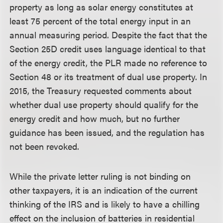
property as long as solar energy constitutes at
least 75 percent of the total energy input in an
annual measuring period. Despite the fact that the
Section 25D credit uses language identical to that
of the energy credit, the PLR made no reference to
Section 48 or its treatment of dual use property. In
2015, the Treasury requested comments about
whether dual use property should qualify for the
energy credit and how much, but no further
guidance has been issued, and the regulation has
not been revoked.
While the private letter ruling is not binding on
other taxpayers, it is an indication of the current
thinking of the IRS and is likely to have a chilling
effect on the inclusion of batteries in residential