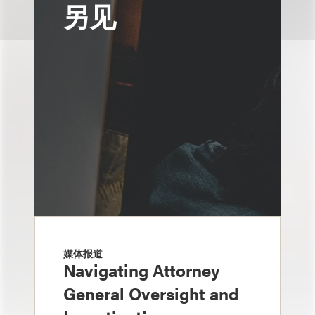
另见
媒体报道
Navigating Attorney
General Oversight and