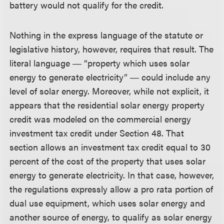
battery would not qualify for the credit.
Nothing in the express language of the statute or
legislative history, however, requires that result. The
literal language ― “property which uses solar
energy to generate electricity” ― could include any
level of solar energy. Moreover, while not explicit, it
appears that the residential solar energy property
credit was modeled on the commercial energy
investment tax credit under Section 48. That
section allows an investment tax credit equal to 30
percent of the cost of the property that uses solar
energy to generate electricity. In that case, however,
the regulations expressly allow a pro rata portion of
dual use equipment, which uses solar energy and
another source of energy, to qualify as solar energy