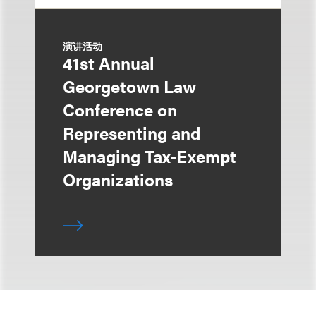
演讲活动
41st Annual
Georgetown Law
Conference on
Representing and
Managing Tax-Exempt
Organizations