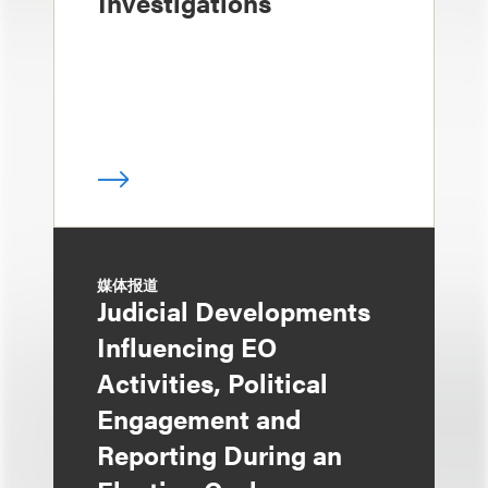
Investigations
媒体报道
Judicial Developments
Influencing EO
Activities, Political
Engagement and
Reporting During an