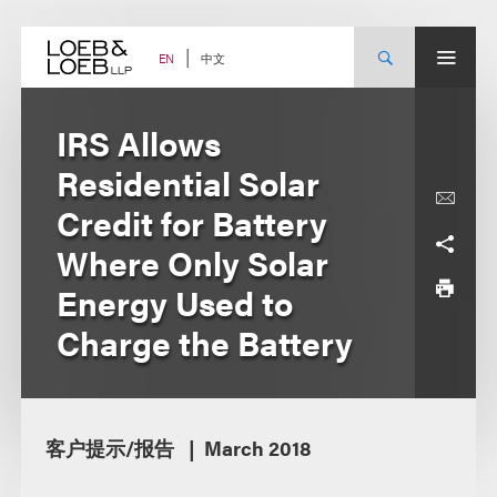
Skip
to
content
中文
EN
IRS Allows
Residential Solar
Credit for Battery
Where Only Solar
Energy Used to
Charge the Battery
客户提示/报告
March 2018