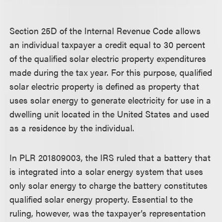
Section 25D of the Internal Revenue Code allows
an individual taxpayer a credit equal to 30 percent
of the qualified solar electric property expenditures
made during the tax year. For this purpose, qualified
solar electric property is defined as property that
uses solar energy to generate electricity for use in a
dwelling unit located in the United States and used
as a residence by the individual.
In PLR 201809003, the IRS ruled that a battery that
is integrated into a solar energy system that uses
only solar energy to charge the battery constitutes
qualified solar energy property. Essential to the
ruling, however, was the taxpayer’s representation