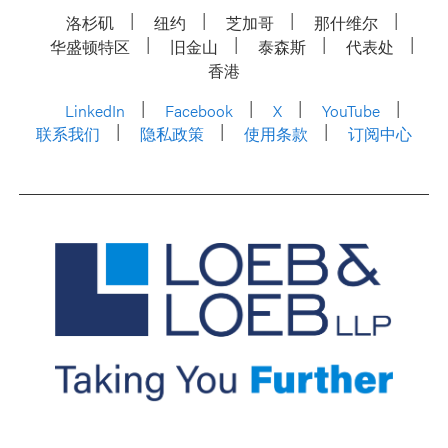
洛杉矶
纽约
芝加哥
那什维尔
华盛顿特区
旧金山
泰森斯
代表处
香港
LinkedIn
Facebook
X
YouTube
联系我们
隐私政策
使用条款
订阅中心