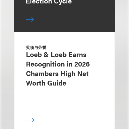
Election Cycle
奖项与荣誉
Loeb & Loeb Earns
Recognition in 2026
Chambers High Net
Worth Guide