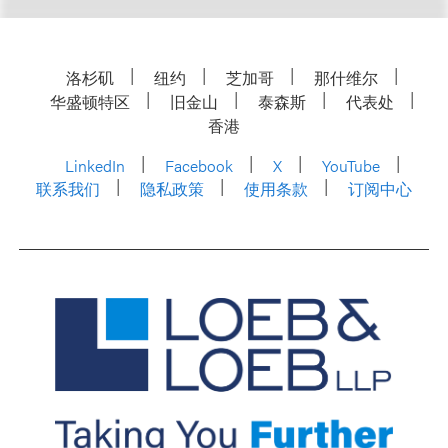
洛杉矶
纽约
芝加哥
那什维尔
华盛顿特区
旧金山
泰森斯
代表处
香港
LinkedIn
Facebook
X
YouTube
联系我们
隐私政策
使用条款
订阅中心