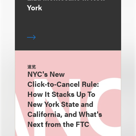
York
速览
NYC's New
Click‑to‑Cancel Rule:
How It Stacks Up To
New York State and
California, and What's
Next from the FTC