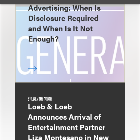
Advertising: When Is
Disclosure Required
and When Is It Not
Enough?
消息/新闻稿
Loeb & Loeb
Announces Arrival of
Entertainment Partner
Liza Montesano in New