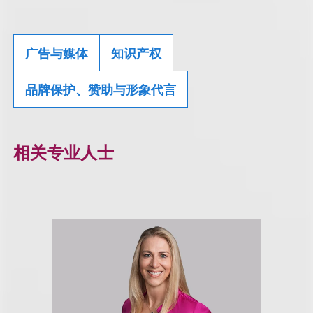
广告与媒体
知识产权
品牌保护、赞助与形象代言
相关专业人士