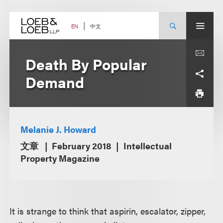
Skip
to
content
中文
EN
Death By Popular
Demand
Melanie J. Howard
文章
February 2018
Intellectual
Property Magazine
It is strange to think that aspirin, escalator, zipper,