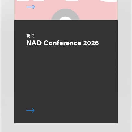
赞助
NAD Conference 2026