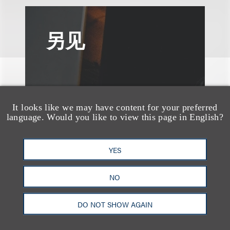
另见
It looks like we may have content for your preferred
language. Would you like to view this page in English?
YES
NO
DO NOT SHOW AGAIN
速览
AI-Generated