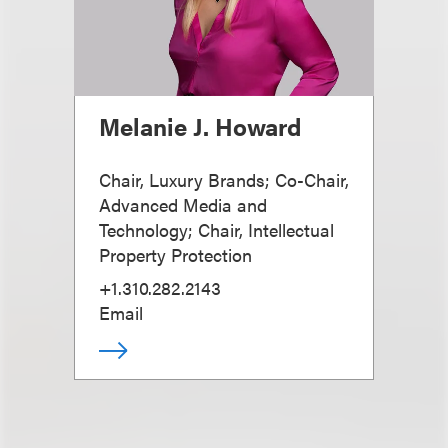
Melanie J. Howard
Chair, Luxury Brands; Co-Chair,
Advanced Media and
Technology; Chair, Intellectual
Property Protection
+1.310.282.2143
Email