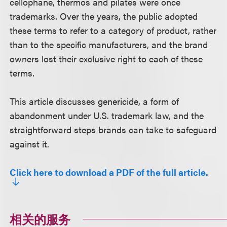
cellophane, thermos and pilates were once
trademarks. Over the years, the public adopted
these terms to refer to a category of product, rather
than to the specific manufacturers, and the brand
owners lost their exclusive right to each of these
terms.
This article discusses genericide, a form of
abandonment under U.S. trademark law, and the
straightforward steps brands can take to safeguard
against it.
Click here to download a PDF of the full article.
相关的服务