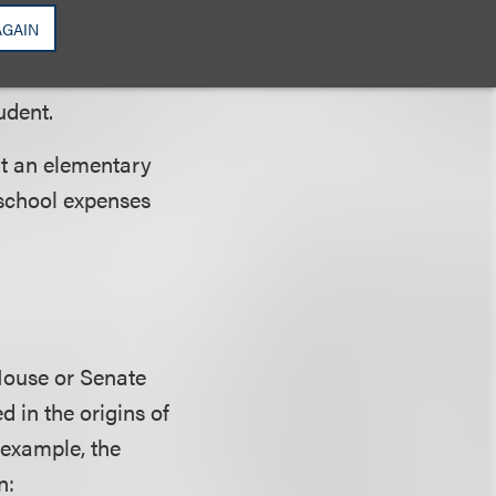
paying students,
AGAIN
 (other than those
) valued at the
udent.
at an elementary
 school expenses
 House or Senate
ed in the origins of
 example, the
n: