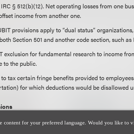
IRC § 512(b)(12). Net operating losses from one bu
 offset income from another one.
 UBIT provisions apply to “dual status” organizations
oth Section 501 and another code section, such as 
T exclusion for fundamental research to income from
e to the public.
o tax certain fringe benefits provided to employees 
rtation) for which deductions would be disallowed u
sions
e content for your preferred language. Would you like to v
 percent excise tax on net investment income (endo