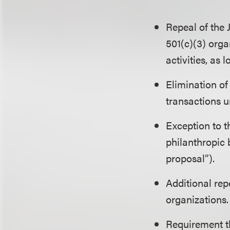
Repeal of the
501(c)(3) orga
activities, as
Elimination of
transactions 
Exception to 
philanthropic
proposal”).
Additional re
organizations.
Requirement t