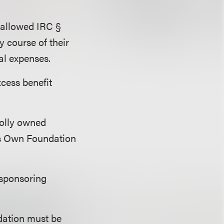
 allowed
IRC §
y course of their
al expenses.
xcess benefit
holly owned
’s Own Foundation
 sponsoring
dation must be