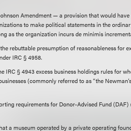
 Johnson Amendment — a provision that would have
nizations to make political statements in the ordinar
 long as the organization incurs de minimis increment
 the rebuttable presumption of reasonableness for e
under
IRC § 4958.
the
IRC § 4943 excess business holdings rules for w
 businesses (commonly referred to as “the Newman
porting requirements for Donor-Advised Fund (DAF)
hat a museum operated by a private operating foun