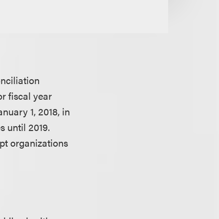
onciliation
r fiscal year
anuary 1, 2018, in
 until 2019.
mpt organizations