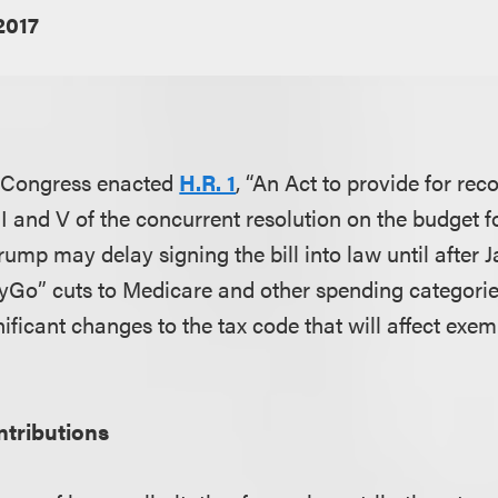
2017
 Congress enacted
H.R. 1
, “An Act to provide for rec
 II and V of the concurrent resolution on the budget fo
Trump may delay signing the bill into law until after J
ayGo” cuts to Medicare and other spending categories
ificant changes to the tax code that will affect exe
ntributions