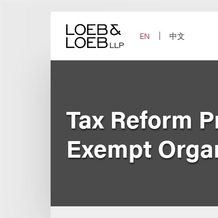
Skip
to
content
EN
中文
Tax Reform Pr
Exempt Organ