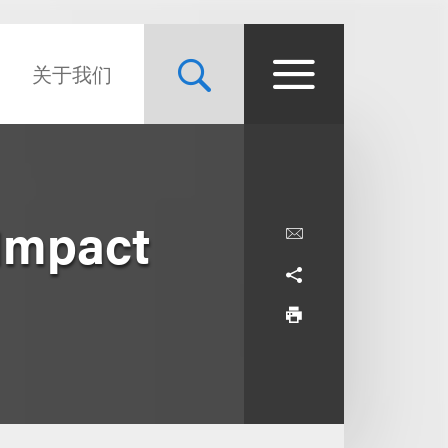
关于我们
 Impact