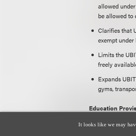
allowed under 
be allowed to
Clarifies that
exempt under b
Limits the UBI
freely availabl
Expands UBIT t
gyms, transpo
Education Provi
It looks like we may hav
Imposes a 1.4