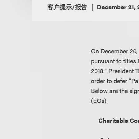
客户提示/报告
December 21, 
On December 20,
pursuant to titles
2018
." President 
order to defer “P
Below are the sign
(EOs).
Charitable Co