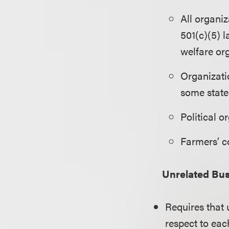
All organi
501(c)(5) l
welfare or
Organizati
some state 
Political o
Farmers’ c
Unrelated Bus
Requires that
respect to eac