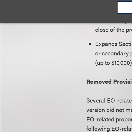
private college
(ii) more than 
used directly 
close of the pr
Expands Sectio
or secondary p
(up to $10,000)
Removed Provis
Several EO-relate
version did not m
EO-related propos
following EO-relat