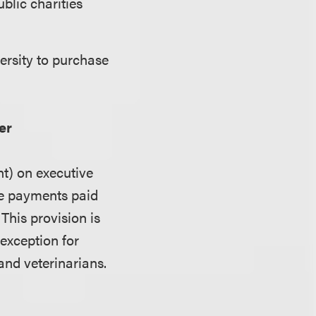
blic charities
ersity to purchase
er
nt) on executive
te payments paid
This provision is
 exception for
and veterinarians.