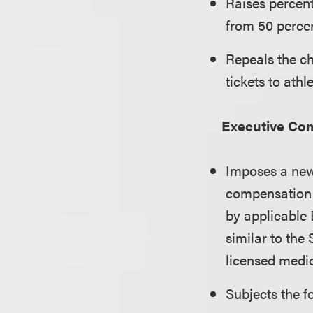
Raises percent
from 50 percen
Repeals the ch
tickets to athl
Executive Co
Imposes a new 
compensation 
by applicable 
similar to the
licensed medic
Subjects the f