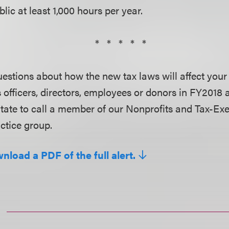
lic at least 1,000 hours per year.
* * * * *
uestions about how the new tax laws will affect you
s officers, directors, employees or donors in FY2018
itate to call a member of our Nonprofits and Tax-Ex
ctice group.
nload a PDF of the full alert.