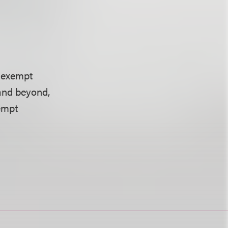
r exempt
 and beyond,
empt