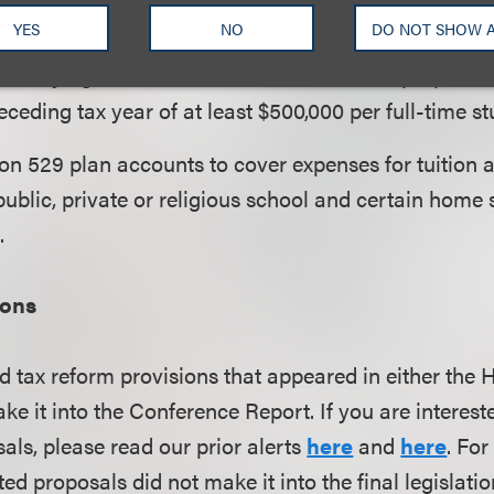
s and universities that have (i) at least 500 tuition-
YES
NO
DO NOT SHOW 
half of whom are located in the U.S., and (iii) assets
in carrying out the institution’s educational purposes
eceding tax year of at least $500,000 per full-time st
n 529 plan accounts to cover expenses for tuition 
ublic, private or religious school and certain home
.
ions
d tax reform provisions that appeared in either the
ake it into the Conference Report.
If you are interest
als, please read our prior alerts
here
and
here
. For
ed proposals did not make it into the final legislatio