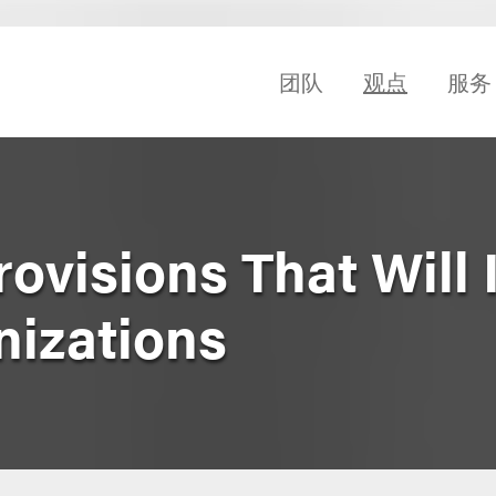
团队
观点
服务
ovisions That Will
izations