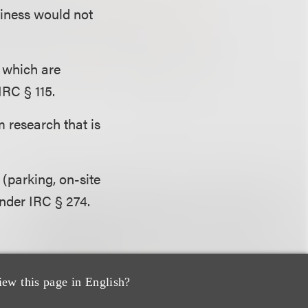
siness would not
, which are
IRC § 115.
 research that is
(parking, on-site
nder IRC § 274.
iew this page in English?
wment earnings) of