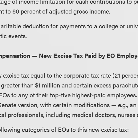
age of income limitation for cash contributions to pu
t to 60 percent of adjusted gross income.
aritable deduction for payments to a college or univ
etic events.
mpensation — New Excise Tax Paid by EO Employ
excise tax equal to the corporate tax rate (21 perce
greater than $1 million and certain excess parachu
EOs to any of their top-five highest-paid employees. 
 Senate version, with certain modifications — e.g., an
al professionals, including medical doctors, nurses 
ollowing categories of EOs to this new excise tax: