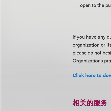
open to the pub
If you have any q
organization or it
please do not hes
Organizations pra
Click here to dow
相关的服务