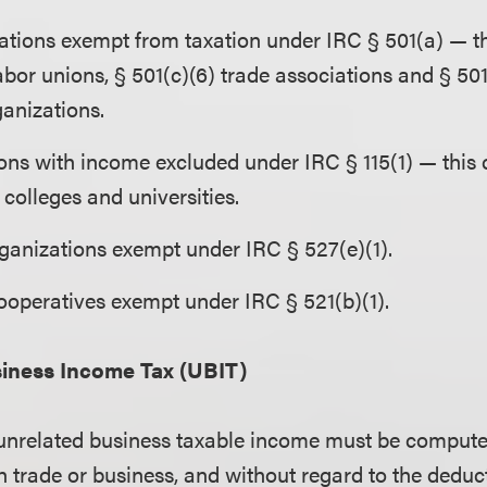
zations exempt from taxation under IRC § 501(a) — th
abor unions, § 501(c)(6) trade associations and § 501
ganizations.
ons with income excluded under IRC § 115(1) — this 
colleges and universities.
rganizations exempt under IRC § 527(e)(1).
ooperatives exempt under IRC § 521(b)(1).
iness Income Tax (UBIT)
 unrelated business taxable income must be compute
h trade or business, and without regard to the deduc