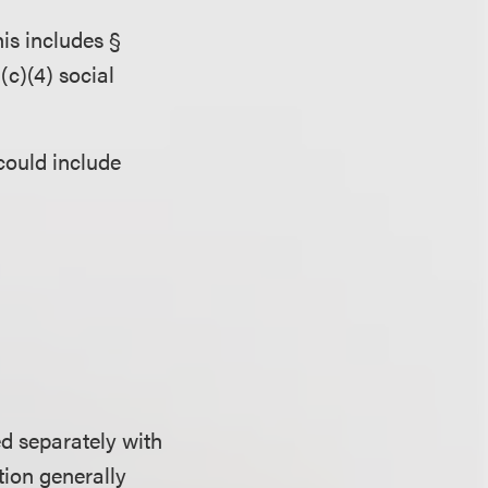
is includes §
(c)(4) social
could include
d separately with
tion generally