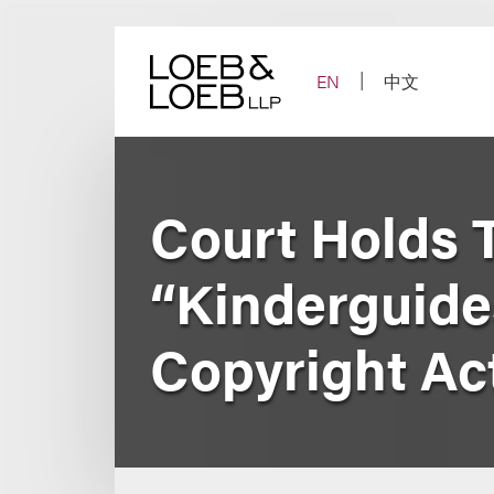
Skip
to
content
EN
中文
Court Holds 
“Kinderguides
Copyright Ac