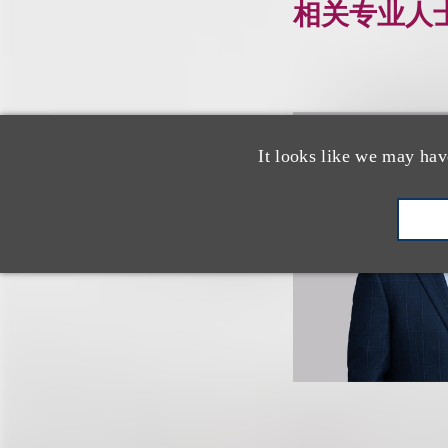
相关专业人
It looks like we may hav