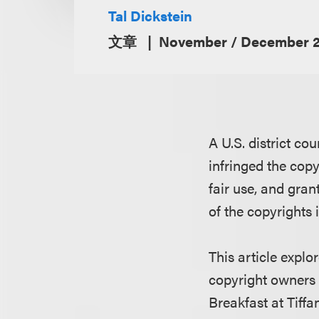
Tal Dickstein
文章
November / December 2
A U.S. district co
infringed the copy
fair use, and gra
of the copyrights 
This article expl
copyright owners 
Breakfast at Tiff