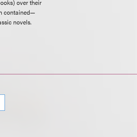
oks) over their
ich contained—
ssic novels.