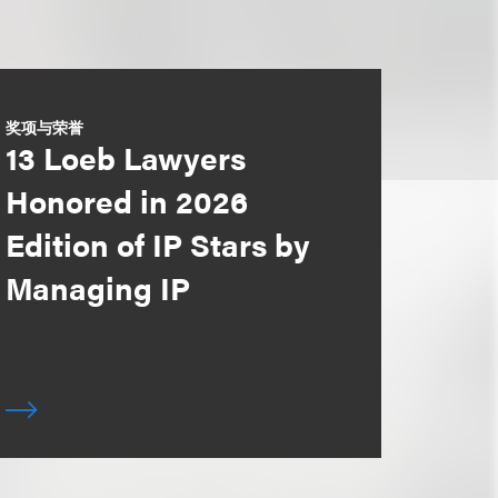
奖项与荣誉
13 Loeb Lawyers
Honored in 2026
Edition of IP Stars by
Managing IP