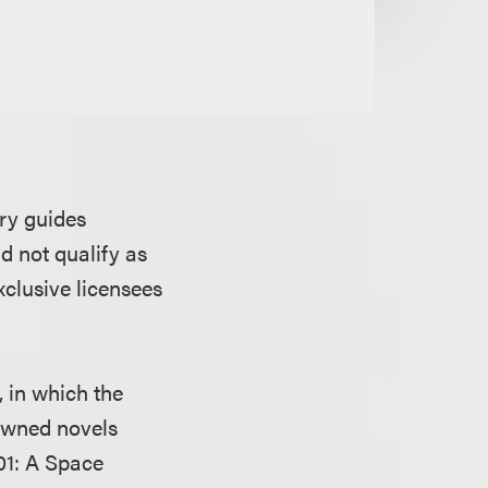
ary guides
id not qualify as
clusive licensees
 in which the
nowned novels
01: A Space