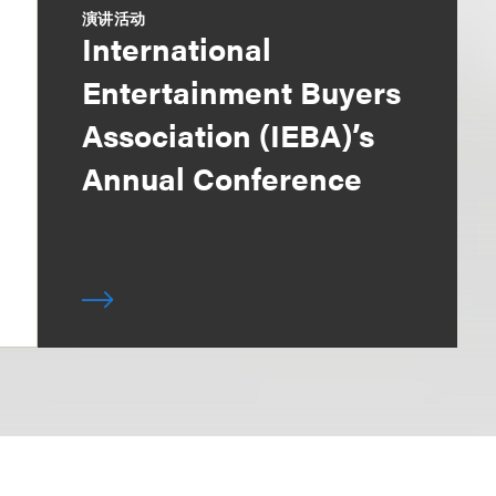
演讲活动
International
Entertainment Buyers
Association (IEBA)’s
Annual Conference