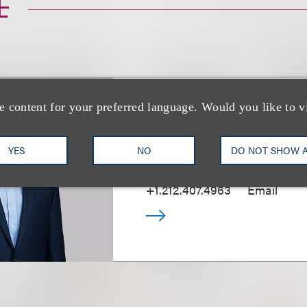
士
e content for your preferred language. Would you like to v
Tal Dickstein
YES
NO
DO NOT SHOW 
合伙人
+1.212.407.4963
Email