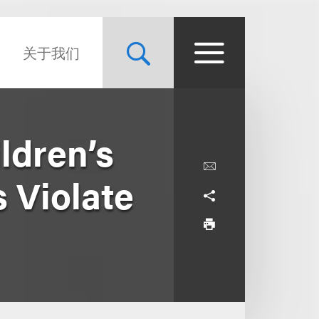
关于我们
ldren’s
 Violate