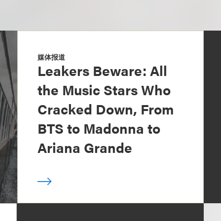
媒体报道
Leakers Beware: All
the Music Stars Who
Cracked Down, From
BTS to Madonna to
Ariana Grande