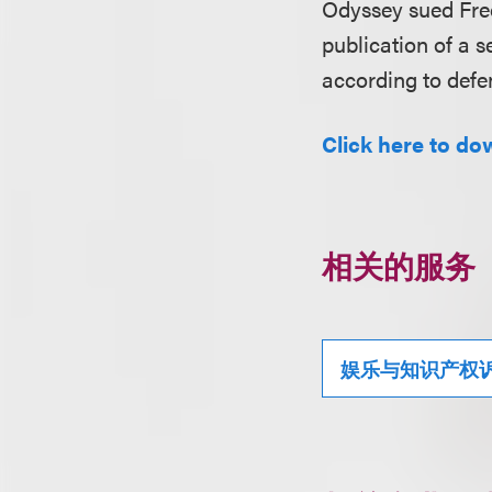
Odyssey sued Fre
publication of a s
according to defe
Click here to dow
相关的服务
娱乐与知识产权