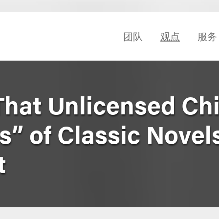
团队
观点
服务
That Unlicensed Chi
” of Classic Novels
t