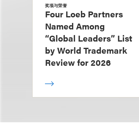
奖项与荣誉
Four Loeb Partners
Named Among
“Global Leaders” List
by World Trademark
Review for 2026