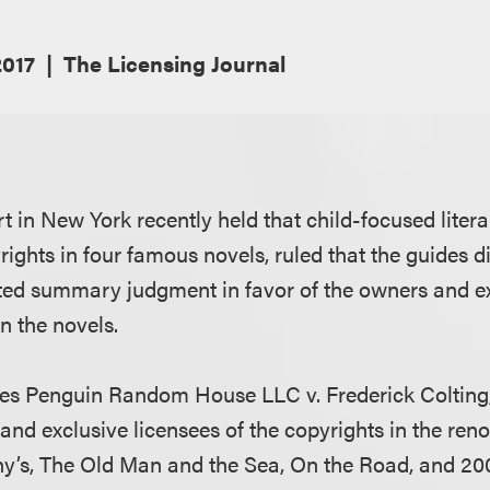
017
The Licensing Journal
urt in New York recently held that child-focused liter
rights in four famous novels, ruled that the guides d
nted summary judgment in favor of the owners and ex
in the novels.
ores Penguin Random House LLC v. Frederick Colting,
and exclusive licensees of the copyrights in the re
any’s, The Old Man and the Sea, On the Road, and 20