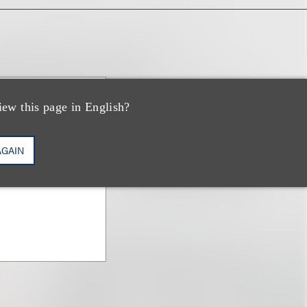
iew this page in English?
AGAIN