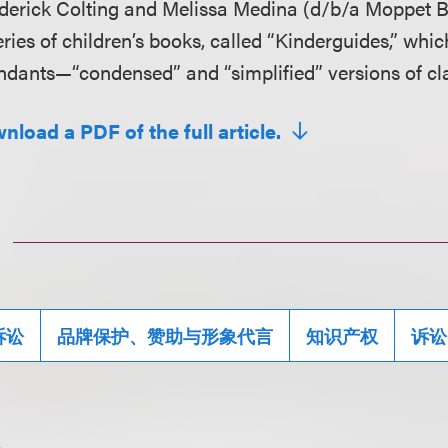
derick Colting and Melissa Medina (d/b/a Moppet Bo
eries of children’s books, called “Kinderguides,” wh
ndants—“condensed” and “simplified” versions of cla
nload a PDF of the full article.
诉讼
品牌保护、赞助与形象代言
知识产权
诉讼