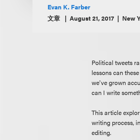
Evan K. Farber
文章
August 21, 2017
New Y
Political tweets 
lessons can these
we've grown accu
can I write someth
This article explo
writing process, 
editing.