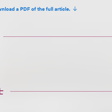
nload a PDF of the full article.
士