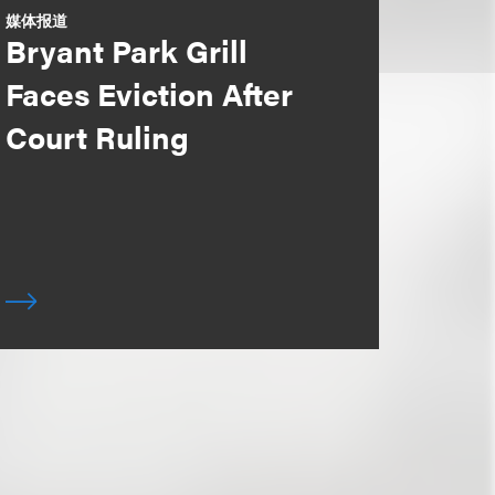
媒体报道
Bryant Park Grill
Faces Eviction After
Court Ruling