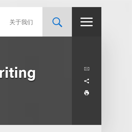
关于我们
riting