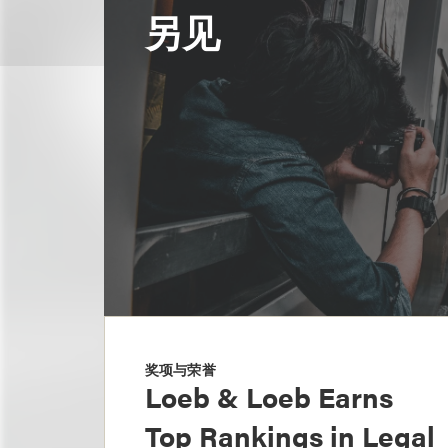
另见
奖项与荣誉
Loeb & Loeb Earns
Top Rankings in Legal