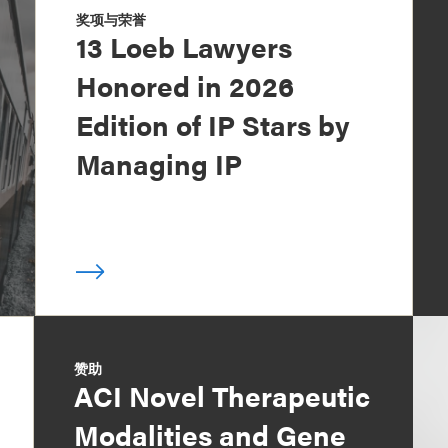
奖项与荣誉
13 Loeb Lawyers
Honored in 2026
Edition of IP Stars by
Managing IP
赞助
ACI Novel Therapeutic
Modalities and Gene