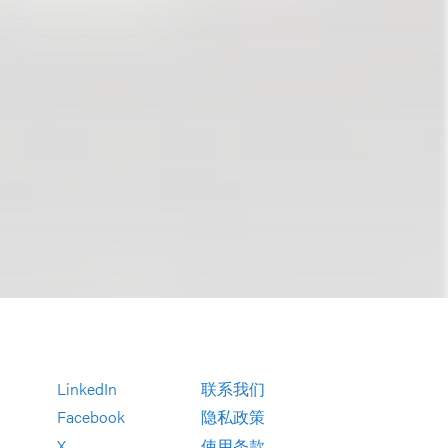
LinkedIn
联系我们
Facebook
隐私政策
X
使用条款