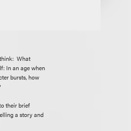
d think: What
lf: In an age when
ter bursts, how
?
o their brief
elling a story and