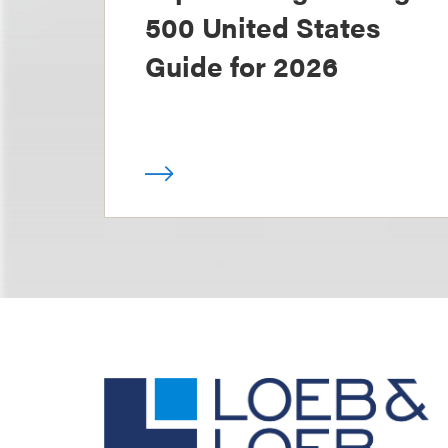
500 United States
Guide for 2026