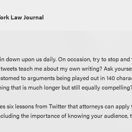
ork Law Journal
rain down upon us daily. On occasion, try to stop an
 tweets teach me about my own writing? Ask yourse
stomed to arguments being played out in 140 charac
ing that is much longer but still equally compelling
res six lessons from Twitter that attorneys can apply t
including the importance of knowing your audience, t