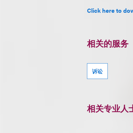
Click here to dow
相关的服务
诉讼
相关专业人