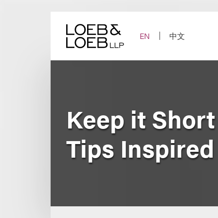
Skip
to
content
EN
中文
Keep it Short
Tips Inspired