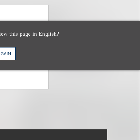
iew this page in English?
AGAIN