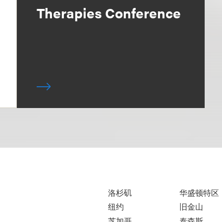
Therapies Conference
洛杉矶
华盛顿特区
纽约
旧金山
芝加哥
泰森斯