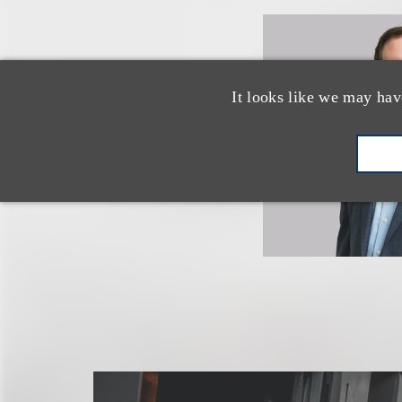
It looks like we may hav