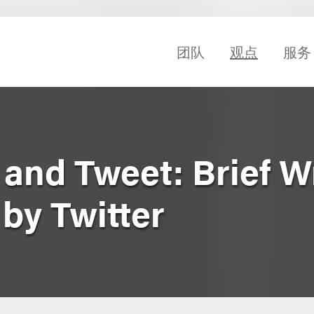
团队
观点
服务
 and Tweet: Brief W
 by Twitter