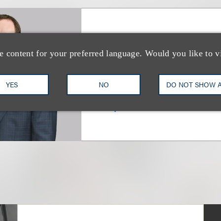
Evan K. Farber
e content for your preferred language. Would you like to v
合伙人
YES
NO
DO NOT SHOW 
+1.212.407.4018
Email