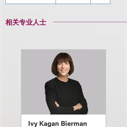
相关专业人士
Ivy Kagan Bierman