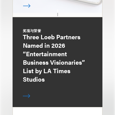
奖项与荣誉
Three Loeb Partners
Named in 2026
“Entertainment
Business Visionaries”
List by LA Times
Studios