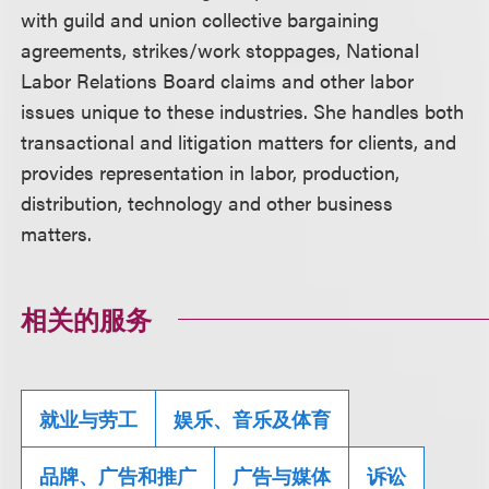
with guild and union collective bargaining
agreements, strikes/work stoppages, National
Labor Relations Board claims and other labor
issues unique to these industries. She handles both
transactional and litigation matters for clients, and
provides representation in labor, production,
distribution, technology and other business
matters.
相关的服务
就业与劳工
娱乐、音乐及体育
品牌、广告和推广
广告与媒体
诉讼