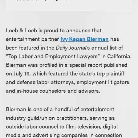
Loeb & Loeb is proud to announce that
entertainment partner
Ivy Kagan Bierman
has
been featured in the
Daily Journal
’s annual list of
“Top Labor and Employment Lawyers” in California.
Bierman was profiled in a special report published
on July 19, which featured the state’s top plaintiff
and defense labor attorneys, employment litigators
and in-house counselors and advisors.
Bierman is one of a handful of entertainment
industry guild/union practitioners, serving as
outside labor counsel to film, television, digital
media and advertising companies in connection