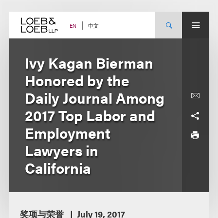
Skip
to
content
中文
EN
Ivy Kagan Bierman
Honored by the
Daily Journal Among
2017 Top Labor and
Employment
Lawyers in
California
奖项与荣誉
July 19, 2017