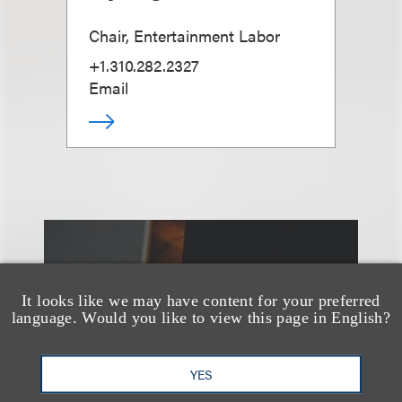
Chair, Entertainment Labor
+1.310.282.2327
Email
另见
It looks like we may have content for your preferred
language. Would you like to view this page in English?
YES