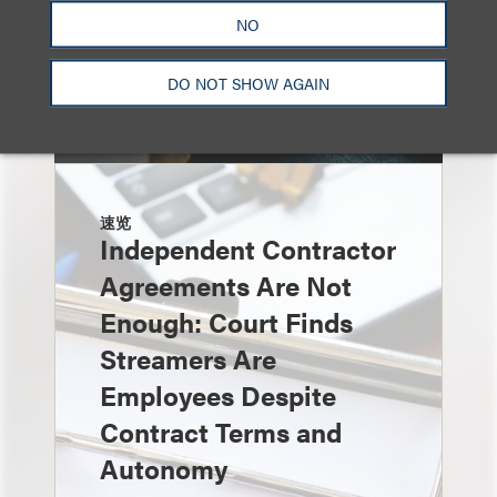
NO
DO NOT SHOW AGAIN
速览
Independent Contractor
Agreements Are Not
Enough: Court Finds
Streamers Are
Employees Despite
Contract Terms and
Autonomy