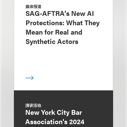
媒体报道
SAG-AFTRA’s New AI
Protections: What They
Mean for Real and
Synthetic Actors
演讲活动
New York City Bar
Association's 2024