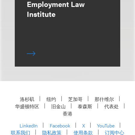
Employment Law
Institute
洛杉矶
纽约
芝加哥
那什维尔
华盛顿特区
旧金山
泰森斯
代表处
香港
LinkedIn
Facebook
X
YouTube
联系我们
隐私政策
使用条款
订阅中心