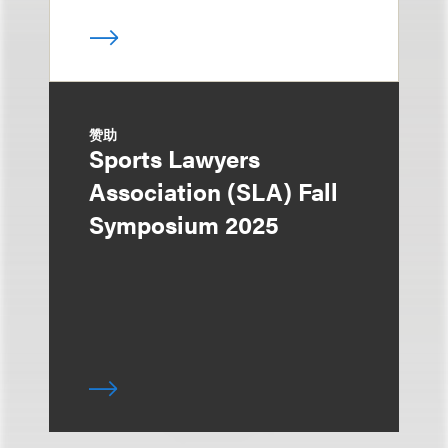
赞助
Sports Lawyers
Association (SLA) Fall
Symposium 2025