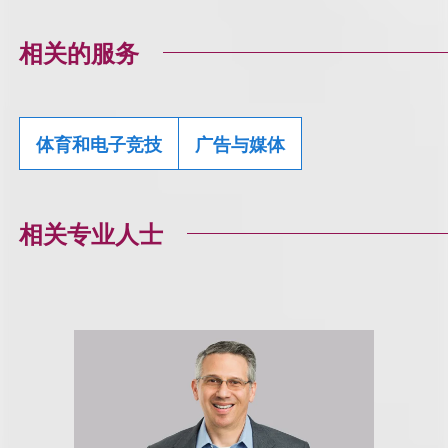
相关的服务
体育和电子竞技
广告与媒体
相关专业人士