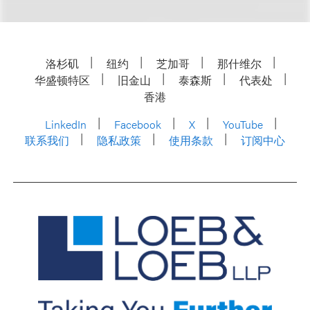
洛杉矶
纽约
芝加哥
那什维尔
华盛顿特区
旧金山
泰森斯
代表处
香港
LinkedIn
Facebook
X
YouTube
联系我们
隐私政策
使用条款
订阅中心