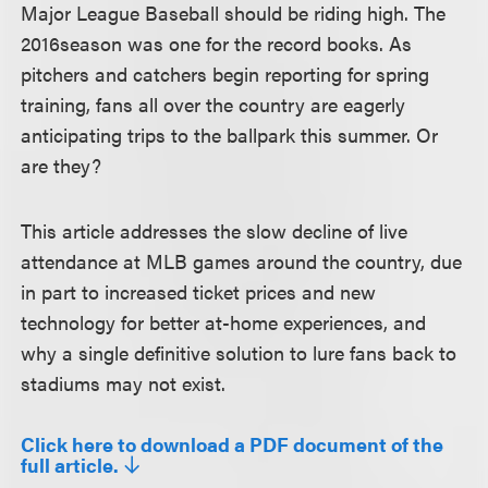
Major League Baseball should be riding high. The
2016season was one for the record books. As
pitchers and catchers begin reporting for spring
training, fans all over the country are eagerly
anticipating trips to the ballpark this summer. Or
are they?
This article addresses the slow decline of live
attendance at MLB games around the country, due
in part to increased ticket prices and new
technology for better at-home experiences, and
why a single definitive solution to lure fans back to
stadiums may not exist.
Click here to download a PDF document of the
full article.