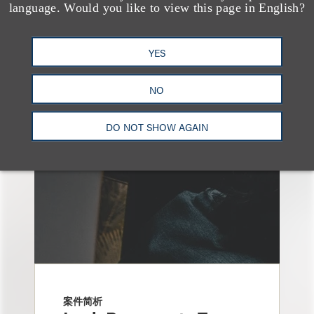
language. Would you like to view this page in English?
另见
YES
NO
DO NOT SHOW AGAIN
案件简析