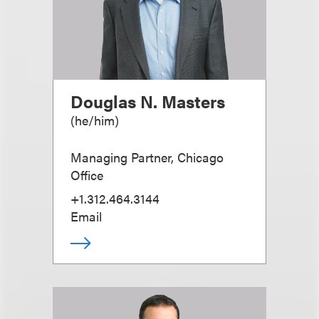
Douglas N. Masters
(
he/him
)
Managing Partner, Chicago
Office
+1.312.464.3144
Email