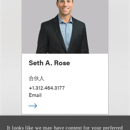
Seth A. Rose
合伙人
+1.312.464.3177
Email
It looks like we may have content for your preferred