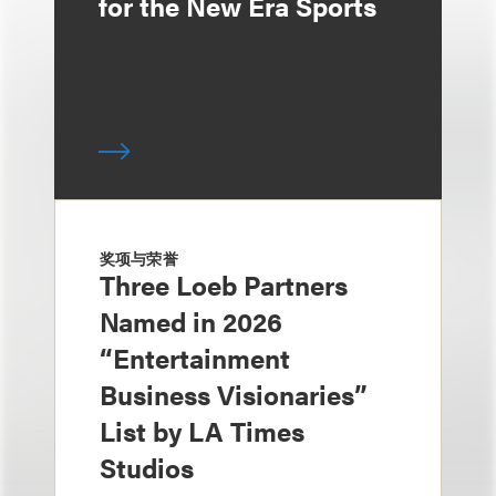
for the New Era Sports
奖项与荣誉
Three Loeb Partners
Named in 2026
“Entertainment
Business Visionaries”
List by LA Times
Studios