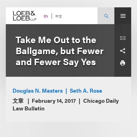
Skip
to
content
中文
EN
Take Me Out to the
Ballgame, but Fewer
and Fewer Say Yes
Douglas N. Masters
Seth A. Rose
文章
February 14, 2017
Chicago Daily
Law Bulletin