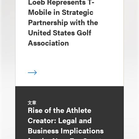
Loeb Represents T-
Mobile in Strategic
Partnership with the
United States Golf
Association
文章
Rise of the Athlete
Creator: Legal and
Business Implications