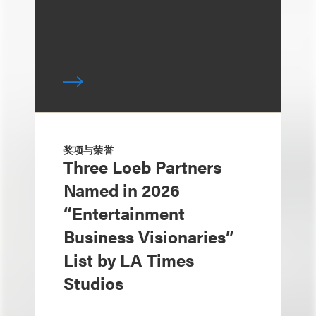
奖项与荣誉
Three Loeb Partners
Named in 2026
“Entertainment
Business Visionaries”
List by LA Times
Studios