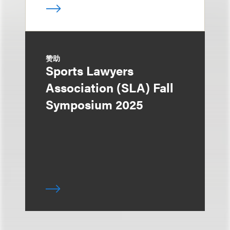
赞助
Sports Lawyers
Association (SLA) Fall
Symposium 2025