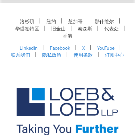
洛杉矶
纽约
芝加哥
那什维尔
华盛顿特区
旧金山
泰森斯
代表处
香港
LinkedIn
Facebook
X
YouTube
联系我们
隐私政策
使用条款
订阅中心