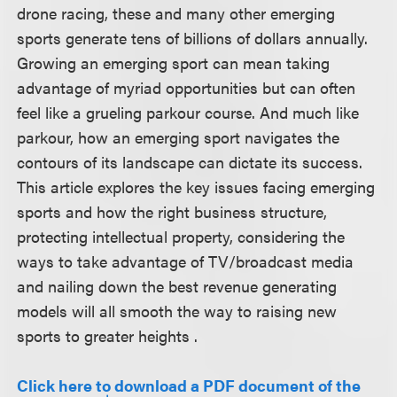
drone racing, these and many other emerging
sports generate tens of billions of dollars annually.
Growing an emerging sport can mean taking
advantage of myriad opportunities but can often
feel like a grueling parkour course. And much like
parkour, how an emerging sport navigates the
contours of its landscape can dictate its success.
This article explores the key issues facing emerging
sports and how the right business structure,
protecting intellectual property, considering the
ways to take advantage of TV/broadcast media
and nailing down the best revenue generating
models will all smooth the way to raising new
sports to greater heights .
Click here to download a PDF document of the