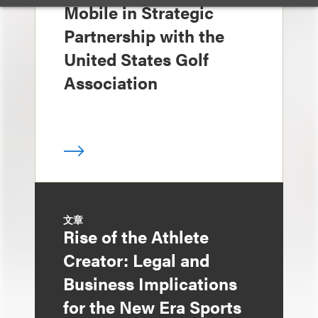
Mobile in Strategic
Partnership with the
United States Golf
Association
文章
Rise of the Athlete
Creator: Legal and
Business Implications
for the New Era Sports