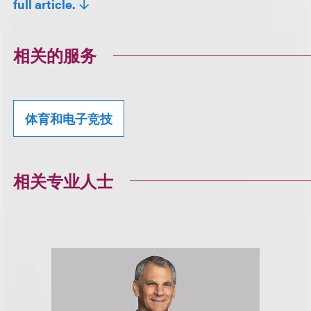
full article.
相关的服务
体育和电子竞技
相关专业人士