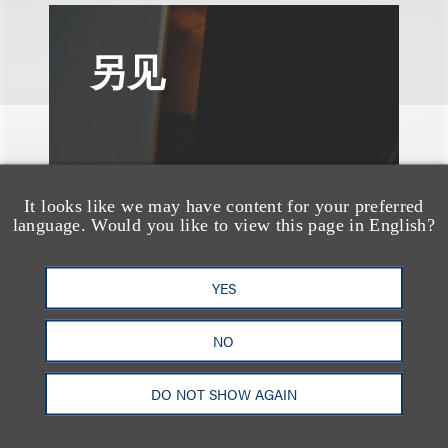
另见
It looks like we may have content for your preferred
language. Would you like to view this page in English?
YES
NO
DO NOT SHOW AGAIN
案件简析
Loeb Represents T-