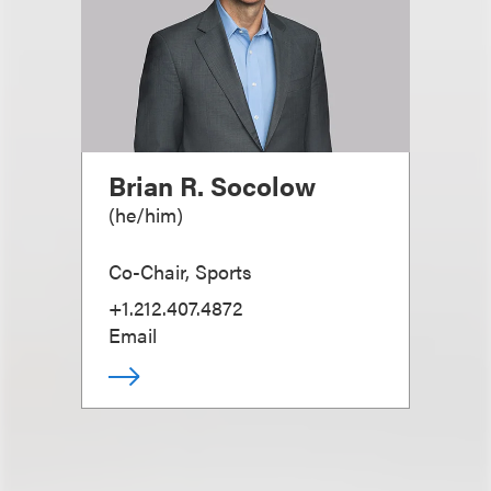
Brian R. Socolow
(
he/him
)
Co-Chair, Sports
+1.212.407.4872
Email