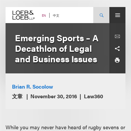
Skip
to
content
中文
EN
Emerging Sports – A
Decathlon of Legal
and Business Issues
Brian R. Socolow
文章
November 30, 2016
Law360
While you may never have heard of rugby sevens or