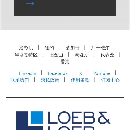
洛杉矶
纽约
芝加哥
那什维尔
华盛顿特区
旧金山
泰森斯
代表处
香港
LinkedIn
Facebook
X
YouTube
联系我们
隐私政策
使用条款
订阅中心