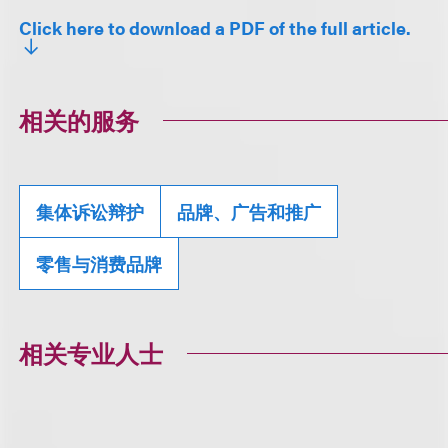
Click here to download a PDF of the full article.
相关的服务
集体诉讼辩护
品牌、广告和推广
零售与消费品牌
相关专业人士