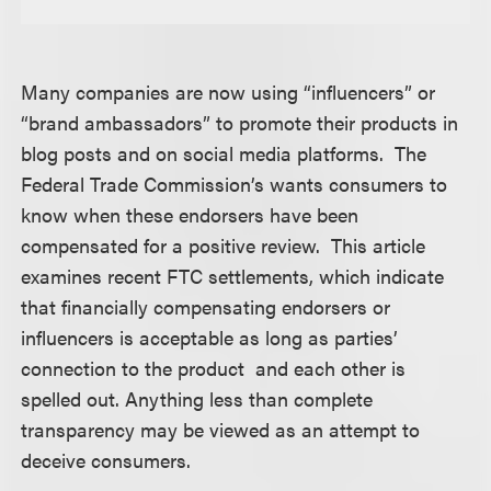
Many companies are now using “influencers” or
“brand ambassadors” to promote their products in
blog posts and on social media platforms. The
Federal Trade Commission’s wants consumers to
know when these endorsers have been
compensated for a positive review. This article
examines recent FTC settlements, which indicate
that financially compensating endorsers or
influencers is acceptable as long as parties’
connection to the product and each other is
spelled out. Anything less than complete
transparency may be viewed as an attempt to
deceive consumers.