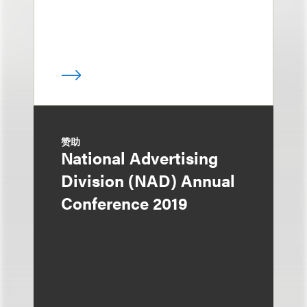
赞助
National Advertising
Division (NAD) Annual
Conference 2019