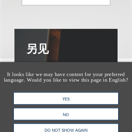
另见
It looks like we may have content for your preferred
language. Would you like to view this page in English?
YES
NO
DO NOT SHOW AGAIN