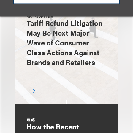
客户提示/报告
Tariff Refund Litigation
May Be Next Major
Wave of Consumer
Class Actions Against
Brands and Retailers
速览
How the Recent