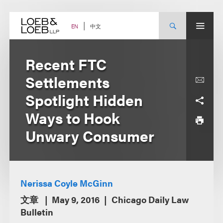
Skip
to
content
中文
EN
Recent FTC
Settlements
Spotlight Hidden
Ways to Hook
Unwary Consumer
Nerissa Coyle McGinn
文章
May 9, 2016
Chicago Daily Law
Bulletin