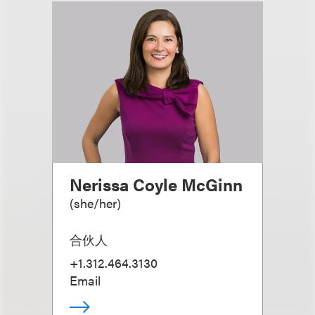
Nerissa Coyle McGinn
(
she/her
)
合伙人
+1.312.464.3130
Email