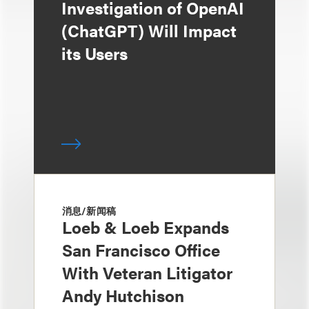
Investigation of OpenAI
(ChatGPT) Will Impact
its Users
消息/新闻稿
Loeb & Loeb Expands
San Francisco Office
With Veteran Litigator
Andy Hutchison