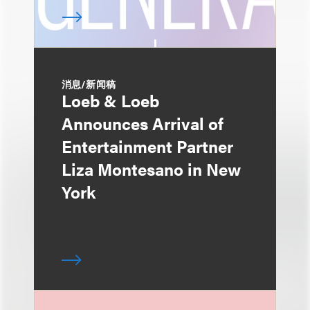
消息/新闻稿
Loeb & Loeb
Announces Arrival of
Entertainment Partner
Liza Montesano in New
York