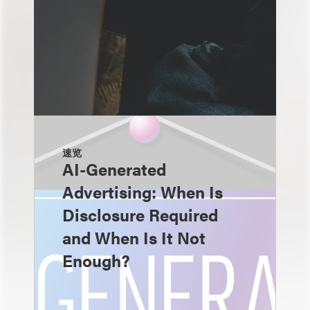
速览
AI-Generated
Advertising: When Is
Disclosure Required
and When Is It Not
Enough?