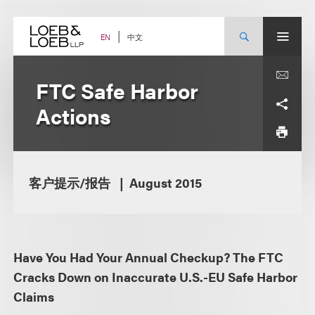
Skip
to
content
中文
EN
FTC Safe Harbor
Actions
客户提示/报告
August 2015
Have You Had Your Annual Checkup? The FTC
Cracks Down on Inaccurate U.S.-EU Safe Harbor
Claims