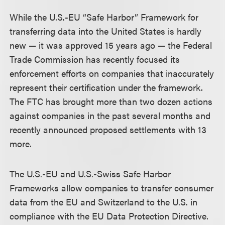
While the U.S.-EU “Safe Harbor” Framework for
transferring data into the United States is hardly
new — it was approved 15 years ago — the Federal
Trade Commission has recently focused its
enforcement efforts on companies that inaccurately
represent their certification under the framework.
The FTC has brought more than two dozen actions
against companies in the past several months and
recently announced proposed settlements with 13
more.
The U.S.-EU and U.S.-Swiss Safe Harbor
Frameworks allow companies to transfer consumer
data from the EU and Switzerland to the U.S. in
compliance with the EU Data Protection Directive.