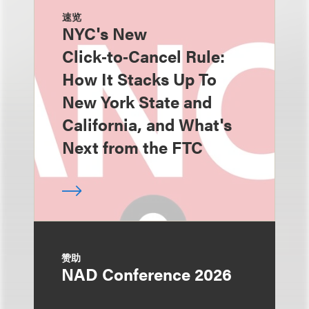
速览
NYC's New
Click‑to‑Cancel Rule:
How It Stacks Up To
New York State and
California, and What's
Next from the FTC
赞助
NAD Conference 2026