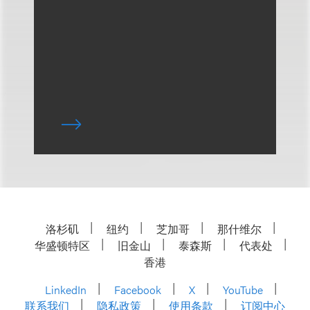
洛杉矶
纽约
芝加哥
那什维尔
华盛顿特区
旧金山
泰森斯
代表处
香港
LinkedIn
Facebook
X
YouTube
联系我们
隐私政策
使用条款
订阅中心