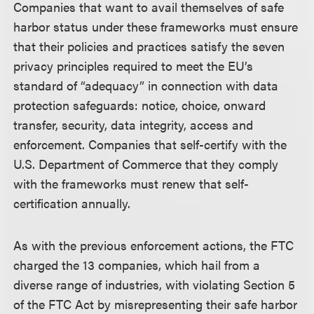
Companies that want to avail themselves of safe
harbor status under these frameworks must ensure
that their policies and practices satisfy the seven
privacy principles required to meet the EU’s
standard of “adequacy” in connection with data
protection safeguards: notice, choice, onward
transfer, security, data integrity, access and
enforcement. Companies that self-certify with the
U.S. Department of Commerce that they comply
with the frameworks must renew that self-
certification annually.
As with the previous enforcement actions, the FTC
charged the 13 companies, which hail from a
diverse range of industries, with violating Section 5
of the FTC Act by misrepresenting their safe harbor