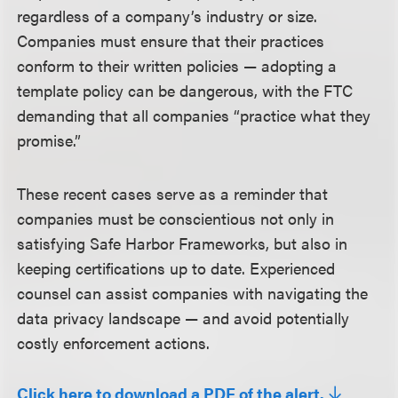
regardless of a company’s industry or size.
Companies must ensure that their practices
conform to their written policies — adopting a
template policy can be dangerous, with the FTC
demanding that all companies “practice what they
promise.”
These recent cases serve as a reminder that
companies must be conscientious not only in
satisfying Safe Harbor Frameworks, but also in
keeping certifications up to date. Experienced
counsel can assist companies with navigating the
data privacy landscape — and avoid potentially
costly enforcement actions.
Click here to download a PDF of the alert.