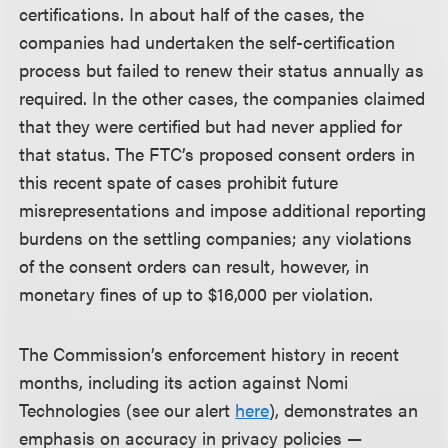
certifications. In about half of the cases, the
companies had undertaken the self-certification
process but failed to renew their status annually as
required. In the other cases, the companies claimed
that they were certified but had never applied for
that status. The FTC’s proposed consent orders in
this recent spate of cases prohibit future
misrepresentations and impose additional reporting
burdens on the settling companies; any violations
of the consent orders can result, however, in
monetary fines of up to $16,000 per violation.
The Commission’s enforcement history in recent
months, including its action against Nomi
Technologies (see our alert
here
), demonstrates an
emphasis on accuracy in privacy policies —