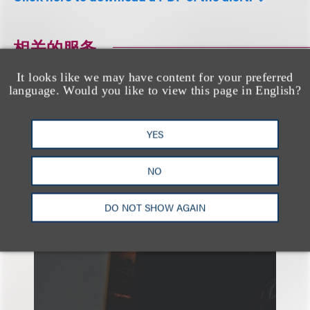
相关的服务
It looks like we may have content for your preferred
language. Would you like to view this page in English?
广告与媒体
隐私、安全与数据革新
YES
NO
DO NOT SHOW AGAIN
另见