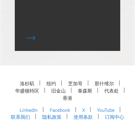
洛杉矶
纽约
芝加哥
那什维尔
华盛顿特区
旧金山
泰森斯
代表处
香港
LinkedIn
Facebook
X
YouTube
联系我们
隐私政策
使用条款
订阅中心