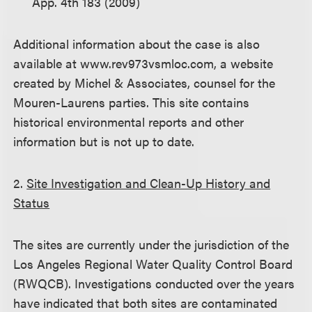
App. 4th 183 (2009)
Additional information about the case is also
available at www.rev973vsmloc.com, a website
created by Michel & Associates, counsel for the
Mouren-Laurens parties. This site contains
historical environmental reports and other
information but is not up to date.
2.
Site Investigation and Clean-Up History and
Status
The sites are currently under the jurisdiction of the
Los Angeles Regional Water Quality Control Board
(RWQCB). Investigations conducted over the years
have indicated that both sites are contaminated