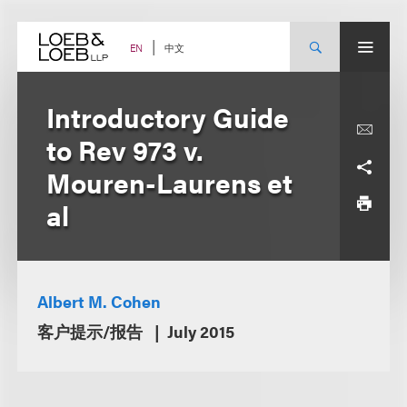
Skip
to
content
中文
EN
Introductory Guide
to Rev 973 v.
Mouren-Laurens et
al
Albert M. Cohen
客户提示/报告
July 2015