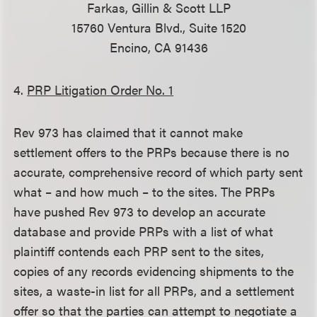
Farkas, Gillin & Scott LLP
15760 Ventura Blvd., Suite 1520
Encino, CA 91436
4.
PRP Litigation Order No. 1
Rev 973 has claimed that it cannot make
settlement offers to the PRPs because there is no
accurate, comprehensive record of which party sent
what – and how much – to the sites. The PRPs
have pushed Rev 973 to develop an accurate
database and provide PRPs with a list of what
plaintiff contends each PRP sent to the sites,
copies of any records evidencing shipments to the
sites, a waste-in list for all PRPs, and a settlement
offer so that the parties can attempt to negotiate a