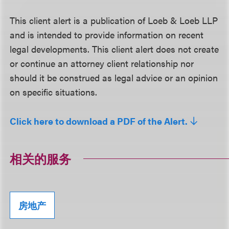
This client alert is a publication of Loeb & Loeb LLP
and is intended to provide information on recent
legal developments. This client alert does not create
or continue an attorney client relationship nor
should it be construed as legal advice or an opinion
on specific situations.
Click here to download a PDF of the Alert.
相关的服务
房地产