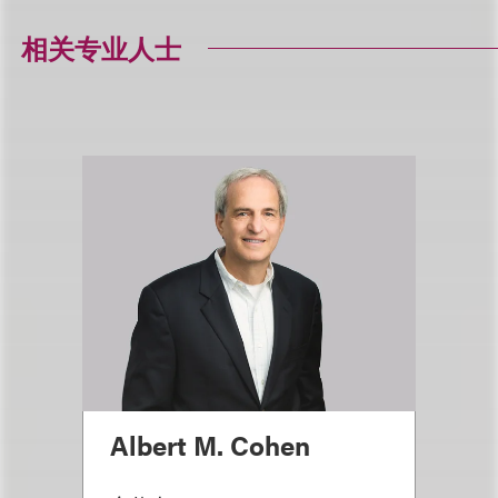
相关专业人士
Albert M. Cohen