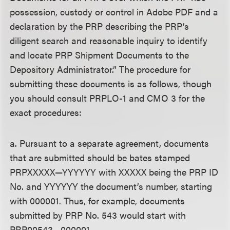
possession, custody or control in Adobe PDF and a
declaration by the PRP describing the PRP’s
diligent search and reasonable inquiry to identify
and locate PRP Shipment Documents to the
Depository Administrator.” The procedure for
submitting these documents is as follows, though
you should consult PRPLO-1 and CMO 3 for the
exact procedures:
a. Pursuant to a separate agreement, documents
that are submitted should be bates stamped
PRPXXXXX—YYYYYY with XXXXX being the PRP ID
No. and YYYYYY the document’s number, starting
with 000001. Thus, for example, documents
submitted by PRP No. 543 would start with
PRP00543—000001.