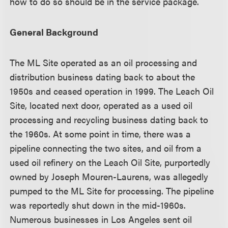
how to do so should be in the service package.
General Background
The ML Site operated as an oil processing and
distribution business dating back to about the
1950s and ceased operation in 1999. The Leach Oil
Site, located next door, operated as a used oil
processing and recycling business dating back to
the 1960s. At some point in time, there was a
pipeline connecting the two sites, and oil from a
used oil refinery on the Leach Oil Site, purportedly
owned by Joseph Mouren-Laurens, was allegedly
pumped to the ML Site for processing. The pipeline
was reportedly shut down in the mid-1960s.
Numerous businesses in Los Angeles sent oil