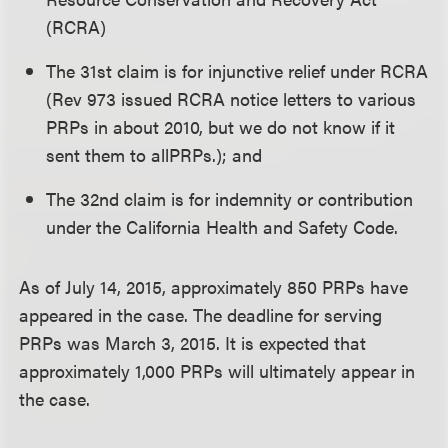
(RCRA)
The 31st claim is for injunctive relief under RCRA
(Rev 973 issued RCRA notice letters to various
PRPs in about 2010, but we do not know if it
sent them to allPRPs.); and
The 32nd claim is for indemnity or contribution
under the California Health and Safety Code.
As of July 14, 2015, approximately 850 PRPs have
appeared in the case. The deadline for serving
PRPs was March 3, 2015. It is expected that
approximately 1,000 PRPs will ultimately appear in
the case.