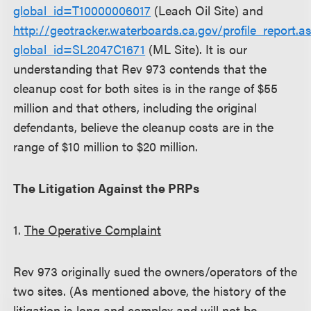
global_id=T10000006017
(Leach Oil Site) and
http://geotracker.waterboards.ca.gov/profile_report.a
global_id=SL2047C1671
(ML Site). It is our
understanding that Rev 973 contends that the
cleanup cost for both sites is in the range of $55
million and that others, including the original
defendants, believe the cleanup costs are in the
range of $10 million to $20 million.
The Litigation Against the PRPs
1.
The Operative Complaint
Rev 973 originally sued the owners/operators of the
two sites. (As mentioned above, the history of the
litigation is long and complex and will not be