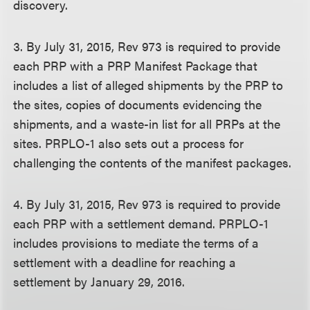
discovery.
3. By July 31, 2015, Rev 973 is required to provide
each PRP with a PRP Manifest Package that
includes a list of alleged shipments by the PRP to
the sites, copies of documents evidencing the
shipments, and a waste-in list for all PRPs at the
sites. PRPLO-1 also sets out a process for
challenging the contents of the manifest packages.
4. By July 31, 2015, Rev 973 is required to provide
each PRP with a settlement demand. PRPLO-1
includes provisions to mediate the terms of a
settlement with a deadline for reaching a
settlement by January 29, 2016.