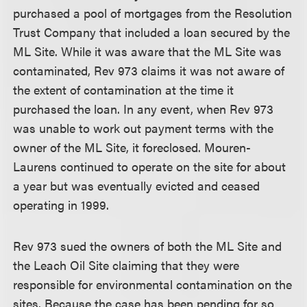
purchased a pool of mortgages from the Resolution
Trust Company that included a loan secured by the
ML Site. While it was aware that the ML Site was
contaminated, Rev 973 claims it was not aware of
the extent of contamination at the time it
purchased the loan. In any event, when Rev 973
was unable to work out payment terms with the
owner of the ML Site, it foreclosed. Mouren-
Laurens continued to operate on the site for about
a year but was eventually evicted and ceased
operating in 1999.
Rev 973 sued the owners of both the ML Site and
the Leach Oil Site claiming that they were
responsible for environmental contamination on the
sites. Because the case has been pending for so