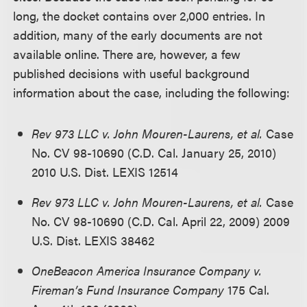
long, the docket contains over 2,000 entries. In
addition, many of the early documents are not
available online. There are, however, a few
published decisions with useful background
information about the case, including the following:
Rev 973 LLC v. John Mouren-Laurens, et al.
Case
No. CV 98-10690 (C.D. Cal. January 25, 2010)
2010 U.S. Dist. LEXIS 12514
Rev 973 LLC v. John Mouren-Laurens, et al.
Case
No. CV 98-10690 (C.D. Cal. April 22, 2009) 2009
U.S. Dist. LEXIS 38462
OneBeacon America Insurance Company v.
Fireman’s Fund Insurance Company
175 Cal.