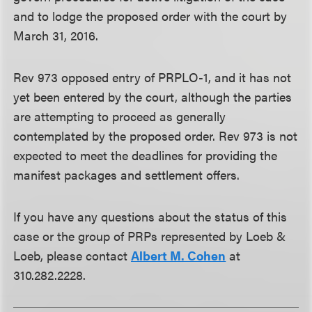
and to lodge the proposed order with the court by
March 31, 2016.
Rev 973 opposed entry of PRPLO-1, and it has not
yet been entered by the court, although the parties
are attempting to proceed as generally
contemplated by the proposed order. Rev 973 is not
expected to meet the deadlines for providing the
manifest packages and settlement offers.
If you have any questions about the status of this
case or the group of PRPs represented by Loeb &
Loeb, please contact
Albert M. Cohen
at
310.282.2228.