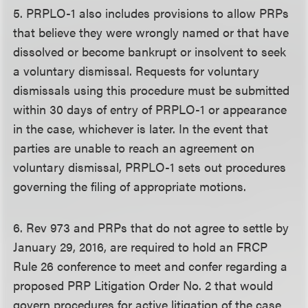
5. PRPLO-1 also includes provisions to allow PRPs
that believe they were wrongly named or that have
dissolved or become bankrupt or insolvent to seek
a voluntary dismissal. Requests for voluntary
dismissals using this procedure must be submitted
within 30 days of entry of PRPLO-1 or appearance
in the case, whichever is later. In the event that
parties are unable to reach an agreement on
voluntary dismissal, PRPLO-1 sets out procedures
governing the filing of appropriate motions.
6. Rev 973 and PRPs that do not agree to settle by
January 29, 2016, are required to hold an FRCP
Rule 26 conference to meet and confer regarding a
proposed PRP Litigation Order No. 2 that would
govern procedures for active litigation of the case