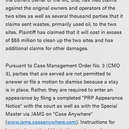
against the original owners and operators of the
two sites as well as several thousand parties that it
claims sent wastes, primarily used oil, to the two
sites. Plaintiff has claimed that it will cost in excess
of $55 million to clean up the two sites and has
additional claims for other damages.
Pursuant to Case Management Order No. 3 (CMO
3), parties that are served are not permitted to
answer or file a motion to dismiss because a stay
is in place. Rather, they are required to enter an
appearance by filing a completed “PRP Appearance
Notice” with the court as well as with the Special
Master via JAMS on “Case Anywhere”
(
www.jams.caseanywhere.com
). Instructions for