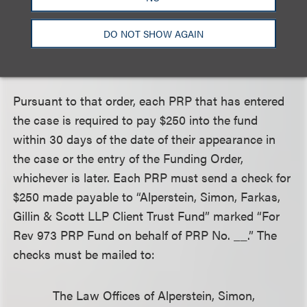
Master. These funds also could be used for other
purposes such as retaining a joint environmental
DO NOT SHOW AGAIN
consultant to advise the PRPs regarding the
environmental conditions at the sites.
Pursuant to that order, each PRP that has entered
the case is required to pay $250 into the fund
within 30 days of the date of their appearance in
the case or the entry of the Funding Order,
whichever is later. Each PRP must send a check for
$250 made payable to “Alperstein, Simon, Farkas,
Gillin & Scott LLP Client Trust Fund” marked “For
Rev 973 PRP Fund on behalf of PRP No. __.” The
checks must be mailed to:
The Law Offices of Alperstein, Simon,