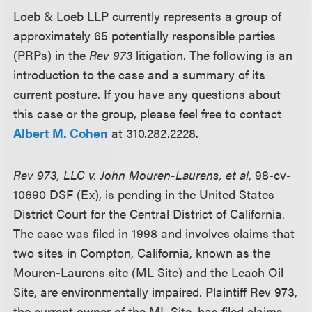
Loeb & Loeb LLP currently represents a group of
approximately 65 potentially responsible parties
(PRPs) in the
Rev 973
litigation. The following is an
introduction to the case and a summary of its
current posture. If you have any questions about
this case or the group, please feel free to contact
Albert M. Cohen
at 310.282.2228.
Rev 973, LLC v. John Mouren-Laurens, et al
, 98-cv-
10690 DSF (Ex), is pending in the United States
District Court for the Central District of California.
The case was filed in 1998 and involves claims that
two sites in Compton, California, known as the
Mouren-Laurens site (ML Site) and the Leach Oil
Site, are environmentally impaired. Plaintiff Rev 973,
the current owner of the ML Site, has filed claims