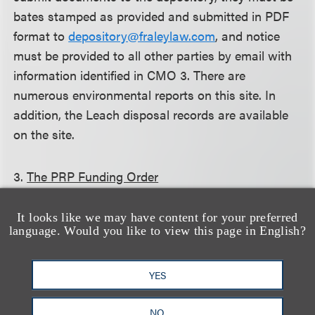
bates stamped as provided and submitted in PDF
format to
depository@fraleylaw.com
, and notice
must be provided to all other parties by email with
information identified in CMO 3. There are
numerous environmental reports on this site. In
addition, the Leach disposal records are available
on the site.
3.
The PRP Funding Order
On March 13, 2015, the court entered a PRP
It looks like we may have content for your preferred
language. Would you like to view this page in English?
Funding Order that requires each PRP to pay $250
into an escrow fund to be used to fund joint PRP
YES
expenses which are in the common interests of the
PRPs, including costs for the mediator and Special
NO