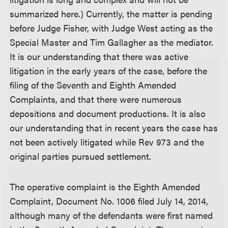
summarized here.) Currently, the matter is pending
before Judge Fisher, with Judge West acting as the
Special Master and Tim Gallagher as the mediator.
It is our understanding that there was active
litigation in the early years of the case, before the
filing of the Seventh and Eighth Amended
Complaints, and that there were numerous
depositions and document productions. It is also
our understanding that in recent years the case has
not been actively litigated while Rev 973 and the
original parties pursued settlement.
The operative complaint is the Eighth Amended
Complaint, Document No. 1006 filed July 14, 2014,
although many of the defendants were first named