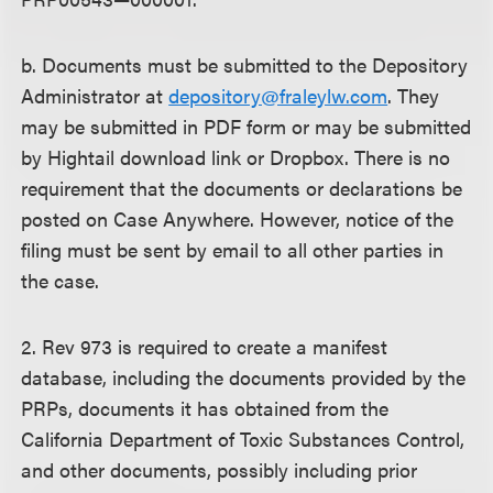
b. Documents must be submitted to the Depository
Administrator at
depository@fraleylw.com
. They
may be submitted in PDF form or may be submitted
by Hightail download link or Dropbox. There is no
requirement that the documents or declarations be
posted on Case Anywhere. However, notice of the
filing must be sent by email to all other parties in
the case.
2. Rev 973 is required to create a manifest
database, including the documents provided by the
PRPs, documents it has obtained from the
California Department of Toxic Substances Control,
and other documents, possibly including prior