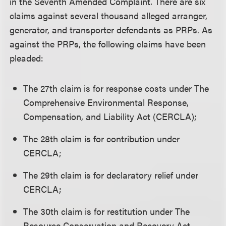
in the Seventh Amended Complaint. There are six
claims against several thousand alleged arranger,
generator, and transporter defendants as PRPs. As
against the PRPs, the following claims have been
pleaded:
The 27th claim is for response costs under The
Comprehensive Environmental Response,
Compensation, and Liability Act (CERCLA);
The 28th claim is for contribution under
CERCLA;
The 29th claim is for declaratory relief under
CERCLA;
The 30th claim is for restitution under The
Resource Conservation and Recovery Act