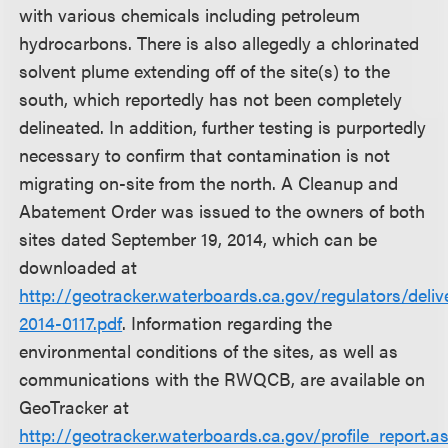
with various chemicals including petroleum
hydrocarbons. There is also allegedly a chlorinated
solvent plume extending off of the site(s) to the
south, which reportedly has not been completely
delineated. In addition, further testing is purportedly
necessary to confirm that contamination is not
migrating on-site from the north. A Cleanup and
Abatement Order was issued to the owners of both
sites dated September 19, 2014, which can be
downloaded at
http://geotracker.waterboards.ca.gov/regulators/d
2014-0117.pdf
. Information regarding the
environmental conditions of the sites, as well as
communications with the RWQCB, are available on
GeoTracker at
http://geotracker.waterboards.ca.gov/profile_report.a