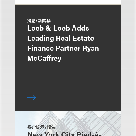
消息/新闻稿
Loeb & Loeb Adds
Leading Real Estate
Finance Partner Ryan
McCaffrey
客户提示/报告
New York City Pied-à-