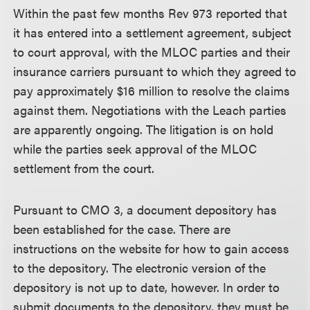
Within the past few months Rev 973 reported that
it has entered into a settlement agreement, subject
to court approval, with the MLOC parties and their
insurance carriers pursuant to which they agreed to
pay approximately $16 million to resolve the claims
against them. Negotiations with the Leach parties
are apparently ongoing. The litigation is on hold
while the parties seek approval of the MLOC
settlement from the court.
Pursuant to CMO 3, a document depository has
been established for the case. There are
instructions on the website for how to gain access
to the depository. The electronic version of the
depository is not up to date, however. In order to
submit documents to the depository, they must be