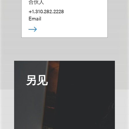
合伙人
+1.310.282.2228
Email
另见