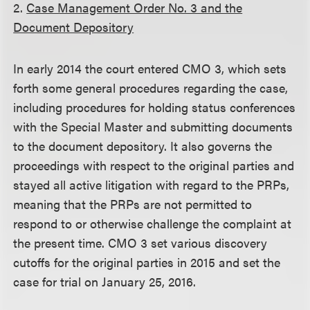
2.
Case Management Order No. 3 and the
Document Depository
In early 2014 the court entered CMO 3, which sets
forth some general procedures regarding the case,
including procedures for holding status conferences
with the Special Master and submitting documents
to the document depository. It also governs the
proceedings with respect to the original parties and
stayed all active litigation with regard to the PRPs,
meaning that the PRPs are not permitted to
respond to or otherwise challenge the complaint at
the present time. CMO 3 set various discovery
cutoffs for the original parties in 2015 and set the
case for trial on January 25, 2016.