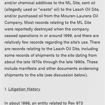
and/or chemical additives to the ML Site, sent oil
(allegedly used or “waste” oil) to the Leach Oil Site,
and/or purchased oil from the Mouren-Laurens Oil
Company. Most records relating to the ML Site
were reportedly destroyed when the company
ceased operations in or around 1999, and there are
relatively few records regarding the site’s use. There
are records relating to the Leach Oil Site, including
some records of shipments to the site dating from
about the late 1970s through the late 1990s. These
include manifests and other documents evidencing
shipments to the site (see discussion below).
1.
Litigation History
In about 1998, an entity related to Rev 973