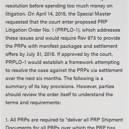
resolution before spending too much money on
litigation. On April 14, 2015, the Special Master
requested that the court enter proposed PRP
Litigation Order No. 1 (PRPLO-1), which addresses
these issues and would require Rev 973 to provide
the PRPs with manifest packages and settlement
offers by July 31, 2015. If approved by the court,
PRPLO-1 would establish a framework attempting
to resolve the case against the PRPs via settlement
over the next six months. The following is a
summary of its key provisions. However, parties
should review the order itself to understand the
terms and requirements:
1. All PRPs are required to “deliver all PRP Shipment
Documents for all PRPs over which the PRP has