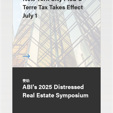
Terre Tax Takes Effect
July 1
赞助
ABI's 2025 Distressed
Real Estate Symposium