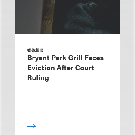
媒体报道
Bryant Park Grill Faces
Eviction After Court
Ruling