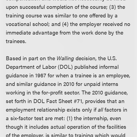
upon successful completion of the course; (3) the
training course was similar to one offered by a
vocational school; and (4) the employer received no
immediate advantage from the work done by the
trainees.
Based in part on the
Walling
decision, the U.S.
Department of Labor (DOL) published informal
guidance in 1967 for when a trainee is an employee,
and similar guidance in 2010 for unpaid interns
working in the for-profit sector. The 2010 guidance,
set forth in DOL Fact Sheet #71, provides that an
employment relationship exists only if
all
factors in
a six-factor test are met: (1) the internship, even
though it includes actual operation of the facilities
of the employer, is similar to training which would