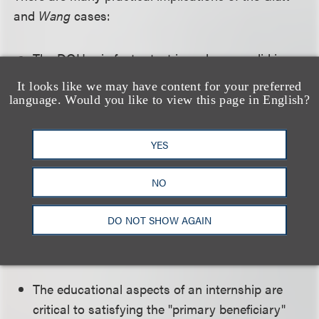
and
Wang
cases:
The DOL's six-factor test is no longer valid in
the Second Circuit (Connecticut, New York and
It looks like we may have content for your preferred
Vermont). It is unclear, however, whether the
language. Would you like to view this page in English?
six-factor test will be applied outside of the
Second Circuit. Employers with multistate
YES
operations must be cognizant of the law in their
respective jurisdictions. Until it becomes clearer
NO
which standard applies in their jurisdictions,
employers may wish to devise internships that
DO NOT SHOW AGAIN
comply with both the "primary beneficiary" test
and the DOL's six-factor test.
The educational aspects of an internship are
critical to satisfying the "primary beneficiary"