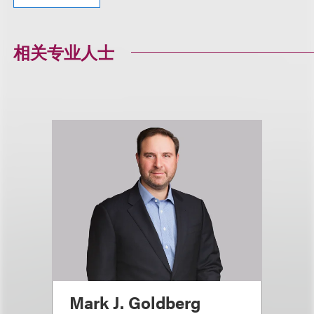
相关专业人士
Mark J. Goldberg