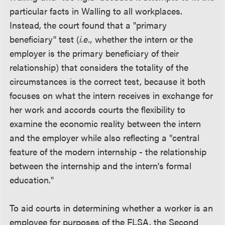
particular facts in Walling to all workplaces.
Instead, the court found that a "primary
beneficiary" test (
i.e.,
whether the intern or the
employer is the primary beneficiary of their
relationship) that considers the totality of the
circumstances is the correct test, because it both
focuses on what the intern receives in exchange for
her work and accords courts the flexibility to
examine the economic reality between the intern
and the employer while also reflecting a "central
feature of the modern internship - the relationship
between the internship and the intern's formal
education."
To aid courts in determining whether a worker is an
employee for purposes of the FLSA, the Second