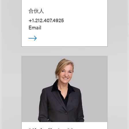
合伙人
+1.212.407.4925
Email