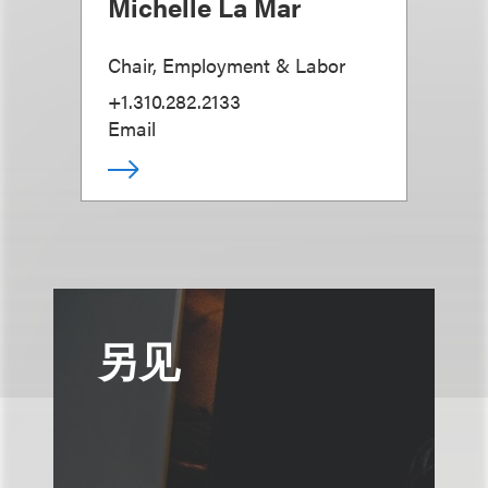
Michelle La Mar
Chair, Employment & Labor
+1.310.282.2133
Email
另见