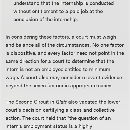
understand that the internship is conducted
without entitlement to a paid job at the
conclusion of the internship.
In considering these factors, a court must weigh
and balance all of the circumstances. No one factor
is dispositive, and every factor need not point in the
same direction for a court to determine that the
intern is not an employee entitled to minimum
wage. A court also may consider relevant evidence
beyond the seven factors in appropriate cases.
The Second Circuit in
Glatt
also vacated the lower
court's decision certifying a class and collective
action. The court held that "the question of an
intern's employment status is a highly