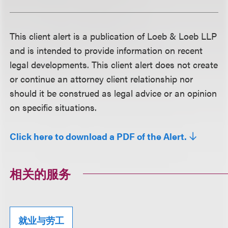
This client alert is a publication of Loeb & Loeb LLP
and is intended to provide information on recent
legal developments. This client alert does not create
or continue an attorney client relationship nor
should it be construed as legal advice or an opinion
on specific situations.
Click here to download a PDF of the Alert.
相关的服务
就业与劳工