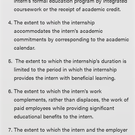
intern's formal education program by integrated
coursework or the receipt of academic credit.
The extent to which the internship
accommodates the intern's academic
commitments by corresponding to the academic
calendar.
The extent to which the internship's duration is
limited to the period in which the internship
provides the intern with beneficial learning.
The extent to which the intern's work
complements, rather than displaces, the work of
paid employees while providing significant
educational benefits to the intern.
The extent to which the intern and the employer