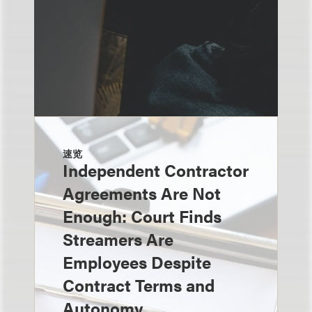
速览
Independent Contractor
Agreements Are Not
Enough: Court Finds
Streamers Are
Employees Despite
Contract Terms and
Autonomy