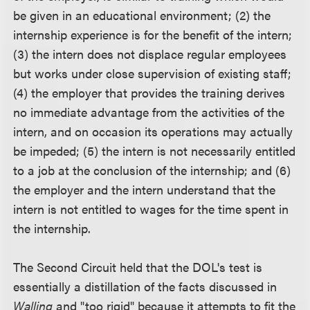
be given in an educational environment; (2) the
internship experience is for the benefit of the intern;
(3) the intern does not displace regular employees
but works under close supervision of existing staff;
(4) the employer that provides the training derives
no immediate advantage from the activities of the
intern, and on occasion its operations may actually
be impeded; (5) the intern is not necessarily entitled
to a job at the conclusion of the internship; and (6)
the employer and the intern understand that the
intern is not entitled to wages for the time spent in
the internship.
The Second Circuit held that the DOL's test is
essentially a distillation of the facts discussed in
Walling
and "too rigid" because it attempts to fit the