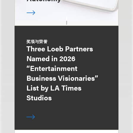
奖项与荣誉
Three Loeb Partners
Named in 2026
“Entertainment
Business Visionaries”
List by LA Times
Studios