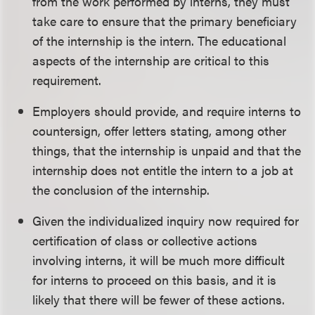
from the work performed by interns, they must
take care to ensure that the primary beneficiary
of the internship is the intern. The educational
aspects of the internship are critical to this
requirement.
Employers should provide, and require interns to
countersign, offer letters stating, among other
things, that the internship is unpaid and that the
internship does not entitle the intern to a job at
the conclusion of the internship.
Given the individualized inquiry now required for
certification of class or collective actions
involving interns, it will be much more difficult
for interns to proceed on this basis, and it is
likely that there will be fewer of these actions.