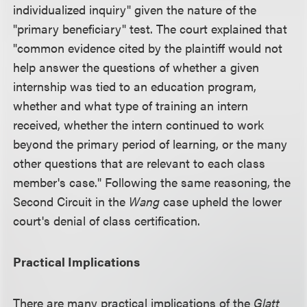
individualized inquiry" given the nature of the
"primary beneficiary" test. The court explained that
"common evidence cited by the plaintiff would not
help answer the questions of whether a given
internship was tied to an education program,
whether and what type of training an intern
received, whether the intern continued to work
beyond the primary period of learning, or the many
other questions that are relevant to each class
member's case." Following the same reasoning, the
Second Circuit in the
Wang
case upheld the lower
court's denial of class certification.
Practical Implications
There are many practical implications of the
Glatt