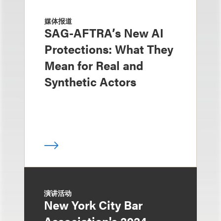
媒体报道
SAG-AFTRA’s New AI
Protections: What They
Mean for Real and
Synthetic Actors
演讲活动
New York City Bar