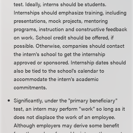
test. Ideally, interns should be students.
Internships should emphasize training, including
presentations, mock projects, mentoring
programs, instruction and constructive feedback
on work. School credit should be offered, if
possible. Otherwise, companies should contact
the intern's school to get the internship
approved or sponsored. Internship dates should
also be tied to the school's calendar to
accommodate the intern's academic
commitments.
Significantly, under the "primary beneficiary"
test, an intern may perform "work" so long as it
does not displace the work of an employee.
Although employers may derive some benefit