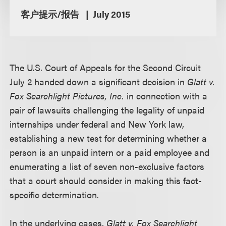
客户提示/报告
July 2015
The U.S. Court of Appeals for the Second Circuit
July 2 handed down a significant decision in
Glatt v.
Fox Searchlight Pictures, Inc.
in connection with a
pair of lawsuits challenging the legality of unpaid
internships under federal and New York law,
establishing a new test for determining whether a
person is an unpaid intern or a paid employee and
enumerating a list of seven non-exclusive factors
that a court should consider in making this fact-
specific determination.
In the underlying cases,
Glatt v. Fox Searchlight