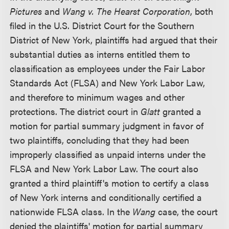
Pictures
and
Wang v. The Hearst Corporation
, both
filed in the U.S. District Court for the Southern
District of New York, plaintiffs had argued that their
substantial duties as interns entitled them to
classification as employees under the Fair Labor
Standards Act (FLSA) and New York Labor Law,
and therefore to minimum wages and other
protections. The district court in
Glatt
granted a
motion for partial summary judgment in favor of
two plaintiffs, concluding that they had been
improperly classified as unpaid interns under the
FLSA and New York Labor Law. The court also
granted a third plaintiff's motion to certify a class
of New York interns and conditionally certified a
nationwide FLSA class. In the
Wang
case, the court
denied the plaintiffs' motion for partial summary