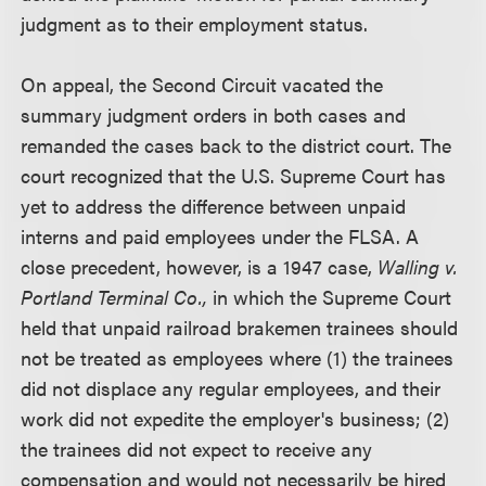
judgment as to their employment status.
On appeal, the Second Circuit vacated the
summary judgment orders in both cases and
remanded the cases back to the district court. The
court recognized that the U.S. Supreme Court has
yet to address the difference between unpaid
interns and paid employees under the FLSA. A
close precedent, however, is a 1947 case,
Walling v.
Portland Terminal Co.,
in which the Supreme Court
held that unpaid railroad brakemen trainees should
not be treated as employees where (1) the trainees
did not displace any regular employees, and their
work did not expedite the employer's business; (2)
the trainees did not expect to receive any
compensation and would not necessarily be hired