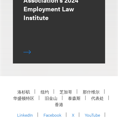
Association's 2024
Employment Law
Institute
洛杉矶
纽约
芝加哥
那什维尔
华盛顿特区
旧金山
泰森斯
代表处
香港
LinkedIn
Facebook
X
YouTube