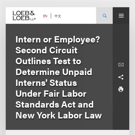
Skip
to
content
中文
EN
Intern or Employee?
Second Circuit
Outlines Test to
Determine Unpaid
Interns' Status
Under Fair Labor
Standards Act and
New York Labor Law