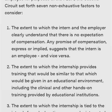
Circuit set forth seven non-exhaustive factors to
consider:
The extent to which the intern and the employer
clearly understand that there is no expectation
of compensation. Any promise of compensation,
express or implied, suggests that the intern is
an employee - and vice versa.
The extent to which the internship provides
training that would be similar to that which
would be given in an educational environment,
including the clinical and other hands-on
training provided by educational institutions.
The extent to which the internship is tied to the