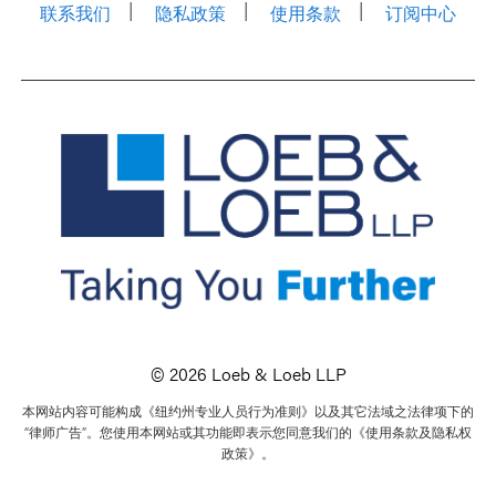
联系我们
隐私政策
使用条款
订阅中心
© 2026 Loeb & Loeb LLP
本网站内容可能构成《纽约州专业人员行为准则》以及其它法域之法律项下的
“律师广告”。您使用本网站或其功能即表示您同意我们的《使用条款及隐私权
政策》。