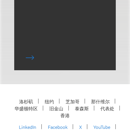
洛杉矶
纽约
芝加哥
那什维尔
华盛顿特区
旧金山
泰森斯
代表处
香港
LinkedIn
Facebook
X
YouTube