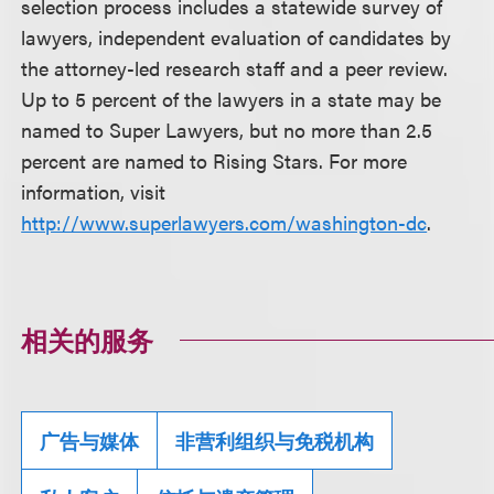
selection process includes a statewide survey of
lawyers, independent evaluation of candidates by
the attorney-led research staff and a peer review.
Up to 5 percent of the lawyers in a state may be
named to Super Lawyers, but no more than 2.5
percent are named to Rising Stars. For more
information, visit
http://www.superlawyers.com/washington-dc
.
相关的服务
广告与媒体
非营利组织与免税机构