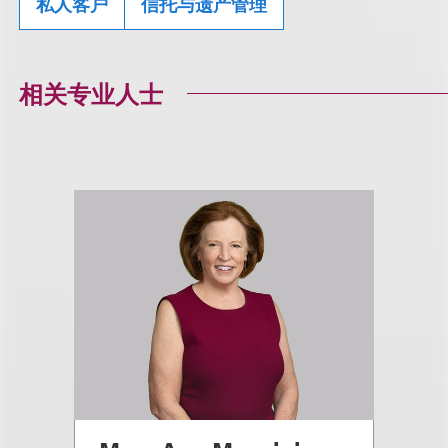
私人客户
信托与遗产管理
相关专业人士