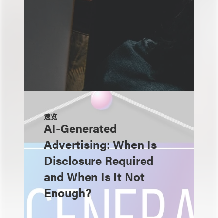
速览
AI-Generated
Advertising: When Is
Disclosure Required
and When Is It Not
Enough?