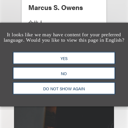
Marcus S. Owens
合伙人
+1.202.618.5014
It looks like we may have content for your preferred
Email
language. Would you like to view this page in English?
YES
NO
DO NOT SHOW AGAIN
另见