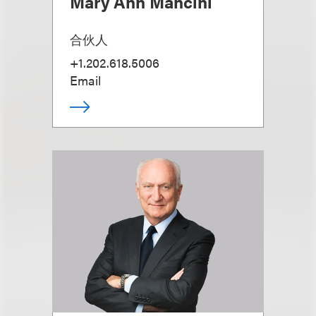
Mary Ann Mancini
合伙人
+1.202.618.5006
Email