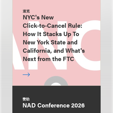
速览
NYC's New
Click‑to‑Cancel Rule:
How It Stacks Up To
New York State and
California, and What's
Next from the FTC
赞助
NAD Conference 2026