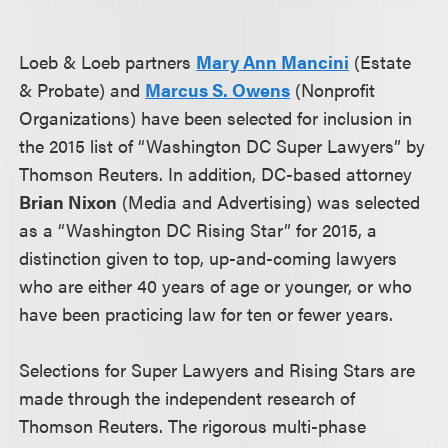
Loeb & Loeb partners
Mary Ann Mancini
(Estate
& Probate) and
Marcus S. Owens
(Nonprofit
Organizations) have been selected for inclusion in
the 2015 list of “Washington DC Super Lawyers” by
Thomson Reuters. In addition, DC-based attorney
Brian Nixon
(Media and Advertising) was selected
as a “Washington DC Rising Star” for 2015, a
distinction given to top, up-and-coming lawyers
who are either 40 years of age or younger, or who
have been practicing law for ten or fewer years.
Selections for Super Lawyers and Rising Stars are
made through the independent research of
Thomson Reuters. The rigorous multi-phase