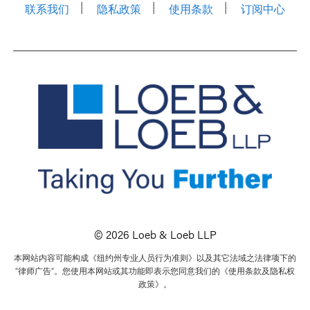
联系我们
隐私政策
使用条款
订阅中心
© 2026 Loeb & Loeb LLP
本网站内容可能构成《纽约州专业人员行为准则》以及其它法域之法律项下的
“律师广告”。您使用本网站或其功能即表示您同意我们的《使用条款及隐私权
政策》。