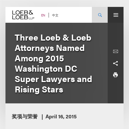
Skip
to
content
中文
EN
Three Loeb & Loeb
Attorneys Named
Among 2015
Washington DC
Super Lawyers and
Rising Stars
奖项与荣誉
April 16, 2015