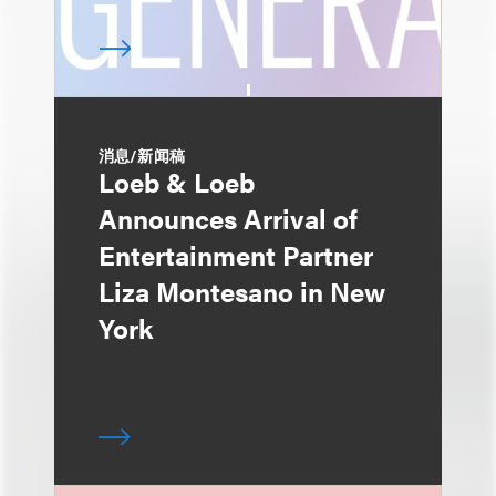
消息/新闻稿
Loeb & Loeb
Announces Arrival of
Entertainment Partner
Liza Montesano in New
York