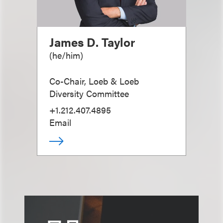
James D. Taylor
(
he/him
)
Co-Chair, Loeb & Loeb
Diversity Committee
+1.212.407.4895
Email