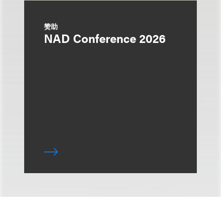
赞助
NAD Conference 2026