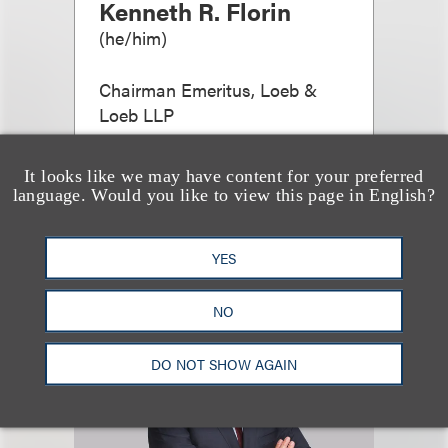
Kenneth R. Florin
(
he/him
)
Chairman Emeritus, Loeb &
Loeb LLP
+1.212.407.4966
Email
It looks like we may have content for your preferred
language. Would you like to view this page in English?
YES
NO
DO NOT SHOW AGAIN