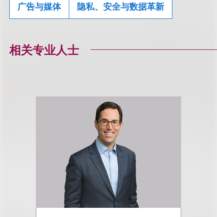
广告与媒体
隐私、安全与数据革新
相关专业人士