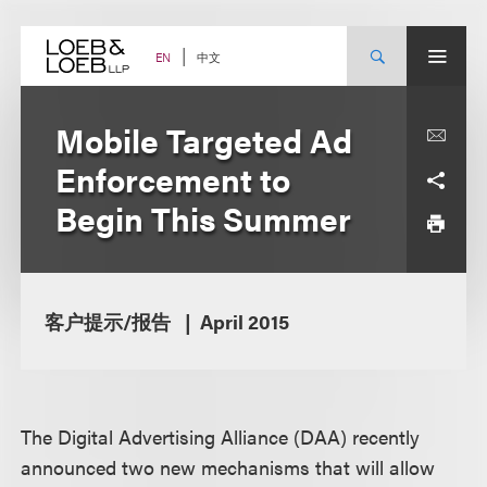
Skip
to
content
中文
EN
Mobile Targeted Ad
Enforcement to
Begin This Summer
客户提示/报告
April 2015
The Digital Advertising Alliance (DAA) recently
announced two new mechanisms that will allow