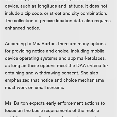
device, such as longitude and latitude. It does not
include a zip code, or street and city combination.
The collection of precise location data also requires
enhanced notice.
According to Ms. Barton, there are many options
for providing notice and choice, including mobile
device operating systems and app marketplaces,
as long as these options meet the DAA criteria for
obtaining and withdrawing consent. She also
emphasized that notice and choice mechanisms
must work on small screens.
Ms. Barton expects early enforcement actions to
focus on the basic requirements of the mobile