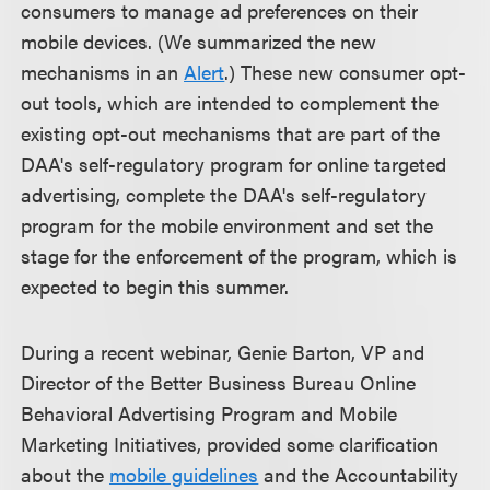
consumers to manage ad preferences on their
mobile devices. (We summarized the new
mechanisms in an
Alert
.) These new consumer opt-
out tools, which are intended to complement the
existing opt-out mechanisms that are part of the
DAA's self-regulatory program for online targeted
advertising, complete the DAA's self-regulatory
program for the mobile environment and set the
stage for the enforcement of the program, which is
expected to begin this summer.
During a recent webinar, Genie Barton, VP and
Director of the Better Business Bureau Online
Behavioral Advertising Program and Mobile
Marketing Initiatives, provided some clarification
about the
mobile guidelines
and the Accountability