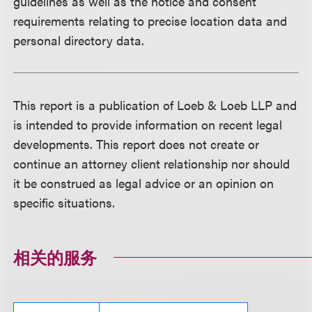
guidelines as well as the notice and consent
requirements relating to precise location data and
personal directory data.
This report is a publication of Loeb & Loeb LLP and
is intended to provide information on recent legal
developments. This report does not create or
continue an attorney client relationship nor should
it be construed as legal advice or an opinion on
specific situations.
相关的服务