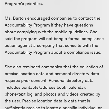
Program's priorities.
Ms. Barton encouraged companies to contact the
Accountability Program if they have questions
about complying with the mobile guidelines. She
said the program will not bring a formal compliance
action against a company that consults with the
Accountability Program about a compliance issue.
She also reminded companies that the collection of
precise location data and personal directory data
requires prior consent. Personal directory data
includes contacts/address book, calendar,
phone/text log, and photos and videos created by
the user. Precise location data is data that is
sufficiently precise to locate a specific individual or