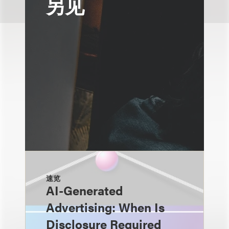
另见
速览
AI-Generated
Advertising: When Is
Disclosure Required