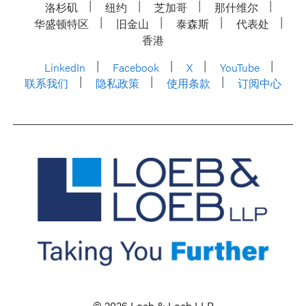
洛杉矶
纽约
芝加哥
那什维尔
华盛顿特区
旧金山
泰森斯
代表处
香港
LinkedIn
Facebook
X
YouTube
联系我们
隐私政策
使用条款
订阅中心
© 2026 Loeb & Loeb LLP