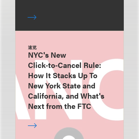
速览
NYC's New
Click‑to‑Cancel Rule:
How It Stacks Up To
New York State and
California, and What's
Next from the FTC