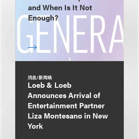
and When Is It Not
Enough?
消息/新闻稿
Loeb & Loeb
Announces Arrival of
Entertainment Partner
Liza Montesano in New
York