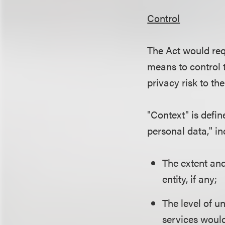
Control
The Act would req
means to control 
privacy risk to th
"Context" is defi
personal data," in
The extent and
entity, if any;
The level of u
services would