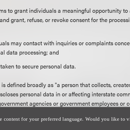
 to grant individuals a meaningful opportunity to 
and grant, refuse, or revoke consent for the process
als may contact with inquiries or complaints conce
nal data processing; and
taken to secure personal data.
 is defined broadly as "a person that collects, create
discloses personal data in or affecting interstate co
government agencies or government employees or co
ess data from fewer than 10,000 individuals in a 12-
e content for your preferred language. Would you like to v
r employees. A covered entity does not include any 