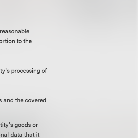
 reasonable
rtion to the
ty's processing of
ls and the covered
tity's goods or
al data that it