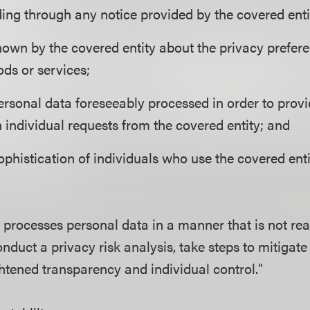
uding through any notice provided by the covered enti
own by the covered entity about the privacy prefere
ods or services;
ersonal data foreseeably processed in order to prov
n individual requests from the covered entity; and
phistication of individuals who use the covered enti
y processes personal data in a manner that is not rea
onduct a privacy risk analysis, take steps to mitigate 
htened transparency and individual control."