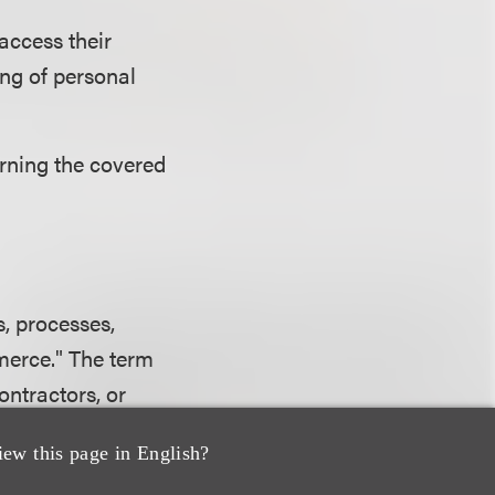
access their
ing of personal
rning the covered
s, processes,
mmerce." The term
ntractors, or
month period or
iew this page in English?
person who "does