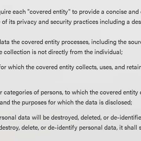
uire each "covered entity" to provide a concise and
of its privacy and security practices including a des
ata the covered entity processes, including the sour
he collection is not directly from the individual;
or which the covered entity collects, uses, and reta
r categories of persons, to which the covered entity
and the purposes for which the data is disclosed;
onal data will be destroyed, deleted, or de-identifie
 destroy, delete, or de-identify personal data, it shall 