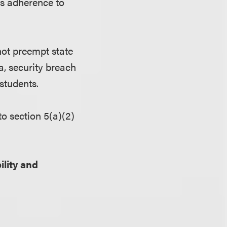
es adherence to
not preempt state
a, security breach
students.
to section 5(a)(2)
ility and