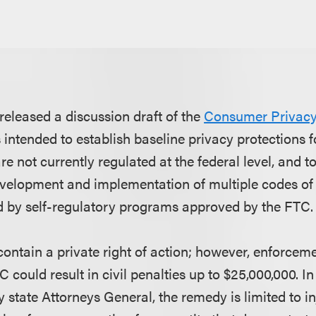
eleased a discussion draft of the
Consumer Privacy 
s intended to establish baseline privacy protections f
re not currently regulated at the federal level, and t
evelopment and implementation of multiple codes o
 by self-regulatory programs approved by the FTC.
contain a private right of action; however, enforcem
 could result in civil penalties up to $25,000,000. 
 state Attorneys General, the remedy is limited to inj