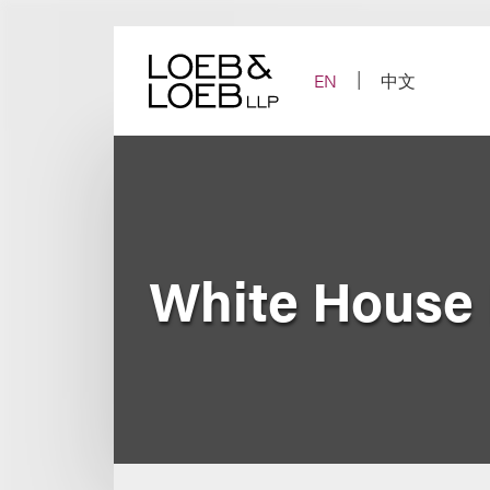
Skip
to
content
EN
中文
White House R