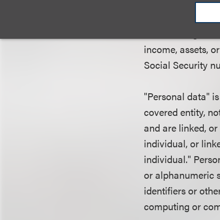
not knowingly coll
personal data and 
national origin; se
income, assets, or
Social Security n
"Personal data" is
covered entity, no
and are linked, or
individual, or lin
individual." Perso
or alphanumeric st
identifiers or oth
computing or com