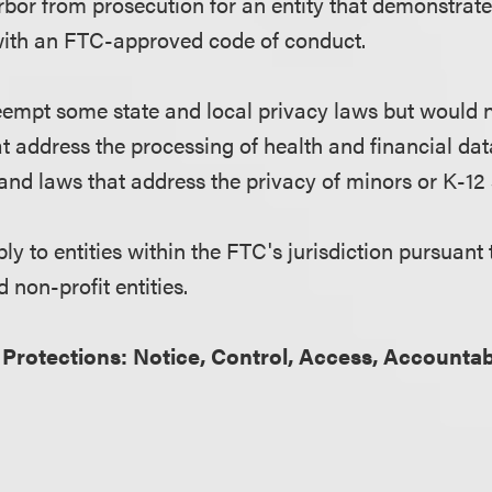
arbor from prosecution for an entity that demonstrat
ith an FTC-approved code of conduct.
empt some state and local privacy laws but would 
t address the processing of health and financial dat
 and laws that address the privacy of minors or K-12 
y to entities within the FTC's jurisdiction pursuant 
 non-profit entities.
 Protections: Notice, Control, Access, Accountab