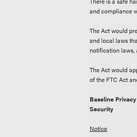
There is a safe h
and compliance w
The Act would pre
and local laws tha
notification laws,
The Act would appl
of the FTC Act and
Baseline Privacy
Security
Notice