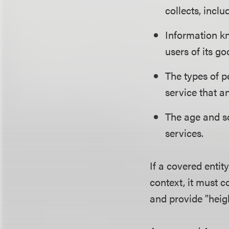
collects, incl
Information kn
users of its go
The types of p
service that a
The age and so
services.
If a covered entit
context, it must c
and provide "heig