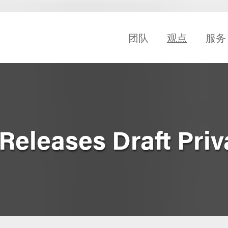
团队
观点
服务
eleases Draft Priva