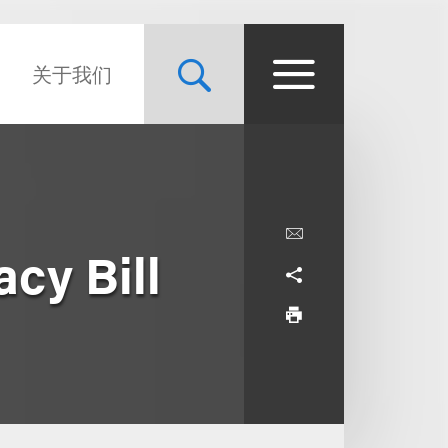
关于我们
cy Bill