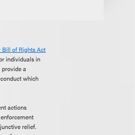
Bill of Rights Act
or individuals in
o provide a
f conduct which
ent actions
In enforcement
unctive relief.