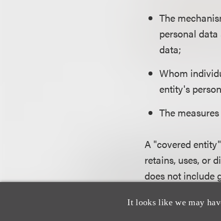
The mechanisms
personal data 
data;
Whom individu
entity's perso
The measures 
A "covered entity"
retains, uses, or 
does not include 
entities that proc
It looks like we may hav
have five or fewe