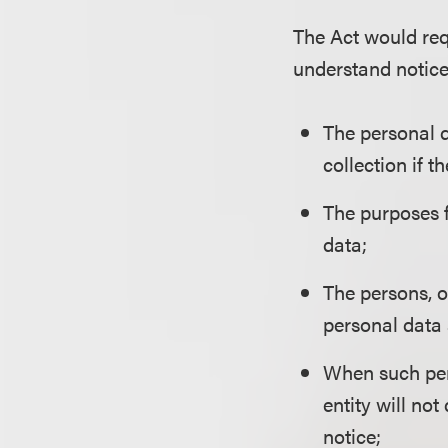
The Act would req
understand notice 
The personal d
collection if t
The purposes f
data;
The persons, o
personal data 
When such pers
entity will not
notice;