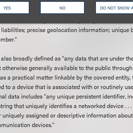
ect, use, retain, or disclose any information that is l
YES
NO
DO NOT SHOW 
includes, or relates directly to, that individual's med
xual orientation; gender identity; religious beliefs or a
 liabilities; precise geolocation information; unique 
umber."
 also broadly defined as "any data that are under the
t otherwise generally available to the public throug
 as a practical matter linkable by the covered entity, 
ked to a device that is associated with or routinely u
nal data includes "any unique persistent identifier, 
ring that uniquely identifies a networked device . . 
er uniquely assigned or descriptive information abou
munication devices."