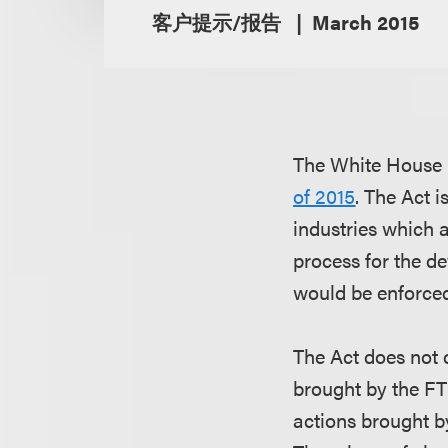
客户提示/报告
March 2015
The White House r
of 2015
. The Act i
industries which a
process for the d
would be enforced
The Act does not 
brought by the FTC
actions brought by