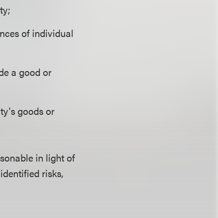
ty;
nces of individual
ide a good or
ty's goods or
sonable in light of
identified risks,