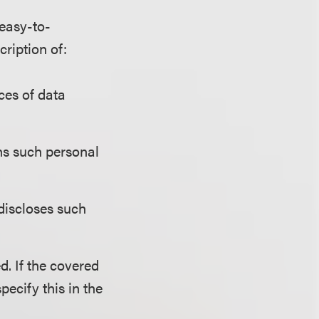
 easy-to-
cription of:
ces of data
ins such personal
 discloses such
d. If the covered
specify this in the