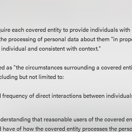
uire each covered entity to provide individuals with
the processing of personal data about them "in propo
e individual and consistent with context."
ned as "the circumstances surrounding a covered enti
cluding but not limited to:
 frequency of direct interactions between individua
nderstanding that reasonable users of the covered en
 have of how the covered entity processes the person