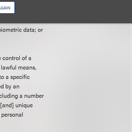
inked with
AGAIN
ical history;
ffiliation;
biometric data; or
 control of a
h lawful means,
to a specific
sed by an
including a number
. [and] unique
t personal