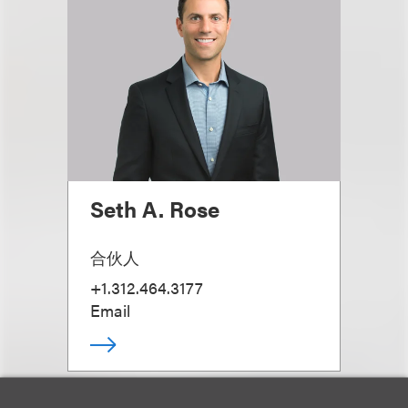
Seth A. Rose
合伙人
+1.312.464.3177
Email