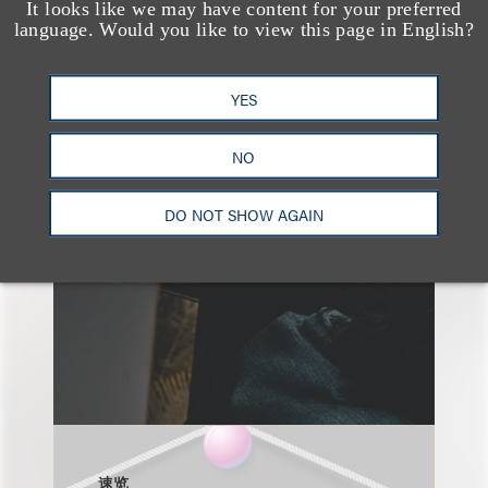
It looks like we may have content for your preferred
language. Would you like to view this page in English?
另见
YES
NO
DO NOT SHOW AGAIN
速览