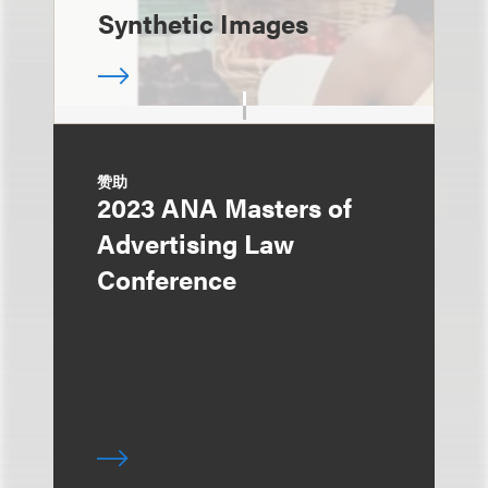
Synthetic Images
赞助
2023 ANA Masters of
Advertising Law
Conference