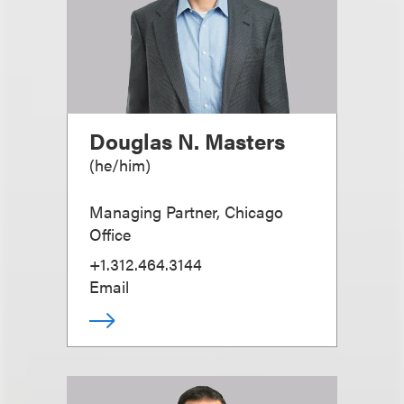
Douglas N. Masters
(
he/him
)
Managing Partner, Chicago
Office
+1.312.464.3144
Email