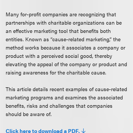
Many for-profit companies are recognizing that
partnerships with charitable organizations can be
an effective marketing tool that benefits both
entities. Known as “cause-related marketing,” the
method works because it associates a company or
product with a perceived social good, thereby
elevating the appeal of the company or product and
raising awareness for the charitable cause.
This article details recent examples of cause-related
marketing programs and examines the associated
benefits, risks and challenges that companies
should be aware of.
Click here to download a PDF.