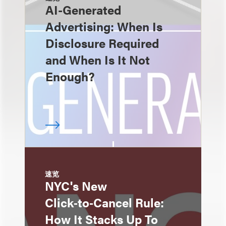
AI-Generated
Advertising: When Is
Disclosure Required
and When Is It Not
Enough?
速览
NYC's New
Click‑to‑Cancel Rule:
How It Stacks Up To