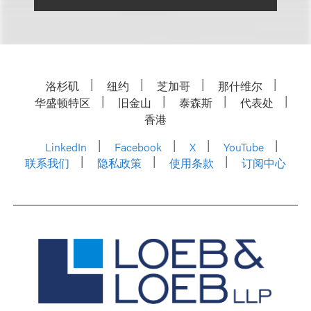
洛杉矶
纽约
芝加哥
那什维尔
华盛顿特区
旧金山
泰森斯
代表处
香港
LinkedIn
Facebook
X
YouTube
联系我们
隐私政策
使用条款
订阅中心