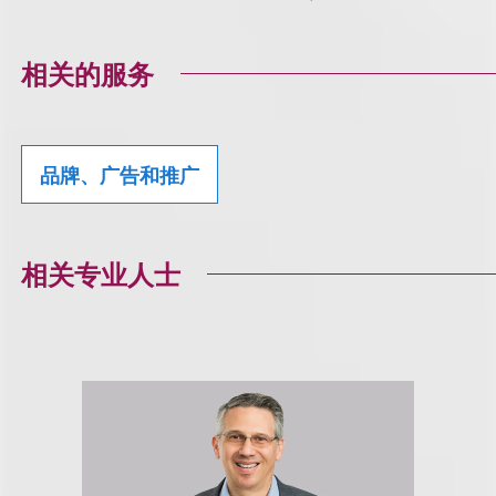
相关的服务
品牌、广告和推广
相关专业人士