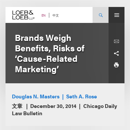
Skip
to
content
中文
EN
Brands Weigh
Benefits, Risks of
‘Cause-Related
Marketing’
Douglas N. Masters
Seth A. Rose
文章
December 30, 2014
Chicago Daily
Law Bulletin