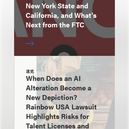
New York State and
California, and What's
Next from the FTC
速览
When Does an AI
Alteration Become a
New Depiction?
Rainbow USA Lawsuit
Highlights Risks for
Talent Licenses and