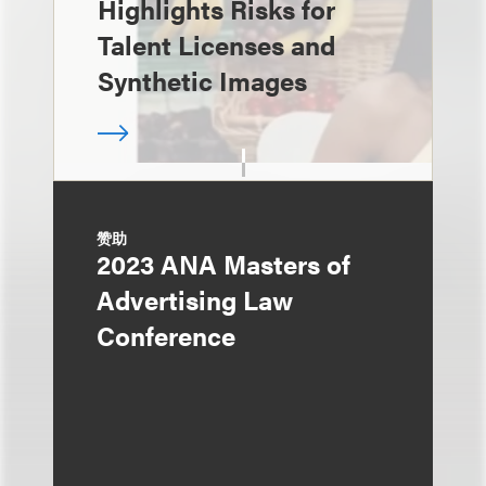
Highlights Risks for
Talent Licenses and
Synthetic Images
赞助
2023 ANA Masters of
Advertising Law
Conference