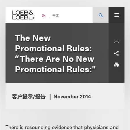
Skip
to
content
中文
EN
The New
Promotional Rules:
“There Are No New
Promotional Rules:"
客户提示/报告
November 2014
There is resounding evidence that physicians and