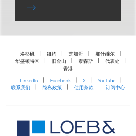
洛杉矶
纽约
芝加哥
那什维尔
华盛顿特区
旧金山
泰森斯
代表处
香港
LinkedIn
Facebook
X
YouTube
联系我们
隐私政策
使用条款
订阅中心