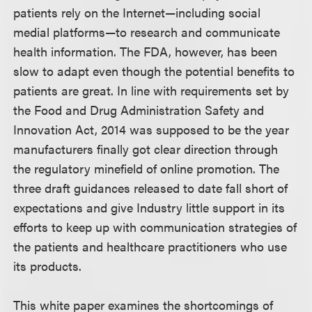
patients rely on the Internet—including social
medial platforms—to research and communicate
health information. The FDA, however, has been
slow to adapt even though the potential benefits to
patients are great. In line with requirements set by
the Food and Drug Administration Safety and
Innovation Act, 2014 was supposed to be the year
manufacturers finally got clear direction through
the regulatory minefield of online promotion. The
three draft guidances released to date fall short of
expectations and give Industry little support in its
efforts to keep up with communication strategies of
the patients and healthcare practitioners who use
its products.
This white paper examines the shortcomings of