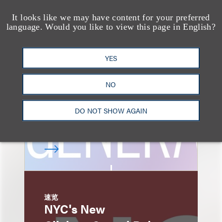
It looks like we may have content for your preferred
速览
language. Would you like to view this page in English?
AI-Generated
Advertising: When Is
YES
Disclosure Required
and When Is It Not
NO
Enough?
DO NOT SHOW AGAIN
速览
NYC's New