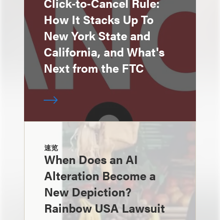
Click‑to‑Cancel Rule:
How It Stacks Up To
New York State and
California, and What's
Next from the FTC
速览
When Does an AI
Alteration Become a
New Depiction?
Rainbow USA Lawsuit