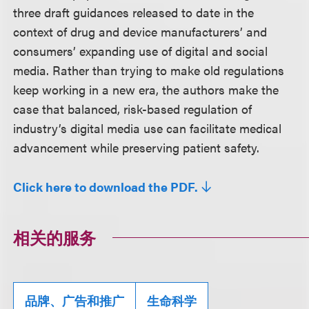
three draft guidances released to date in the
context of drug and device manufacturers’ and
consumers’ expanding use of digital and social
media. Rather than trying to make old regulations
keep working in a new era, the authors make the
case that balanced, risk-based regulation of
industry’s digital media use can facilitate medical
advancement while preserving patient safety.
Click here to download the PDF.
相关的服务
品牌、广告和推广
生命科学