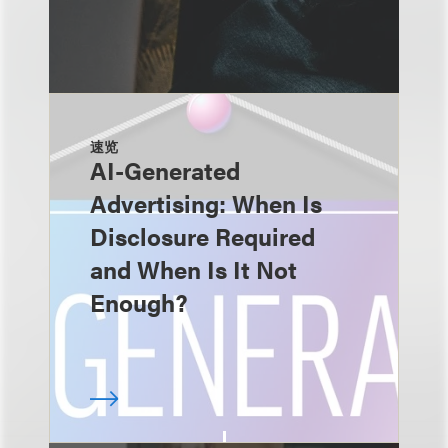
速览
AI-Generated
Advertising: When Is
Disclosure Required
and When Is It Not
Enough?