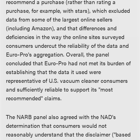
recommend a purchase (rather than rating a
purchase, for example, with stars), which excluded
data from some of the largest online sellers
(including Amazon), and that differences and
deficiencies in the way the online sites surveyed
consumers undercut the reliability of the data and
Euro-Pro's aggregation. Overall, the panel
concluded that Euro-Pro had not met its burden of
establishing that the data it used were
representative of U.S. vacuum cleaner consumers
and sufficiently reliable to support its "most
recommended" claims.
The NARB panel also agreed with the NAD's
determination that consumers would not
reasonably understand that the disclaimer ("based