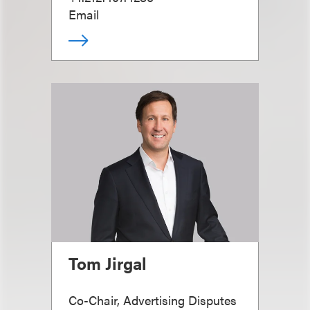
Email
Tom Jirgal
Co-Chair, Advertising Disputes