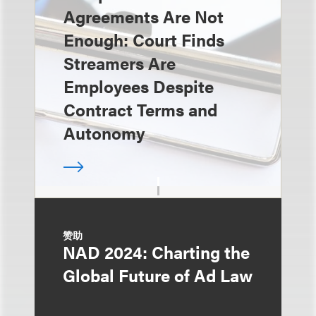
Agreements Are Not
Enough: Court Finds
Streamers Are
Employees Despite
Contract Terms and
Autonomy
赞助
NAD 2024: Charting the
Global Future of Ad Law