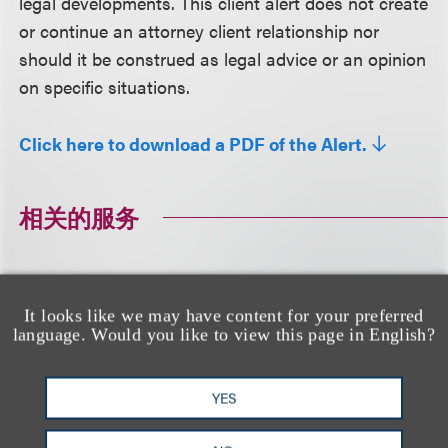
legal developments. This client alert does not create
or continue an attorney client relationship nor
should it be construed as legal advice or an opinion
on specific situations.
Click here to download a PDF of the Alert.
相关的服务
广告争议
广告与媒体
品牌、广告和推广
It looks like we may have content for your preferred
language. Would you like to view this page in English?
相关专业人士
YES