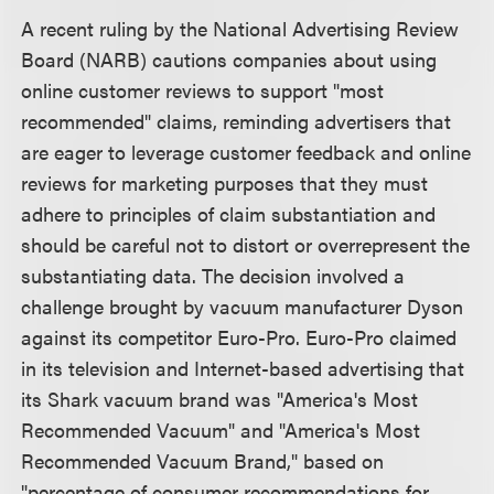
A recent ruling by the National Advertising Review
Board (NARB) cautions companies about using
online customer reviews to support "most
recommended" claims, reminding advertisers that
are eager to leverage customer feedback and online
reviews for marketing purposes that they must
adhere to principles of claim substantiation and
should be careful not to distort or overrepresent the
substantiating data. The decision involved a
challenge brought by vacuum manufacturer Dyson
against its competitor Euro-Pro. Euro-Pro claimed
in its television and Internet-based advertising that
its Shark vacuum brand was "America's Most
Recommended Vacuum" and "America's Most
Recommended Vacuum Brand," based on
"percentage of consumer recommendations for