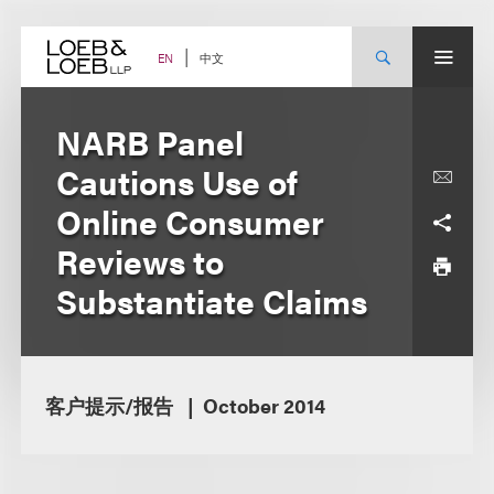
Skip
to
content
中文
EN
NARB Panel
Cautions Use of
Online Consumer
Reviews to
Substantiate Claims
客户提示/报告
October 2014