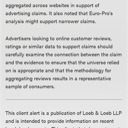
aggregated across websites in support of
advertising claims. It also noted that Euro-Pro's
analysis might support narrower claims.
Advertisers looking to online customer reviews,
ratings or similar data to support claims should
carefully examine the connection between the claim
and the evidence to ensure that the universe relied
on is appropriate and that the methodology for
aggregating reviews results in a representative
sample of consumers.
This client alert is a publication of Loeb & Loeb LLP
and is intended to provide information on recent