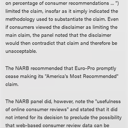
on percentage of consumer recommendations ... ")
limited the claim, insofar as it simply indicated the
methodology used to substantiate the claim. Even
if consumers viewed the disclaimer as limiting the
main claim, the panel noted that the disclaimer
would then contradict that claim and therefore be
unacceptable.
The NARB recommended that Euro-Pro promptly
cease making its "America's Most Recommended"
claim.
The NARB panel did, however, note the "usefulness
of online consumer reviews" and stated that it did
not intend for its decision to preclude the possibility
that web-based consumer review data can be