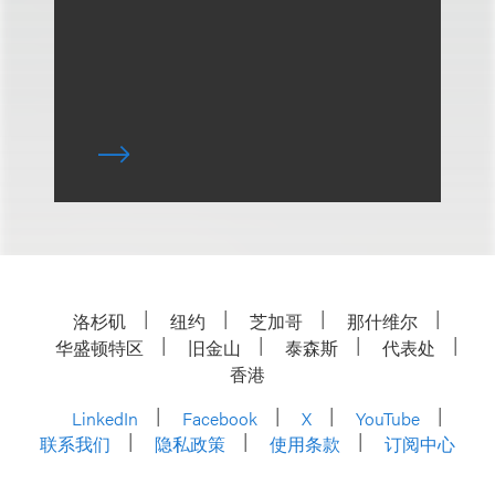
洛杉矶
纽约
芝加哥
那什维尔
华盛顿特区
旧金山
泰森斯
代表处
香港
LinkedIn
Facebook
X
YouTube
联系我们
隐私政策
使用条款
订阅中心