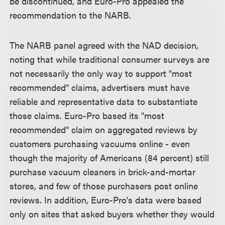
be discontinued, and Euro-Pro appealed the
recommendation to the NARB.
The NARB panel agreed with the NAD decision,
noting that while traditional consumer surveys are
not necessarily the only way to support "most
recommended" claims, advertisers must have
reliable and representative data to substantiate
those claims. Euro-Pro based its "most
recommended" claim on aggregated reviews by
customers purchasing vacuums online - even
though the majority of Americans (84 percent) still
purchase vacuum cleaners in brick-and-mortar
stores, and few of those purchasers post online
reviews. In addition, Euro-Pro's data were based
only on sites that asked buyers whether they would