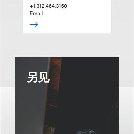
+1.312.464.3150
Email
另见