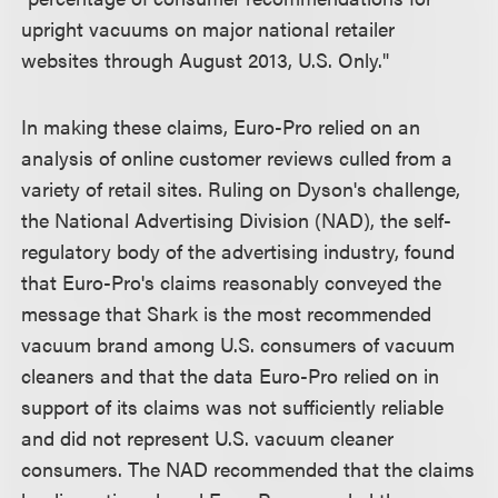
upright vacuums on major national retailer
websites through August 2013, U.S. Only."
In making these claims, Euro-Pro relied on an
analysis of online customer reviews culled from a
variety of retail sites. Ruling on Dyson's challenge,
the National Advertising Division (NAD), the self-
regulatory body of the advertising industry, found
that Euro-Pro's claims reasonably conveyed the
message that Shark is the most recommended
vacuum brand among U.S. consumers of vacuum
cleaners and that the data Euro-Pro relied on in
support of its claims was not sufficiently reliable
and did not represent U.S. vacuum cleaner
consumers. The NAD recommended that the claims