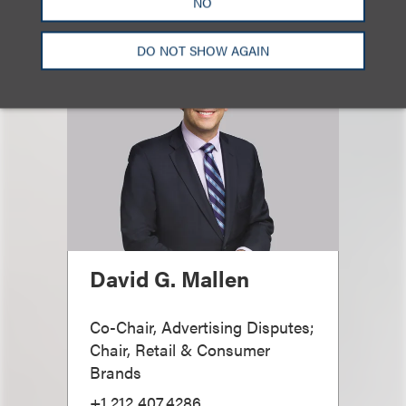
NO
DO NOT SHOW AGAIN
David G. Mallen
Co-Chair, Advertising Disputes;
Chair, Retail & Consumer
Brands
+1.212.407.4286