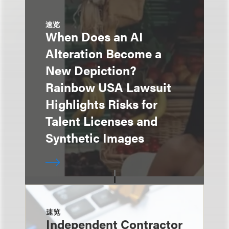
速览
When Does an AI
Alteration Become a
New Depiction?
Rainbow USA Lawsuit
Highlights Risks for
Talent Licenses and
Synthetic Images
速览
Independent Contractor