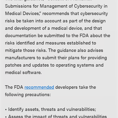
Submissions for Management of Cybersecurity in
Medical Devices,” recommends that cybersecurity
risks be taken into account as part of the design
and development of a medical device, and that
documentation be submitted to the FDA about the
risks identified and measures established to
mitigate those risks. The guidance also advises
manufacturers to submit their plans for providing
patches and updates to operating systems and
medical software.
The FDA
recommended
developers take the
following precautions:
• Identify assets, threats and vulnerabilities;
• Assess the impact of threats and vulnerabilities