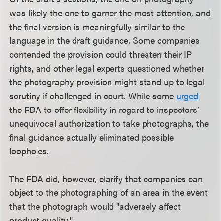
was likely the one to garner the most attention, and
the final version is meaningfully similar to the
language in the draft guidance. Some companies
contended the provision could threaten their IP
rights, and other legal experts questioned whether
the photography provision might stand up to legal
scrutiny if challenged in court. While some
urged
the FDA to offer flexibility in regard to inspectors’
unequivocal authorization to take photographs, the
final guidance actually eliminated possible
loopholes.
The FDA did, however, clarify that companies can
object to the photographing of an area in the event
that the photograph would "adversely affect
product quality."