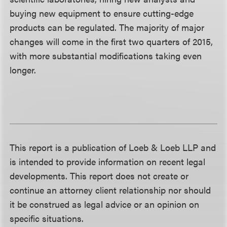
buying new equipment to ensure cutting-edge
products can be regulated. The majority of major
changes will come in the first two quarters of 2015,
with more substantial modifications taking even
longer.
This report is a publication of Loeb & Loeb LLP and
is intended to provide information on recent legal
developments. This report does not create or
continue an attorney client relationship nor should
it be construed as legal advice or an opinion on
specific situations.