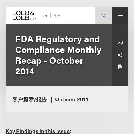
Skip
to
content
中文
EN
FDA Regulatory and
Compliance Monthly
Recap - October
2014
客户提示/报告
October 2014
Key Findings in this Issue
: