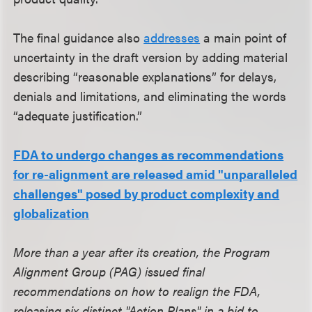
The final guidance also
addresses
a main point of
uncertainty in the draft version by adding material
describing “reasonable explanations” for delays,
denials and limitations, and eliminating the words
“adequate justification.”
FDA to undergo changes as recommendations
for re-alignment are released amid "unparalleled
challenges" posed by product complexity and
globalization
More than a year after its creation, the Program
Alignment Group (PAG) issued final
recommendations on how to realign the FDA,
releasing six distinct "Action Plans" in a bid to