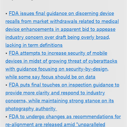
•
FDA issues final guidance on discerning device
recalls from market withdrawals related to medical
device enhancements in apparent bid to appease
industry concern over draft being overly broad,
lacking in term definitions
•
FDA attempts to increase security of mobile
devices in midst of growing threat of cyberattacks
with guidance focusing on security-by-design,
while some say focus should be on data
•
FDA puts final touches on inspection guidance to
provide more clarity and respond to industry
concerns, while maintaining strong stance on its
photography authority
•
FDA to undergo changes as recommendations for
re-alignment are released amid "unparalleled