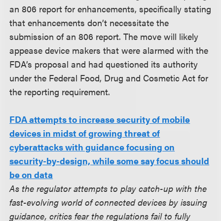
an 806 report for enhancements, specifically stating
that enhancements don’t necessitate the
submission of an 806 report. The move will likely
appease device makers that were alarmed with the
FDA’s proposal and had questioned its authority
under the Federal Food, Drug and Cosmetic Act for
the reporting requirement.
FDA attempts to increase security of mobile
devices in midst of growing threat of
cyberattacks with guidance focusing on
security-by-design, while some say focus should
be on data
As the regulator attempts to play catch-up with the
fast-evolving world of connected devices by issuing
guidance, critics fear the regulations fail to fully