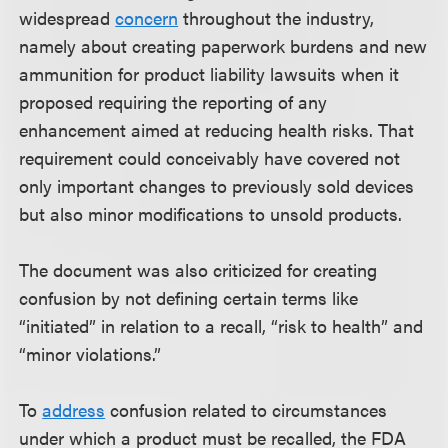
widespread
concern
throughout the industry,
namely about creating paperwork burdens and new
ammunition for product liability lawsuits when it
proposed requiring the reporting of any
enhancement aimed at reducing health risks. That
requirement could conceivably have covered not
only important changes to previously sold devices
but also minor modifications to unsold products.
The document was also criticized for creating
confusion by not defining certain terms like
“initiated” in relation to a recall, “risk to health” and
“minor violations.”
To
address
confusion related to circumstances
under which a product must be recalled, the FDA