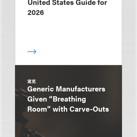
United States Guide for
2026
速览
Generic Manufacturers
Given “Breathing
Room” with Carve-Outs