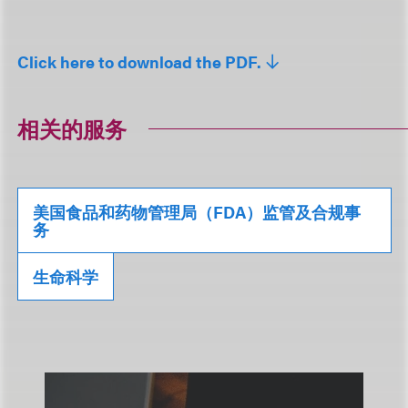
Click here to download the PDF.
相关的服务
美国食品和药物管理局（FDA）监管及合规事
务
生命科学