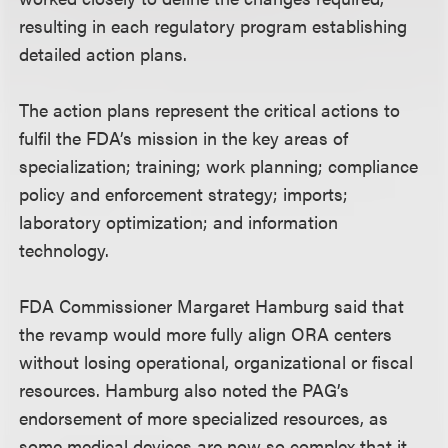
resulting in each regulatory program establishing
detailed action plans.
The action plans represent the critical actions to
fulfil the FDA’s mission in the key areas of
specialization; training; work planning; compliance
policy and enforcement strategy; imports;
laboratory optimization; and information
technology.
FDA Commissioner Margaret Hamburg said that
the revamp would more fully align ORA centers
without losing operational, organizational or fiscal
resources. Hamburg also noted the PAG’s
endorsement of more specialized resources, as
some medical devices are now so complex that it