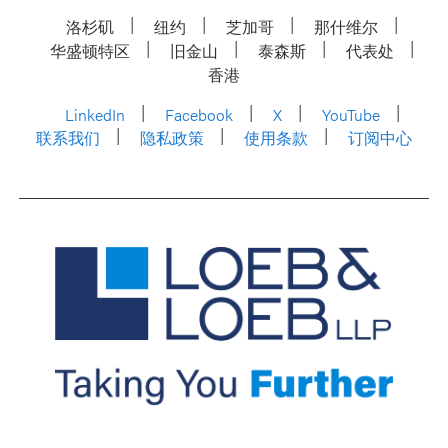
洛杉矶
纽约
芝加哥
那什维尔
华盛顿特区
旧金山
泰森斯
代表处
香港
LinkedIn
Facebook
X
YouTube
联系我们
隐私政策
使用条款
订阅中心