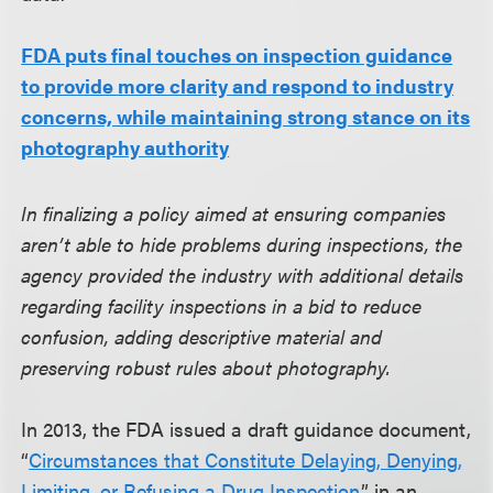
FDA puts final touches on inspection guidance
to provide more clarity and respond to industry
concerns, while maintaining strong stance on its
photography authority
In finalizing a policy aimed at ensuring companies
aren’t able to hide problems during inspections, the
agency provided the industry with additional details
regarding facility inspections in a bid to reduce
confusion, adding descriptive material and
preserving robust rules about photography.
In 2013, the FDA issued a draft guidance document,
“
Circumstances that Constitute Delaying, Denying,
Limiting, or Refusing a Drug Inspection
,” in an