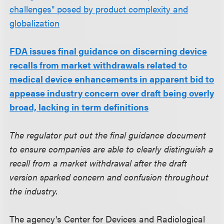
challenges" posed by product complexity and
globalization
FDA issues final guidance on discerning device
recalls from market withdrawals related to
medical device enhancements in apparent bid to
appease industry concern over draft being overly
broad, lacking in term definitions
The regulator put out the final guidance document
to ensure companies are able to clearly distinguish a
recall from a market withdrawal after the draft
version sparked concern and confusion throughout
the industry.
The agency's Center for Devices and Radiological