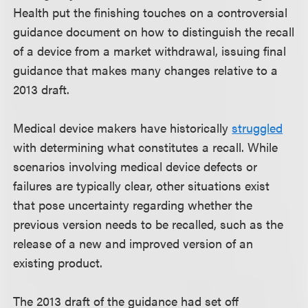
Health put the finishing touches on a controversial
guidance document on how to distinguish the recall
of a device from a market withdrawal, issuing final
guidance that makes many changes relative to a
2013 draft.
Medical device makers have historically
struggled
with determining what constitutes a recall. While
scenarios involving medical device defects or
failures are typically clear, other situations exist
that pose uncertainty regarding whether the
previous version needs to be recalled, such as the
release of a new and improved version of an
existing product.
The 2013 draft of the guidance had set off