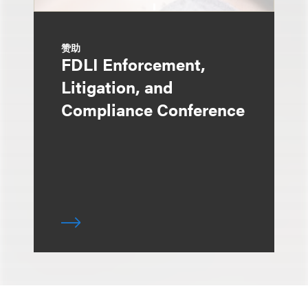
赞助
FDLI Enforcement,
Litigation, and
Compliance Conference