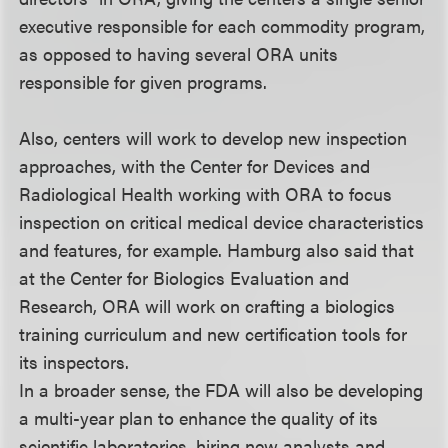
executive responsible for each commodity program,
as opposed to having several ORA units
responsible for given programs.
Also, centers will work to develop new inspection
approaches, with the Center for Devices and
Radiological Health working with ORA to focus
inspection on critical medical device characteristics
and features, for example. Hamburg also said that
at the Center for Biologics Evaluation and
Research, ORA will work on crafting a biologics
training curriculum and new certification tools for
its inspectors.
In a broader sense, the FDA will also be developing
a multi-year plan to enhance the quality of its
scientific laboratories, hiring new analysts and