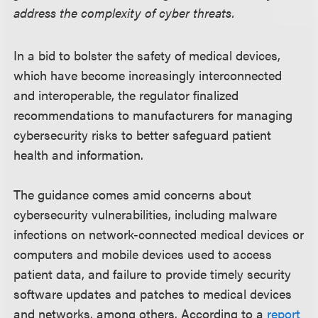
address the complexity of cyber threats.
In a bid to bolster the safety of medical devices,
which have become increasingly interconnected
and interoperable, the regulator finalized
recommendations to manufacturers for managing
cybersecurity risks to better safeguard patient
health and information.
The guidance comes amid concerns about
cybersecurity vulnerabilities, including malware
infections on network-connected medical devices or
computers and mobile devices used to access
patient data, and failure to provide timely security
software updates and patches to medical devices
and networks, among others. According to a
report