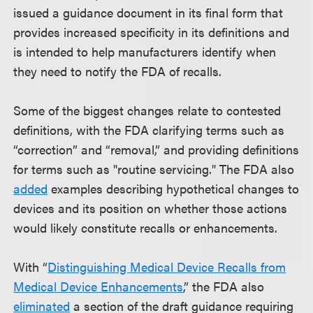
issued a guidance document in its final form that
provides increased specificity in its definitions and
is intended to help manufacturers identify when
they need to notify the FDA of recalls.
Some of the biggest changes relate to contested
definitions, with the FDA clarifying terms such as
“correction” and “removal,” and providing definitions
for terms such as "routine servicing." The FDA also
added
examples describing hypothetical changes to
devices and its position on whether those actions
would likely constitute recalls or enhancements.
With “
Distinguishing Medical Device Recalls from
Medical Device Enhancements
,” the FDA also
eliminated
a section of the draft guidance requiring