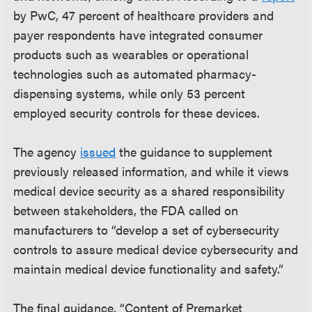
by PwC, 47 percent of healthcare providers and
payer respondents have integrated consumer
products such as wearables or operational
technologies such as automated pharmacy-
dispensing systems, while only 53 percent
employed security controls for these devices.
The agency
issued
the guidance to supplement
previously released information, and while it views
medical device security as a shared responsibility
between stakeholders, the FDA called on
manufacturers to “develop a set of cybersecurity
controls to assure medical device cybersecurity and
maintain medical device functionality and safety.”
The final guidance, “Content of Premarket