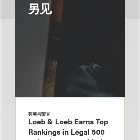
另见
奖项与荣誉
Loeb & Loeb Earns Top
Rankings in Legal 500