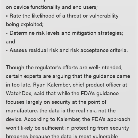
on device functionality and end users;
• Rate the likelihood of a threat or vulnerability
being exploited;
• Determine risk levels and mitigation strategies;
and
• Assess residual risk and risk acceptance criteria.
Though the regulator’s efforts are well-intended,
certain experts are arguing that the guidance came
in too late. Ryan Kalember, chief product officer at
WatchDox, said that while the FDA’s guidance
focuses largely on security at the point of
manufacture, the data is the real risk, not the
device. According to Kalember, the FDA’s approach
won’t likely be sufficient in protecting from security
breaches because the data is most vulnerable