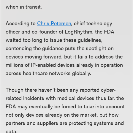
when in transit.
According to
Chris Petersen
, chief technology
officer and co-founder of LogRhythm, the FDA
waited too long to issue these guidelines,
contending the guidance puts the spotlight on
devices moving forward, but it fails to address the
millions of IP-enabled devices already in operation
across healthcare networks globally.
Though there haven’t been any reported cyber-
related incidents with medical devices thus far, the
FDA may eventually be forced to take into account
not only devices already on the market, but how
partners and suppliers are protecting systems and
data.