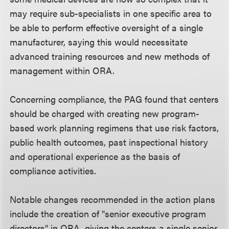
may require sub-specialists in one specific area to
be able to perform effective oversight of a single
manufacturer, saying this would necessitate
advanced training resources and new methods of
management within ORA.
Concerning compliance, the PAG found that centers
should be charged with creating new program-
based work planning regimens that use risk factors,
public health outcomes, past inspectional history
and operational experience as the basis of
compliance activities.
Notable changes recommended in the action plans
include the creation of "senior executive program
directors" in ORA, giving the centers a single senior