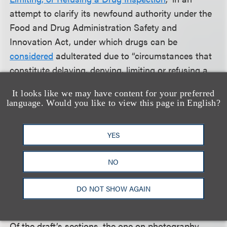
attempt to clarify its newfound authority under the
Food and Drug Administration Safety and
Innovation Act, under which drugs can be
considered
adulterated due to “circumstances that
constitute delaying, denying, limiting or refusing a
drug inspection.” That provision has since led to
It looks like we may have content for your preferred
numerous FDA warning letters to manufacturers.
language. Would you like to view this page in English?
Before the rule passed, some firms sought to refuse
YES
or delay entry of FDA inspectors into their facility in
a bid to use the additional time to clean up or
NO
expunge certain records. The 2013 guidance served
as the industry’s first look at how the FDA would
DO NOT SHOW AGAIN
interpret and put into practice legislators’ authority.
Of the draft’s sections, the one on photography