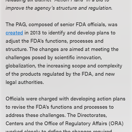
improve the agency’s structure and regulation.
The PAG, composed of senior FDA officials, was
created
in 2013 to identify and develop plans to
adjust the FDA’s functions, processes and
structure. The changes are aimed at meeting the
challenges posed by scientific innovation,
globalization, the increasing scope and complexity
of the products regulated by the FDA, and new
legal authorities.
Officials were charged with developing action plans
to revise the FDA’s functions and processes to
address these challenges. The Directorates,
Centers and the Office of Regulatory Affairs (ORA)
worked closely to define the changes required,