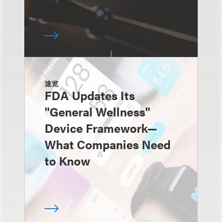
速览
FDA Updates Its
"General Wellness"
Device Framework—
What Companies Need
to Know