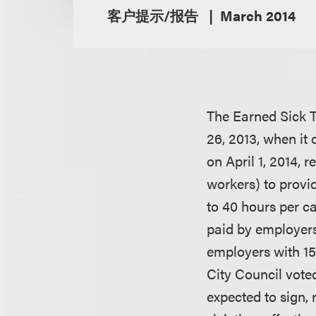
客户提示/报告
March 2014
The Earned Sick T
26, 2013, when it
on April 1, 2014, 
workers) to provi
to 40 hours per ca
paid by employers
employers with 15
City Council vote
expected to sign,