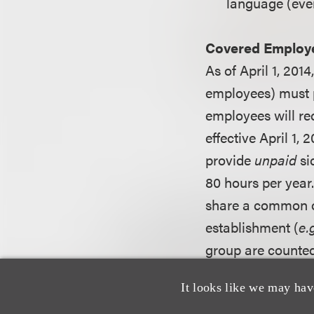
language (even 
Covered Employ
As of April 1, 20
employees) must p
employees will rec
effective April 1,
provide
unpaid
si
80 hours per year
share a common ow
establishment (
e.
group are counte
in New York City i
It looks like we may hav
will be published.