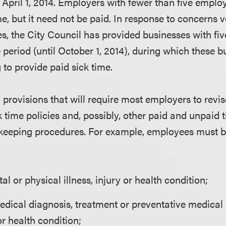
e April 1, 2014. Employers with fewer than five emplo
me, but it need not be paid. In response to concerns
s, the City Council has provided businesses with fi
period (until October 1, 2014), during which these b
g to provide paid sick time.
rovisions that will require most employers to revise
ck time policies and, possibly, other paid and unpaid t
 keeping procedures. For example, employees must b
l or physical illness, injury or health condition;
edical diagnosis, treatment or preventative medical
 or health condition;