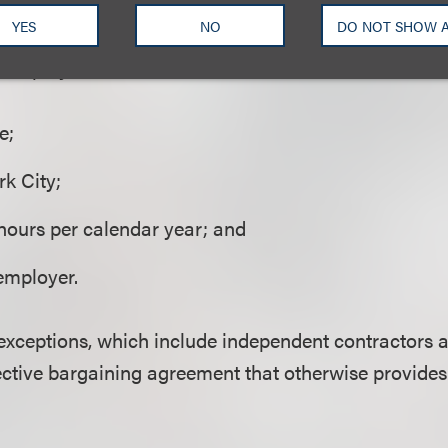
YES
NO
DO NOT SHOW 
es
to employees who work:
e;
k City;
hours per calendar year; and
employer.
 exceptions, which include independent contractors
ective bargaining agreement that otherwise provide