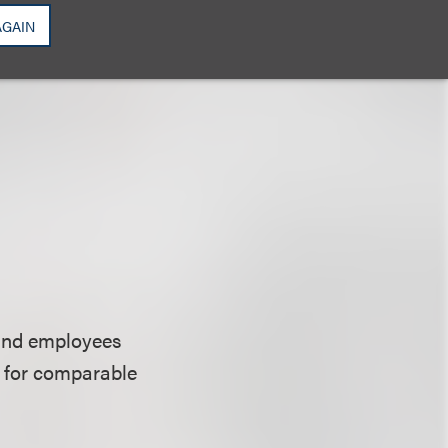
AGAIN
 and employees
s for comparable