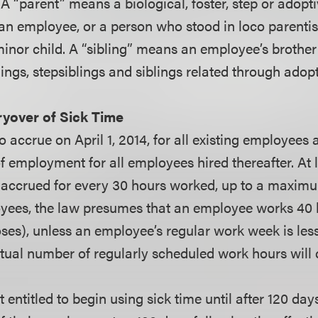
A “parent” means a biological, foster, step or adopti
 an employee, or a person who stood in loco parenti
nor child. A “sibling” means an employee’s brother o
lings, stepsiblings and siblings related through adopt
ryover of Sick Time
o accrue on April 1, 2014, for all existing employees
mployment for all employees hired thereafter. At l
 accrued for every 30 hours worked, up to a maximu
yees, the law presumes that an employee works 40 
ses), unless an employee’s regular work week is less
tual number of regularly scheduled work hours will 
entitled to begin using sick time until after 120 day