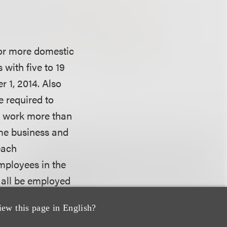
 or more domestic
with five to 19
r 1, 2014. Also
e required to
y work more than
ame business and
each
employees in the
 all be employed
 aspect of the Act
iew this page in English?