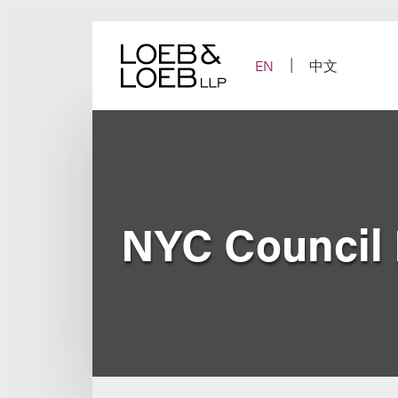
Skip
to
content
EN
中文
NYC Council 