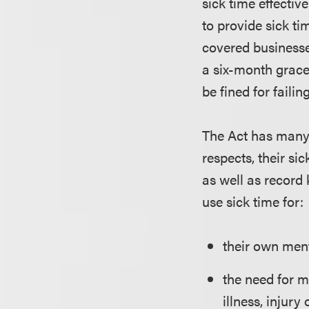
sick time effectiv
to provide sick ti
covered businesse
a six-month grace 
be fined for failin
The Act has many p
respects, their si
as well as record
use sick time for:
their own menta
the need for m
illness, injury