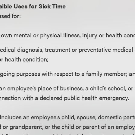
ible Uses for Sick Time
used for:
own mental or physical illness, injury or health cond
edical diagnosis, treatment or preventative medical
 or health condition;
egoing purposes with respect to a family member; a
an employee’s place of business, a child’s school, or
nnection with a declared public health emergency.
ncludes an employee’s child, spouse, domestic partn
d or grandparent, or the child or parent of an emplo