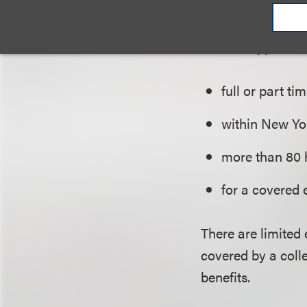
Eligible Employe
The Act applies 
full or part tim
within New Yor
more than 80 
for a covered 
There are limited
covered by a coll
benefits.