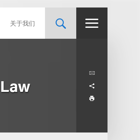
关于我们
 Law