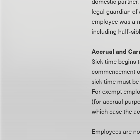
domestic partner. 
legal guardian of
employee was a mi
including half-sib
Accrual and Car
Sick time begins t
commencement of e
sick time must be
For exempt emplo
(for accrual purpo
which case the ac
Employees are not 