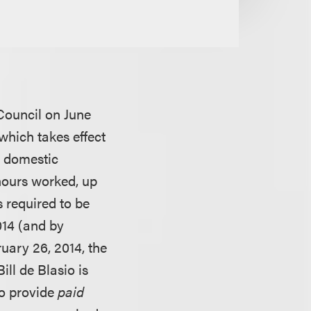
Council on June
which takes effect
f domestic
hours worked, up
s required to be
014 (and by
uary 26, 2014, the
ll de Blasio is
to provide
paid