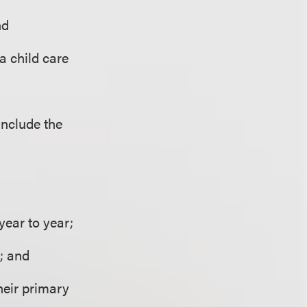
nd
 a child care
include the
year to year;
; and
their primary