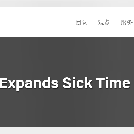
团队
观点
服务
Expands Sick Time