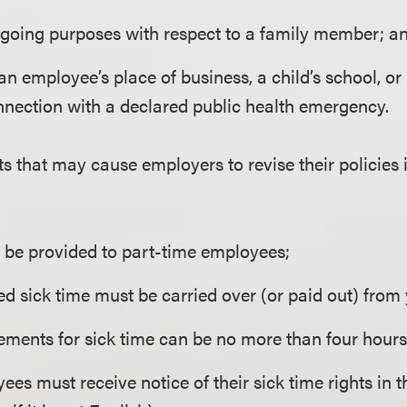
egoing purposes with respect to a family member; a
an employee’s place of business, a child’s school, or
nnection with a declared public health emergency.
s that may cause employers to revise their policies 
 be provided to part-time employees;
d sick time must be carried over (or paid out) from 
ments for sick time can be no more than four hours
ees must receive notice of their sick time rights in 