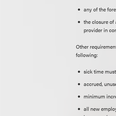
any of the for
the closure of 
provider in co
Other requirement
following:
sick time must
accrued, unuse
minimum incre
all new employ