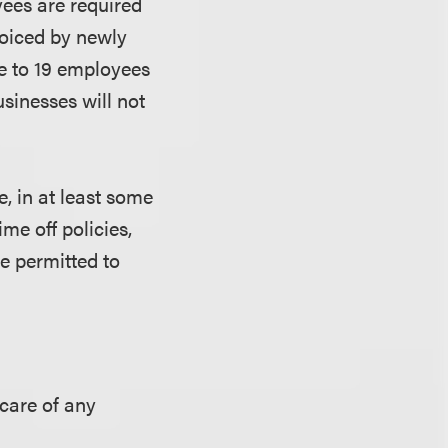
yees are required
 voiced by newly
ve to 19 employees
usinesses will not
, in at least some
ime off policies,
e permitted to
 care of any