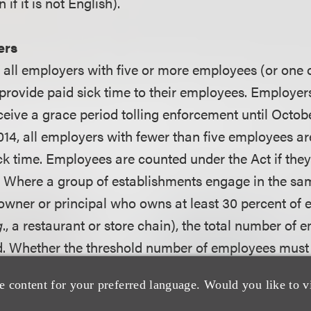
if it is not English).
ers
14, all employers with five or more employees (or one
rovide paid sick time to their employees. Employers 
eive a grace period tolling enforcement until Octobe
 2014, all employers with fewer than five employees ar
ck time. Employees are counted under the Act if the
. Where a group of establishments engage in the s
ner or principal who owns at least 30 percent of 
g
., a restaurant or store chain), the total number of 
d. Whether the threshold number of employees must
s not yet clear. Hopefully, regulations clarifying this
e content for your preferred language. Would you like to v