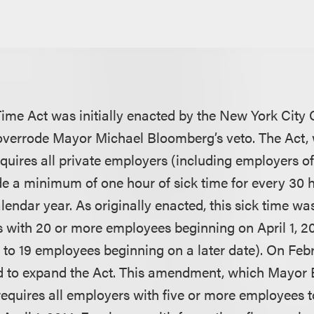
ime Act was initially enacted by the New York City 
 overrode Mayor Michael Bloomberg’s veto. The Act, 
requires all private employers (including employers o
de a minimum of one hour of sick time for every 30 
lendar year. As originally enacted, this sick time wa
 with 20 or more employees beginning on April 1, 2
 to 19 employees beginning on a later date). On Febr
d to expand the Act. This amendment, which Mayor Bi
 requires all employers with five or more employees 