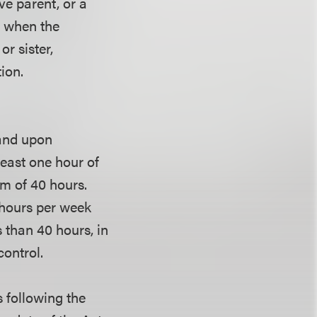
ve parent, or a
s when the
r sister,
ion.
 and upon
east one hour of
m of 40 hours.
hours per week
 than 40 hours, in
control.
s following the