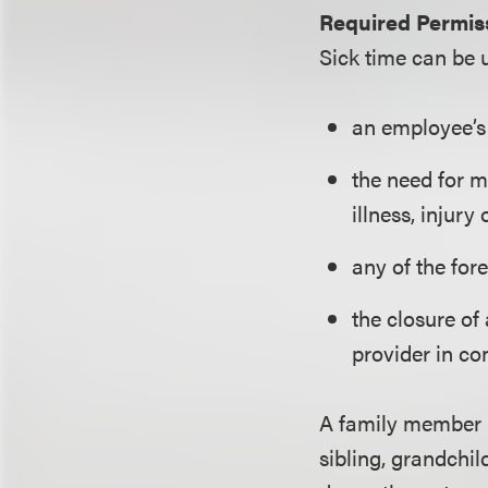
Required Permiss
Sick time can be 
an employee’s 
the need for m
illness, injury
any of the for
the closure of 
provider in co
A family member i
sibling, grandchil