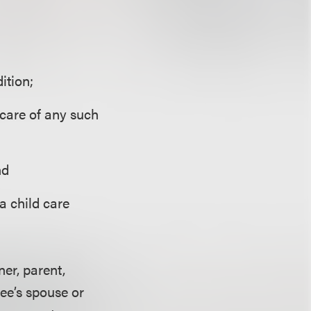
ition;
 care of any such
nd
 a child care
er, parent,
yee’s spouse or