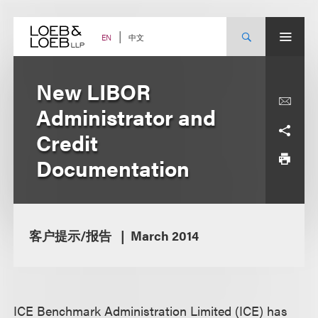
Skip
to
content
中文
EN
New LIBOR
Administrator and
Credit
Documentation
客户提示/报告
March 2014
ICE Benchmark Administration Limited (ICE) has