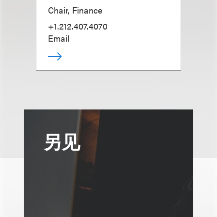
Chair, Finance
+1.212.407.4070
Email
另见