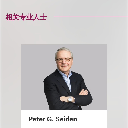
相关专业人士
Peter G. Seiden