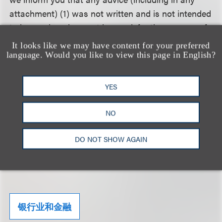
attachment) (1) was not written and is not intended
to be used, and cannot be used, for the purpose of
avoiding any federal tax penalty that may be
It looks like we may have content for your preferred
imposed on the taxpayer, and (2) may not be used
language. Would you like to view this page in English?
in connection with promoting, marketing or
recommending to another person any transaction
YES
or matter addressed herein..
NO
Click here to download a PDF of the Alert.
DO NOT SHOW AGAIN
相关的服务
银行业和金融