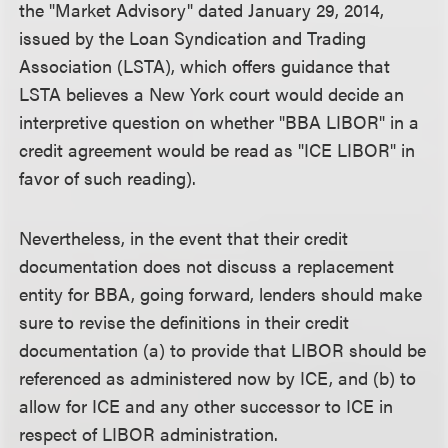
the "Market Advisory" dated January 29, 2014,
issued by the Loan Syndication and Trading
Association (LSTA), which offers guidance that
LSTA believes a New York court would decide an
interpretive question on whether "BBA LIBOR" in a
credit agreement would be read as "ICE LIBOR" in
favor of such reading).
Nevertheless, in the event that their credit
documentation does not discuss a replacement
entity for BBA, going forward, lenders should make
sure to revise the definitions in their credit
documentation (a) to provide that LIBOR should be
referenced as administered now by ICE, and (b) to
allow for ICE and any other successor to ICE in
respect of LIBOR administration.