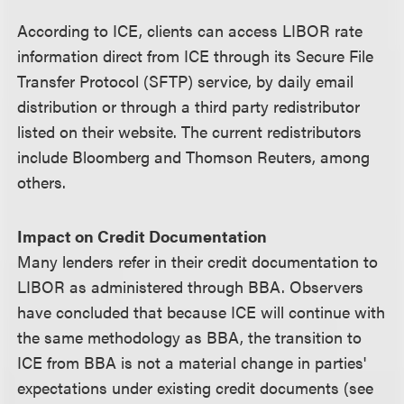
According to ICE, clients can access LIBOR rate
information direct from ICE through its Secure File
Transfer Protocol (SFTP) service, by daily email
distribution or through a third party redistributor
listed on their website. The current redistributors
include Bloomberg and Thomson Reuters, among
others.
Impact on Credit Documentation
Many lenders refer in their credit documentation to
LIBOR as administered through BBA. Observers
have concluded that because ICE will continue with
the same methodology as BBA, the transition to
ICE from BBA is not a material change in parties'
expectations under existing credit documents (see