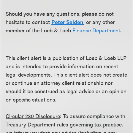
Should you have any questions, please do not
hesitate to contact
Peter Seiden
, or any other
member of the Loeb & Loeb
Finance Department
.
This client alert is a publication of Loeb & Loeb LLP
and is intended to provide information on recent
legal developments. This client alert does not create
or continue an attorney client relationship nor
should it be construed as legal advice or an opinion
on specific situations.
Circular 230 Disclosure
: To assure compliance with
Treasury Department rules governing tax practice,
we inform you that any advice (including in any