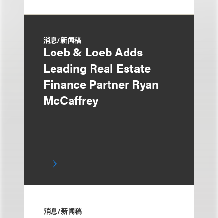
消息/新闻稿
Loeb & Loeb Adds
Leading Real Estate
Finance Partner Ryan
McCaffrey
消息/新闻稿