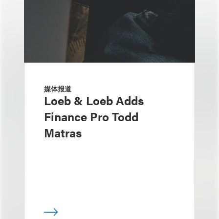
媒体报道
Loeb & Loeb Adds
Finance Pro Todd
Matras