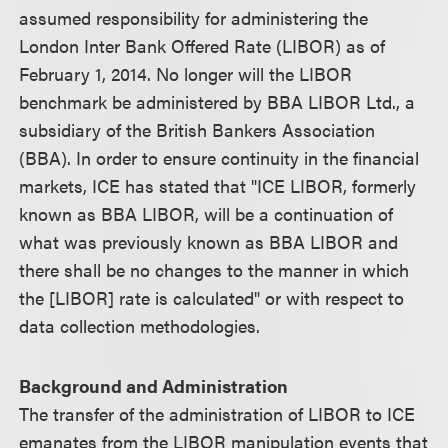
assumed responsibility for administering the
London Inter Bank Offered Rate (LIBOR) as of
February 1, 2014. No longer will the LIBOR
benchmark be administered by BBA LIBOR Ltd., a
subsidiary of the British Bankers Association
(BBA). In order to ensure continuity in the financial
markets, ICE has stated that "ICE LIBOR, formerly
known as BBA LIBOR, will be a continuation of
what was previously known as BBA LIBOR and
there shall be no changes to the manner in which
the [LIBOR] rate is calculated" or with respect to
data collection methodologies.
Background and Administration
The transfer of the administration of LIBOR to ICE
emanates from the LIBOR manipulation events that