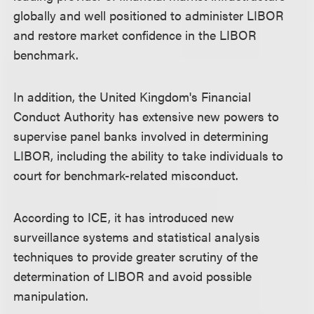
globally and well positioned to administer LIBOR
and restore market confidence in the LIBOR
benchmark.
In addition, the United Kingdom's Financial
Conduct Authority has extensive new powers to
supervise panel banks involved in determining
LIBOR, including the ability to take individuals to
court for benchmark-related misconduct.
According to ICE, it has introduced new
surveillance systems and statistical analysis
techniques to provide greater scrutiny of the
determination of LIBOR and avoid possible
manipulation.