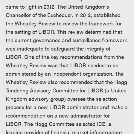
came to light in 2012. The United Kingdom's
Chancellor of the Exchequer, in 2012, established
the Wheatley Review to review the framework for
the setting of LIBOR. This review determined that
the current governance and surveillance framework
was inadequate to safeguard the integrity of
LIBOR. One of the key recommendations from the
Wheatley Review was that LIBOR needed to be
administered by an independent organization. The
Wheatley Review also recommended that the Hogg
Tendering Advisory Committee for LIBOR (a United
Kingdom advisory group) oversee the selection
process for a new LIBOR administrator and make a
recommendation on a new administrator for
LIBOR. The Hogg Committee selected ICE, a
leading provider of financial market infrastructure