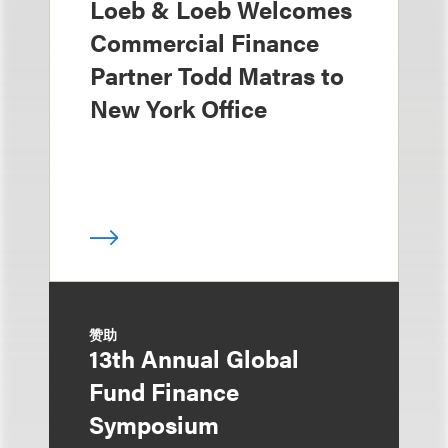
Loeb & Loeb Welcomes
Commercial Finance
Partner Todd Matras to
New York Office
赞助
13th Annual Global
Fund Finance
Symposium