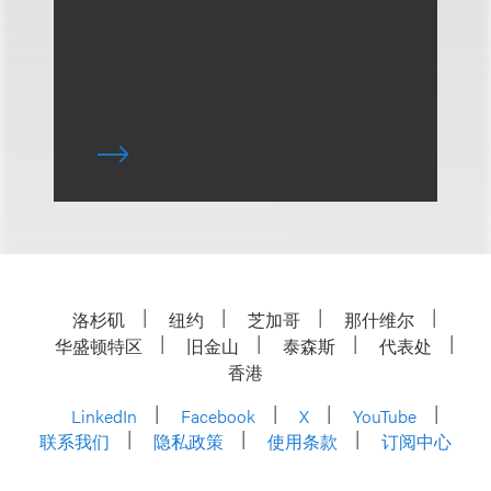
洛杉矶
纽约
芝加哥
那什维尔
华盛顿特区
旧金山
泰森斯
代表处
香港
LinkedIn
Facebook
X
YouTube
联系我们
隐私政策
使用条款
订阅中心