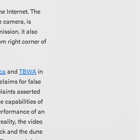
e Internet. The
e camera, is
ssion, it also
om right corner of
ca
and
TBWA
in
claims for false
plaints asserted
e capabilities of
performance of an
eality, the video
uck and the dune