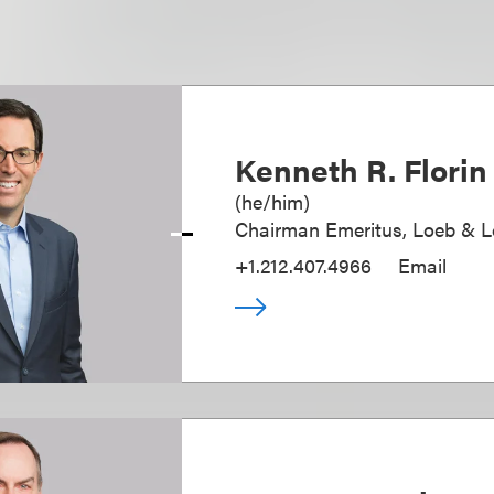
Kenneth R. Florin
(
he/him
)
Chairman Emeritus, Loeb & 
+1.212.407.4966
Email