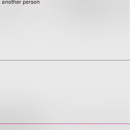
o another person