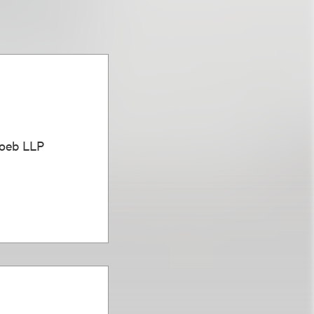
Loeb LLP