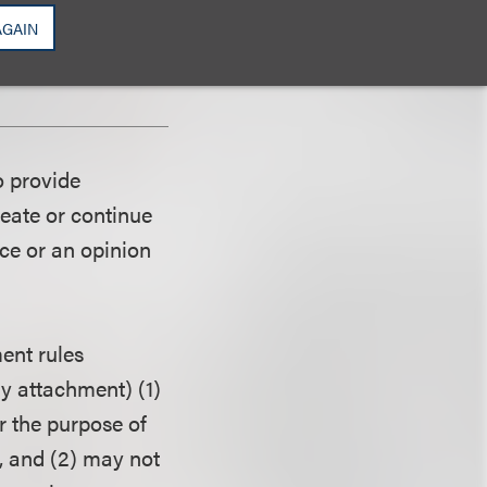
, experiment, or
AGAIN
television networks
n advertisement.
o provide
reate or continue
ice or an opinion
ent rules
ny attachment) (1)
r the purpose of
, and (2) may not