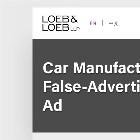
Skip
to
content
EN
中文
Car Manufact
False-Adverti
Ad