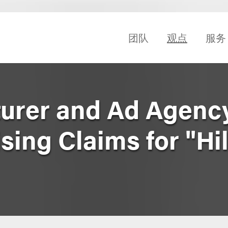
团队
观点
服务
urer and Ad Agency
sing Claims for "Hil