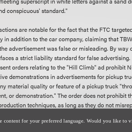
 fleeting superscript in white letters against a sand 
and conspicuous' standard."
ctions are notable for the fact that the FTC targete
y in addition to the car company, claiming that TB
the advertisement was false or misleading. By way 
aces a strict liability standard for false advertising.
ent orders relating to the "Hill Climb" ad prohibit
ive demonstrations in advertisements for pickup truc
y material quality or feature of a pickup truck "thr
ent, or demonstration." The order does not prohibit t
 production techniques, as long as they do not misre
es. Both Nissan and TBWA must also maintain and ma
e content for your preferred language. Would you like to v
 relevant advertisements and unedited video and sti