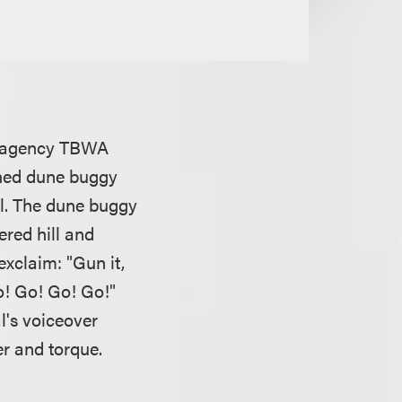
ng agency TBWA
gned dune buggy
ill. The dune buggy
ered hill and
xclaim: "Gun it,
o! Go! Go! Go!"
l's voiceover
er and torque.