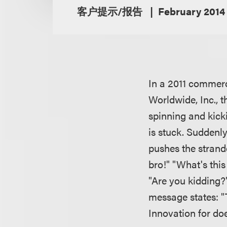
客户提示/报告
February 2014
In a 2011 commerc
Worldwide, Inc., 
spinning and kicki
is stuck. Suddenl
pushes the strand
bro!" "What's thi
"Are you kidding?
message states: "
Innovation for doe