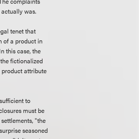
. The complaints
t actually was.
gal tenet that
 of a product in
In this case, the
he fictionalized
 product attribute
ufficient to
sclosures must be
settlements, "the
t surprise seasoned