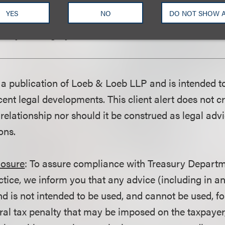
tion of any advertisement depicting a demonstration
YES
NO
DO NOT SHOW 
aintain any affidavits or certifications submitted to 
uracy or integrity of a demonstration contained in a
is a publication of Loeb & Loeb LLP and is intended t
ent legal developments. This client alert does not c
 relationship nor should it be construed as legal adv
ons.
losure
: To assure compliance with Treasury Departm
ctice, we inform you that any advice (including in a
d is not intended to be used, and cannot be used, fo
ral tax penalty that may be imposed on the taxpayer