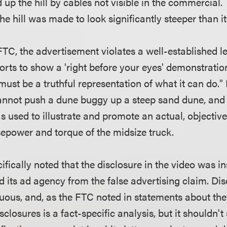
 up the hill by cables not visible in the commercial
the hill was made to look significantly steeper than i
TC, the advertisement violates a well-established le
rts to show a 'right before your eyes' demonstration
 must be a truthful representation of what it can do." 
annot push a dune buggy up a steep sand dune, and t
 used to illustrate and promote an actual, objective
rsepower and torque of the midsize truck.
fically noted that the disclosure in the video was ins
d its ad agency from the false advertising claim. Di
uous, and, as the FTC noted in statements about the 
isclosures is a fact-specific analysis, but it shouldn'