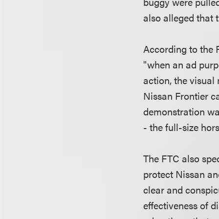
buggy were pulled
also alleged that 
According to the F
"when an ad purpo
action, the visual
Nissan Frontier c
demonstration was
- the full-size ho
The FTC also speci
protect Nissan an
clear and conspic
effectiveness of d