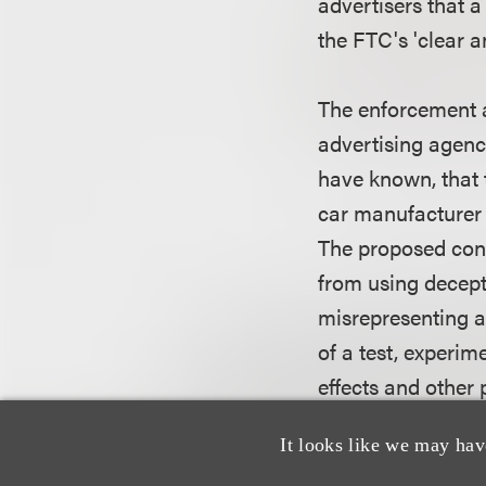
advertisers that a
the FTC's 'clear 
The enforcement a
advertising agenc
have known, that 
car manufacturer f
The proposed cons
from using decept
misrepresenting an
of a test, experim
effects and other
vehicle's abiliti
It looks like we may hav
the FTC copies of