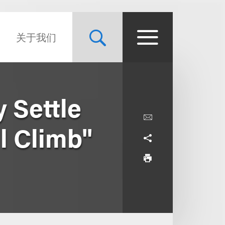
关于我们
 Settle
l Climb"