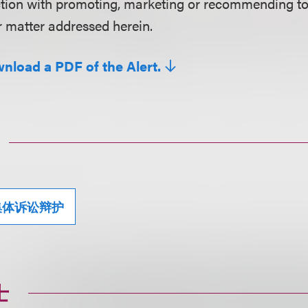
ction with promoting, marketing or recommending t
r matter addressed herein.
wnload a PDF of the Alert.
集体诉讼辩护
士