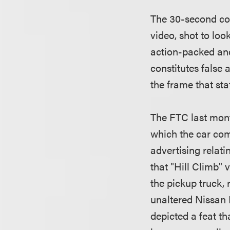
The 30-second com
video, shot to lo
action-packed and
constitutes false 
the frame that sta
The FTC last mo
which the car com
advertising relati
that "Hill Climb" 
the pickup truck,
unaltered Nissan F
depicted a feat t