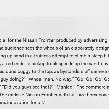
ial for the Nissan Frontier produced by advertisi
the audience sees the wheels of an elaborately desi
ng up sand in a fruitless attempt to climb a steep h
y, a red midsize pickup truck speeds up the sand-cov
ed dune buggy to the top, as bystanders off camera e
s guy doing?" "Whoa, man. No way." "Go! Go! Go! G
" "Did you guys see that?" "Maniac!" The commercia
The midsize Nissan Frontier with full-size horsepow
rs, innovation for all."