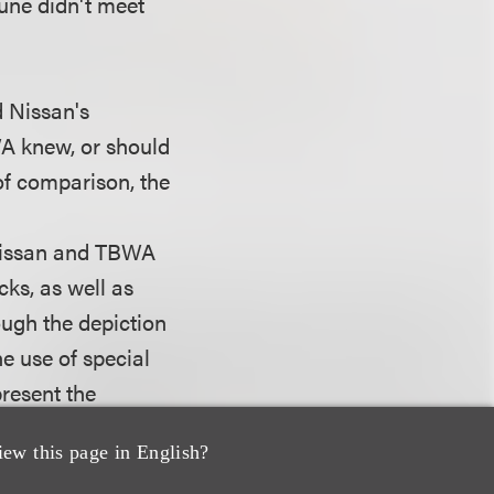
dune didn't meet
d Nissan's
WA knew, or should
of comparison, the
 Nissan and TBWA
ks, as well as
ough the depiction
he use of special
present the
ke available to
iew this page in English?
ll images taken