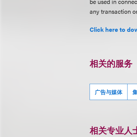
be used in conne
any transaction o
Click here to do
相关的服务
广告与媒体
相关专业人