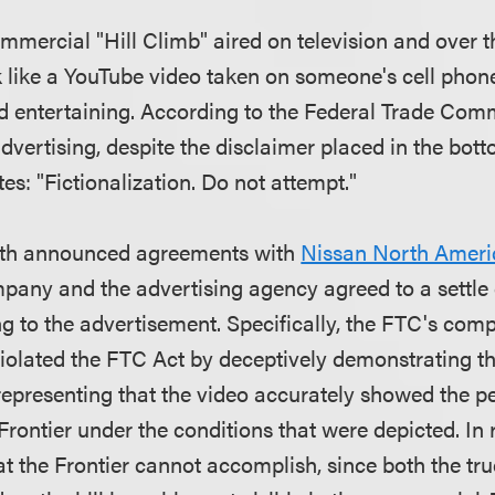
mercial "Hill Climb" aired on television and over th
ok like a YouTube video taken on someone's cell phon
 entertaining. According to the Federal Trade Commi
advertising, despite the disclaimer placed in the bott
tes: "Fictionalization. Do not attempt."
nth announced agreements with
Nissan North Ameri
pany and the advertising agency agreed to a settle 
ng to the advertisement. Specifically, the FTC's com
violated the FTC Act by deceptively demonstrating th
 representing that the video accurately showed the 
rontier under the conditions that were depicted. In r
hat the Frontier cannot accomplish, since both the tr