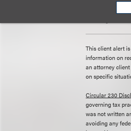
during the produc
test, as well as m
affirming the acc
This client alert 
information on rec
an attorney client
on specific situati
Circular 230 Disc
governing tax pra
was not written an
avoiding any fede