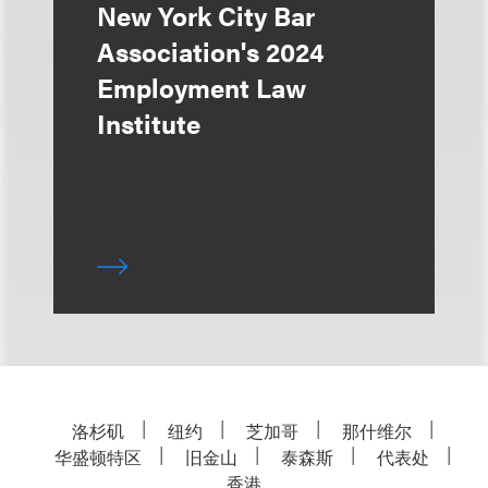
New York City Bar
Association's 2024
Employment Law
Institute
洛杉矶
纽约
芝加哥
那什维尔
华盛顿特区
旧金山
泰森斯
代表处
香港