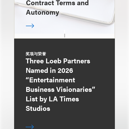
Contract Terms and
Autonomy
奖项与荣誉
Three Loeb Partners
Named in 2026
“Entertainment
Business Visionaries”
List by LA Times
Studios