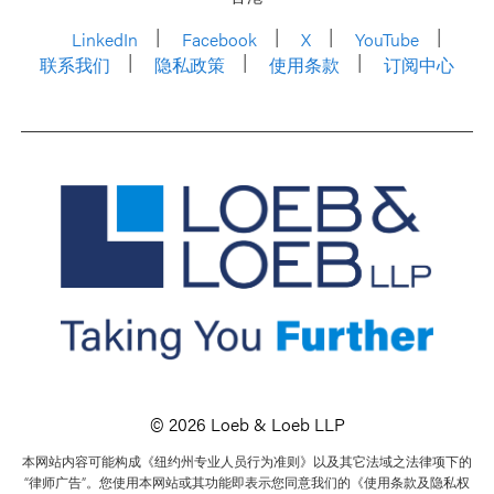
LinkedIn
Facebook
X
YouTube
联系我们
隐私政策
使用条款
订阅中心
© 2026 Loeb & Loeb LLP
本网站内容可能构成《纽约州专业人员行为准则》以及其它法域之法律项下的
“律师广告”。您使用本网站或其功能即表示您同意我们的《使用条款及隐私权