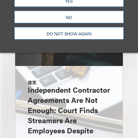
YES
NO
DO NOT SHOW AGAIN
速览
Independent Contractor
Agreements Are Not
Enough: Court Finds
Streamers Are
Employees Despite