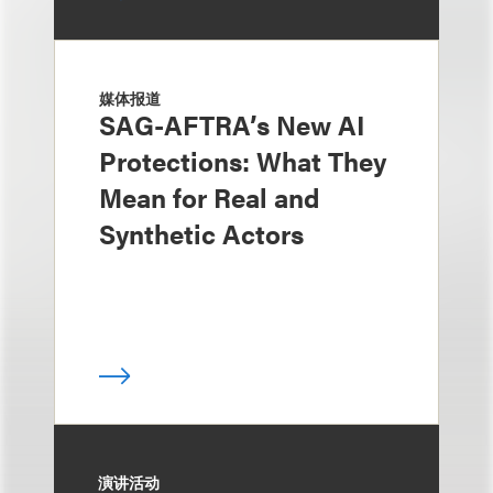
媒体报道
SAG-AFTRA’s New AI
Protections: What They
Mean for Real and
Synthetic Actors
演讲活动