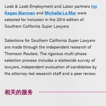
Loeb & Loeb Employment and Labor partners
Ivy
Kagan Bierman
and
Michelle La Mar
were
selected for inclusion in the 2014 edition of
Southern California
Super Lawyers.
Selections for Southern California
Super Lawyers
are made through the independent research of
Thomson Reuters. The rigorous multi-phase
selection process includes a statewide survey of
lawyers, independent evaluation of candidates by
the attorney-led research staff and a peer review.
相关的服务