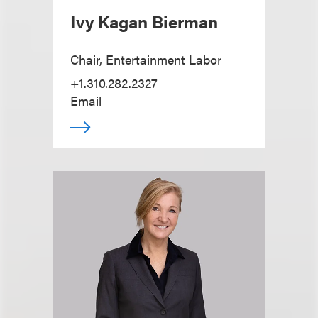
Ivy Kagan Bierman
Chair, Entertainment Labor
+1.310.282.2327
Email