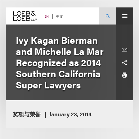
Skip
to
content
中文
EN
Ivy Kagan Bierman
and Michelle La Mar
Recognized as 2014
Southern California
Super Lawyers
奖项与荣誉
January 23, 2014