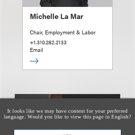
Michelle La Mar
Chair, Employment & Labor
+1.310.282.2133
Email
另见
It looks like we may have content for your preferred
language. Would you like to view this page in English?