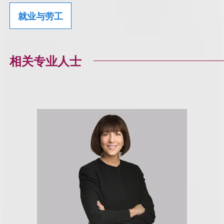
就业与劳工
相关专业人士