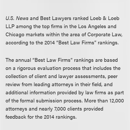
U.S. News
and Best Lawyers ranked Loeb & Loeb
LLP among the top firms in the Los Angeles and
Chicago markets within the area of Corporate Law,
according to the 2014 “Best Law Firms” rankings.
The annual “Best Law Firms” rankings are based
on a rigorous evaluation process that includes the
collection of client and lawyer assessments, peer
review from leading attorneys in their field, and
additional information provided by law firms as part
of the formal submission process. More than 12,000
attorneys and nearly 7,000 clients provided
feedback for the 2014 rankings.