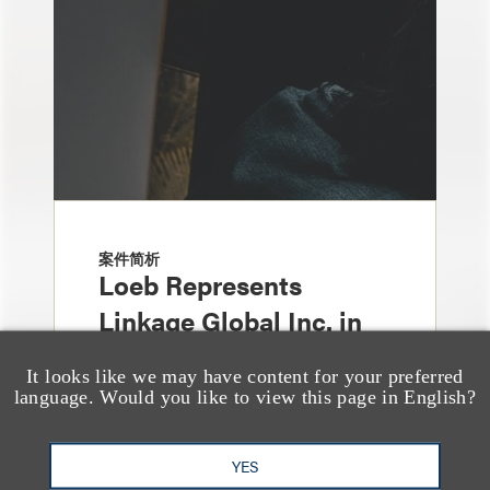
案件简析
Loeb Represents
Linkage Global Inc. in
Launch of $16 Million
It looks like we may have content for your preferred
At-the-Market Offering
language. Would you like to view this page in English?
YES