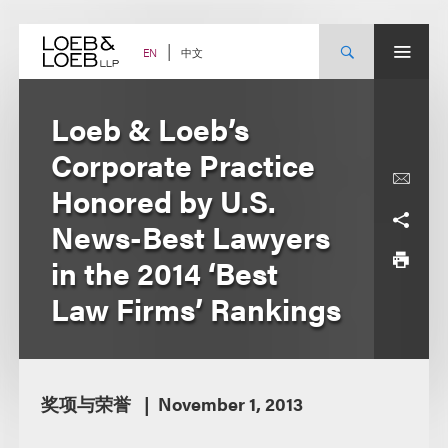
Skip
to
content
中文
EN
Loeb & Loeb’s
Corporate Practice
Honored by U.S.
News-Best Lawyers
in the 2014 ‘Best
Law Firms’ Rankings
奖项与荣誉
November 1, 2013