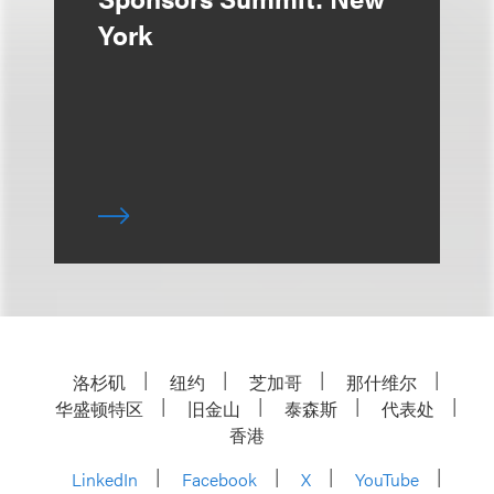
York
洛杉矶
纽约
芝加哥
那什维尔
华盛顿特区
旧金山
泰森斯
代表处
香港
LinkedIn
Facebook
X
YouTube