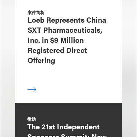
案件简析
Loeb Represents China
SXT Pharmaceuticals,
Inc. in $9 Million
Registered Direct
Offering
赞助
The 21st Independent
Sponsors Summit: New