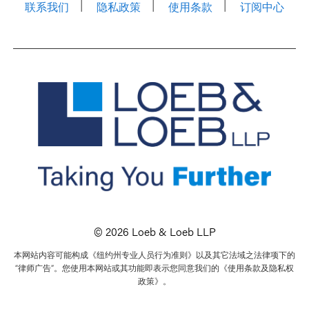
联系我们
隐私政策
使用条款
订阅中心
© 2026 Loeb & Loeb LLP
本网站内容可能构成《纽约州专业人员行为准则》以及其它法域之法律项下的
“律师广告”。您使用本网站或其功能即表示您同意我们的《使用条款及隐私权
政策》。