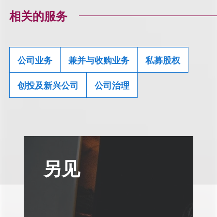
相关的服务
公司业务
兼并与收购业务
私募股权
创投及新兴公司
公司治理
另见