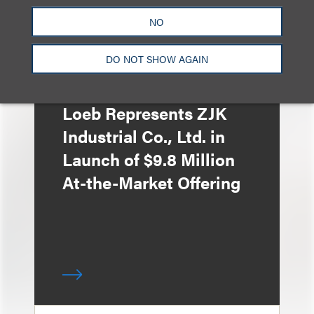
NO
DO NOT SHOW AGAIN
案件简析
Loeb Represents ZJK
Industrial Co., Ltd. in
Launch of $9.8 Million
At-the-Market Offering