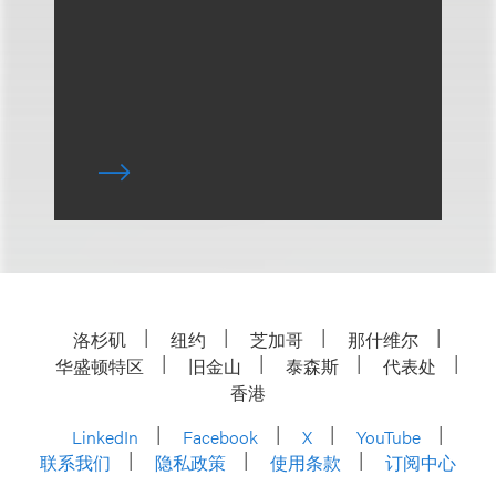
洛杉矶
纽约
芝加哥
那什维尔
华盛顿特区
旧金山
泰森斯
代表处
香港
LinkedIn
Facebook
X
YouTube
联系我们
隐私政策
使用条款
订阅中心