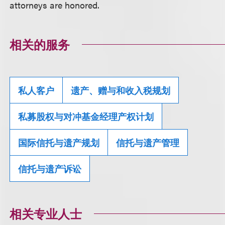
attorneys are honored.
相关的服务
私人客户
遗产、赠与和收入税规划
私募股权与对冲基金经理产权计划
国际信托与遗产规划
信托与遗产管理
信托与遗产诉讼
相关专业人士