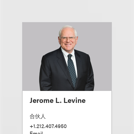
Jerome L. Levine
合伙人
+1.212.407.4950
Email