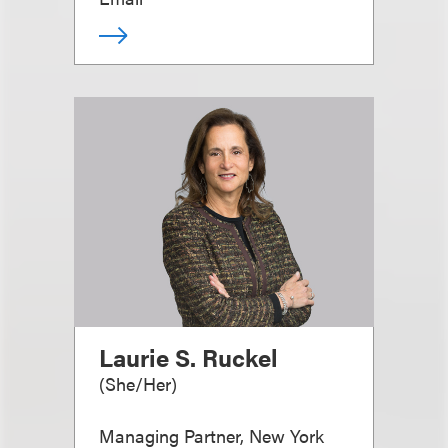
Laurie S. Ruckel
(
She/Her
)
Managing Partner, New York