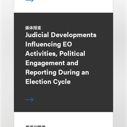
媒体报道
Judicial Developments
Influencing EO
Activities, Political
Engagement and
Reporting During an
Election Cycle