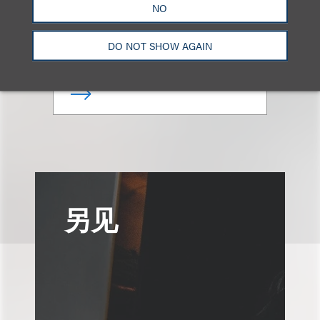
NO
合伙人
DO NOT SHOW AGAIN
+1.212.407.4081
Email
另见