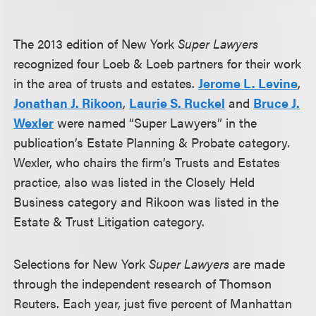
The 2013 edition of New York
Super Lawyers
recognized four Loeb & Loeb partners for their work
in the area of trusts and estates.
Jerome L. Levin
e
,
Jonathan J. Rikoon
,
Laurie S. Ruckel
and
Bruce J.
Wexler
were named “Super Lawyers” in the
publication’s Estate Planning & Probate category.
Wexler, who chairs the firm’s Trusts and Estates
practice, also was listed in the Closely Held
Business category and Rikoon was listed in the
Estate & Trust Litigation category.
Selections for New York
Super Lawyers
are made
through the independent research of Thomson
Reuters. Each year, just five percent of Manhattan