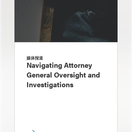
媒体报道
Navigating Attorney
General Oversight and
Investigations