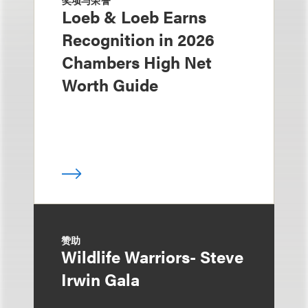
奖项与荣誉
Loeb & Loeb Earns
Recognition in 2026
Chambers High Net
Worth Guide
赞助
Wildlife Warriors- Steve
Irwin Gala