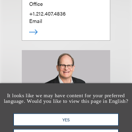
Office
+1.212.407.4836
Email
It looks like we may have content for your preferred
language. Would you like to view this page in English?
YES
Bruce J. Wexler