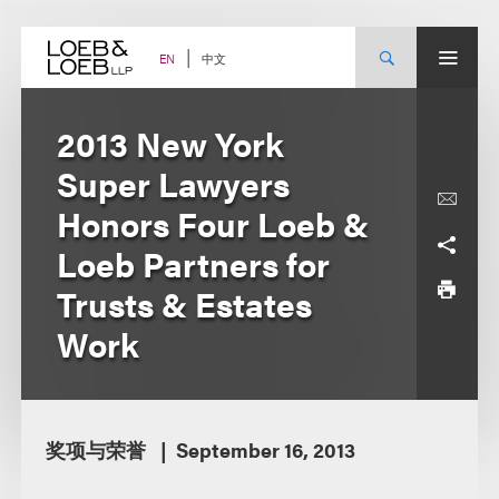
Skip
to
content
中文
EN
2013 New York
Super Lawyers
Honors Four Loeb &
Loeb Partners for
Trusts & Estates
Work
奖项与荣誉
September 16, 2013