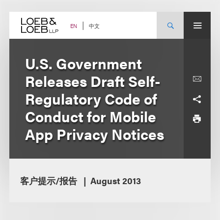
Skip
to
content
中文
EN
U.S. Government
Releases Draft Self-
Regulatory Code of
Conduct for Mobile
App Privacy Notices
客户提示/报告
August 2013