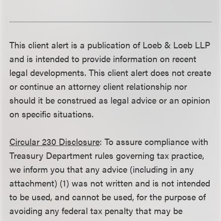
This client alert is a publication of Loeb & Loeb LLP
and is intended to provide information on recent
legal developments. This client alert does not create
or continue an attorney client relationship nor
should it be construed as legal advice or an opinion
on specific situations.
Circular 230 Disclosure
: To assure compliance with
Treasury Department rules governing tax practice,
we inform you that any advice (including in any
attachment) (1) was not written and is not intended
to be used, and cannot be used, for the purpose of
avoiding any federal tax penalty that may be