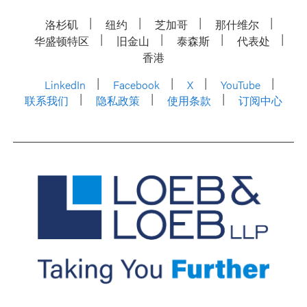
洛杉矶
纽约
芝加哥
那什维尔
华盛顿特区
旧金山
泰森斯
代表处
香港
LinkedIn
Facebook
X
YouTube
联系我们
隐私政策
使用条款
订阅中心