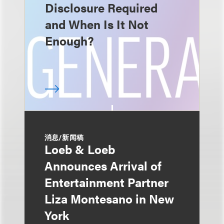
Disclosure Required
and When Is It Not
Enough?
消息/新闻稿
Loeb & Loeb
Announces Arrival of
Entertainment Partner
Liza Montesano in New
York