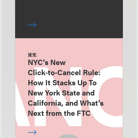
速览
NYC's New
Click‑to‑Cancel Rule:
How It Stacks Up To
New York State and
California, and What's
Next from the FTC