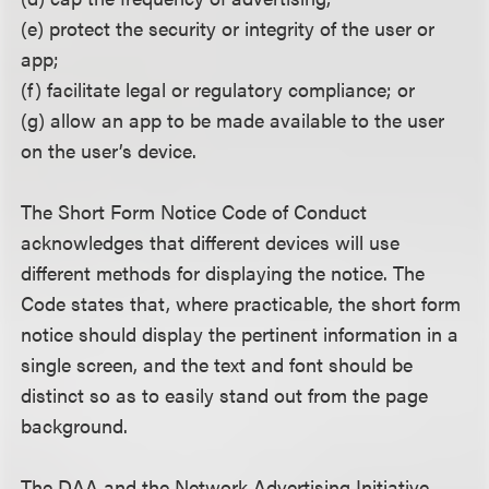
(e) protect the security or integrity of the user or
app;
(f) facilitate legal or regulatory compliance; or
(g) allow an app to be made available to the user
on the user’s device.
The Short Form Notice Code of Conduct
acknowledges that different devices will use
different methods for displaying the notice. The
Code states that, where practicable, the short form
notice should display the pertinent information in a
single screen, and the text and font should be
distinct so as to easily stand out from the page
background.
The DAA and the Network Advertising Initiative