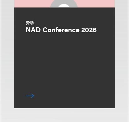
赞助
NAD Conference 2026