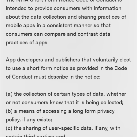
intended to provide consumers with information
about the data collection and sharing practices of
mobile apps in a consistent manner so that
consumers can compare and contrast data
practices of apps.
App developers and publishers that voluntarily elect
to use a short form notice as provided in the Code
of Conduct must describe in the notice:
(a) the collection of certain types of data, whether
or not consumers know that it is being collected;
(b) a means of accessing a long form privacy
policy, if any exists;
(c) the sharing of user-specific data, if any, with
certain third parties; and