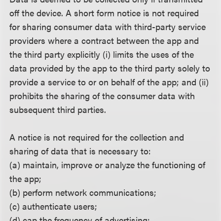
off the device. A short form notice is not required
for sharing consumer data with third-party service
providers where a contract between the app and
the third party explicitly (i) limits the uses of the
data provided by the app to the third party solely to
provide a service to or on behalf of the app; and (ii)
prohibits the sharing of the consumer data with
subsequent third parties.
A notice is not required for the collection and
sharing of data that is necessary to:
(a) maintain, improve or analyze the functioning of
the app;
(b) perform network communications;
(c) authenticate users;
(d) cap the frequency of advertising;