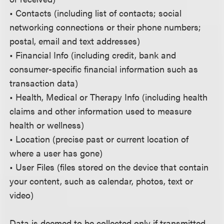
• Contacts (including list of contacts; social
networking connections or their phone numbers;
postal, email and text addresses)
• Financial Info (including credit, bank and
consumer-specific financial information such as
transaction data)
• Health, Medical or Therapy Info (including health
claims and other information used to measure
health or wellness)
• Location (precise past or current location of
where a user has gone)
• User Files (files stored on the device that contain
your content, such as calendar, photos, text or
video)
Data is deemed to be collected only if transmitted