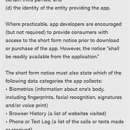
(d) the identity of the entity providing the app.
Where practicable, app developers are encouraged
(but not required) to provide consumers with
access to the short form notice prior to download
or purchase of the app. However, the notice “shall
be readily available from the application.”
The short form notice must also state which of the
following data categories the app collects:
• Biometrics (information about one’s body,
including fingerprints, facial recognition, signatures
and/or voice print)
• Browser History (a list of websites visited)
• Phone or Text Log (a list of the calls or texts made
or received)