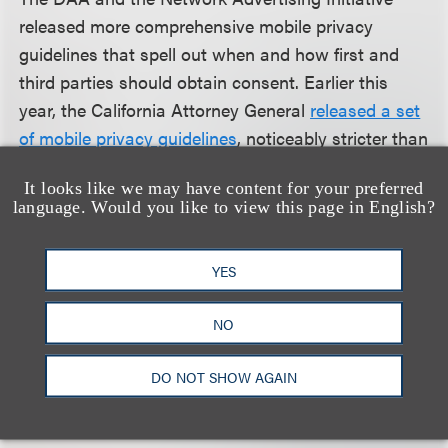
released more comprehensive mobile privacy
guidelines that spell out when and how first and
third parties should obtain consent. Earlier this
year, the California Attorney General
released a set
of mobile privacy guidelines
, noticeably stricter than
guidelines provided by the industry groups. The
It looks like we may have content for your preferred
FTC has also issued two sets of
mobile privacy
language. Would you like to view this page in English?
guidelines
, and
its recently revised COPPA Rule
,
which applies to mobile apps, took effect July 1,
YES
2013. All these developments signal that the data
collection and sharing practices of mobile apps and
NO
mobile platforms are under scrutiny. App and
platform developers should pay particular attention
DO NOT SHOW AGAIN
to these privacy best practices when designing
their products.