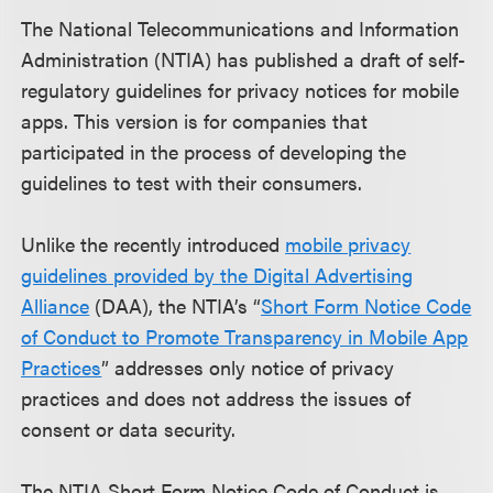
The National Telecommunications and Information
Administration (NTIA) has published a draft of self-
regulatory guidelines for privacy notices for mobile
apps. This version is for companies that
participated in the process of developing the
guidelines to test with their consumers.
Unlike the recently introduced
mobile privacy
guidelines provided by the Digital Advertising
Alliance
(DAA), the NTIA’s “
Short Form Notice Code
of Conduct to Promote Transparency in Mobile App
Practices
” addresses only notice of privacy
practices and does not address the issues of
consent or data security.
The NTIA Short Form Notice Code of Conduct is