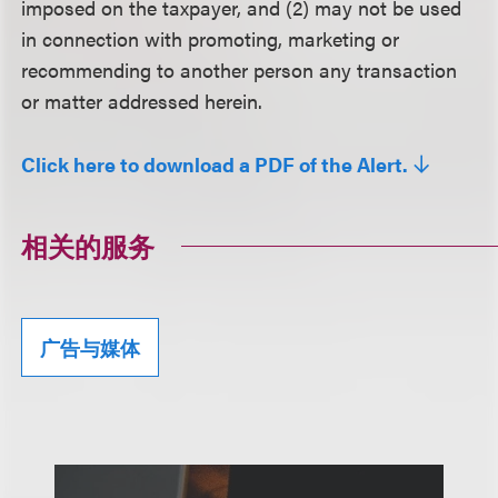
imposed on the taxpayer, and (2) may not be used
in connection with promoting, marketing or
recommending to another person any transaction
or matter addressed herein.
Click here to download a PDF of the Alert.
相关的服务
广告与媒体