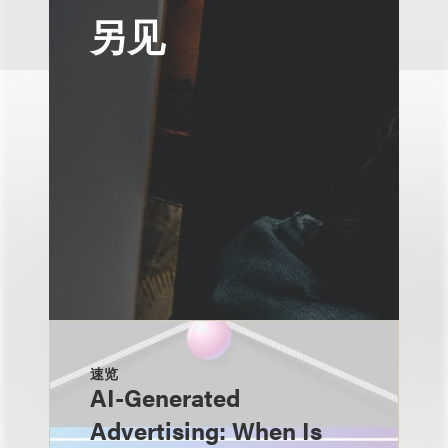
另见
速览
AI-Generated
Advertising: When Is