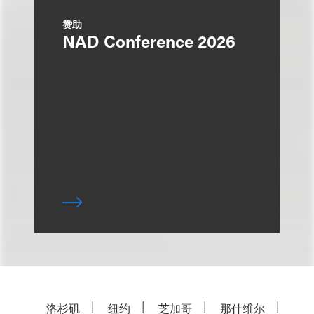
赞助
NAD Conference 2026
洛杉矶
纽约
芝加哥
那什维尔