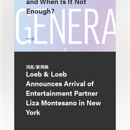
and When Is It Not
Enough?
消息/新闻稿
Loeb & Loeb
Announces Arrival of
Entertainment Partner
Liza Montesano in New
York