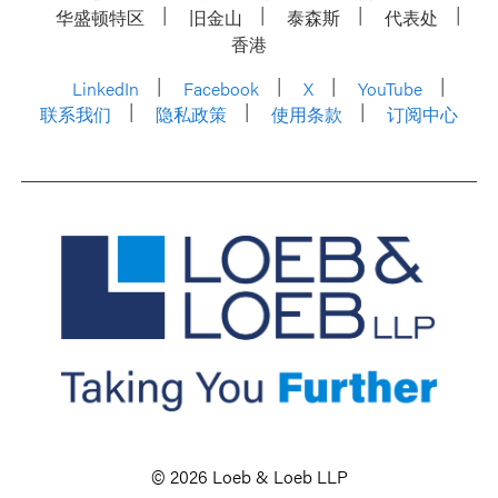
华盛顿特区
旧金山
泰森斯
代表处
香港
LinkedIn
Facebook
X
YouTube
联系我们
隐私政策
使用条款
订阅中心
© 2026 Loeb & Loeb LLP