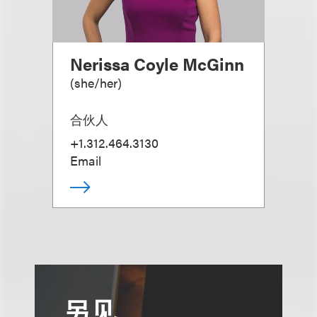
Nerissa Coyle McGinn
(
she/her
)
合伙人
+1.312.464.3130
Email
另见