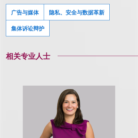
广告与媒体
隐私、安全与数据革新
集体诉讼辩护
相关专业人士