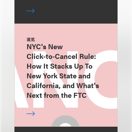
速览
NYC's New
Click‑to‑Cancel Rule:
How It Stacks Up To
New York State and
California, and What's
Next from the FTC