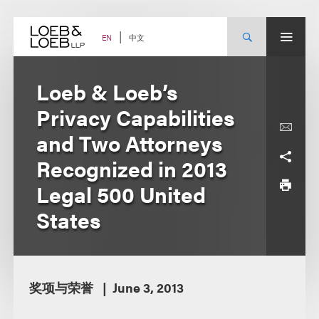
Skip
to
content
中文
EN
Loeb & Loeb’s
Privacy Capabilities
and Two Attorneys
Recognized in 2013
Legal 500 United
States
奖项与荣誉
June 3, 2013