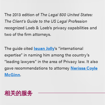
The 2013 edition of
The Legal 500 United States:
The Client's Guide to the US Legal Profession
recognized Loeb & Loeb’s privacy capabilities and
two of the firm attorneys.
The guide cited
Ieuan Jolly
’s “international
expertise” in naming him among the country’s
“leading lawyers” in the area of Privacy law. It also
gave recommendations to attorney
Nerissa Coyle
McGinn
.
相关的服务