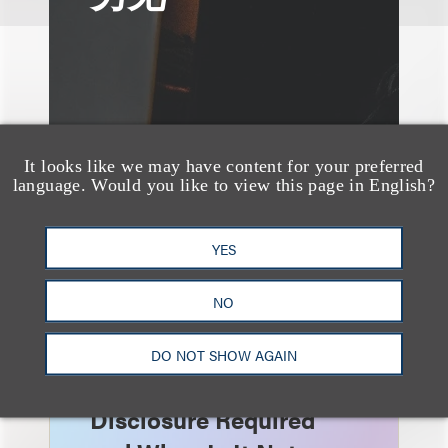
It looks like we may have content for your preferred
language. Would you like to view this page in English?
YES
NO
速览
AI-Generated
DO NOT SHOW AGAIN
Advertising: When Is
Disclosure Required