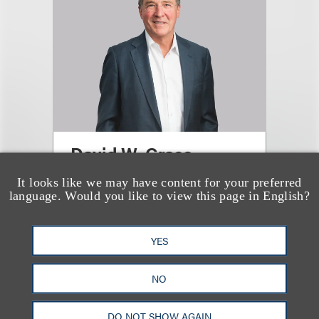
David W. Grace
It looks like we may have content for your preferred
合伙人
language. Would you like to view this page in English?
+1.310.282.2108
Email
YES
NO
DO NOT SHOW AGAIN