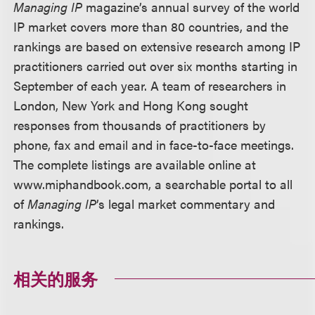
Managing IP
magazine’s annual survey of the world
IP market covers more than 80 countries, and the
rankings are based on extensive research among IP
practitioners carried out over six months starting in
September of each year. A team of researchers in
London, New York and Hong Kong sought
responses from thousands of practitioners by
phone, fax and email and in face-to-face meetings.
The complete listings are available online at
www.miphandbook.com, a searchable portal to all
of
Managing IP
’s legal market commentary and
rankings.
相关的服务