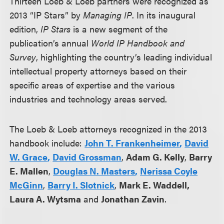
Thirteen Loeb & Loeb partners were recognized as
2013 “IP Stars” by
Managing IP
. In its inaugural
edition,
IP Stars
is a new segment of the
publication’s annual
World IP Handbook and
Survey
, highlighting the country’s leading individual
intellectual property attorneys based on their
specific areas of expertise and the various
industries and technology areas served.
The Loeb & Loeb attorneys recognized in the 2013
handbook include:
John T. Frankenheimer
,
David
W. Grace
,
David Grossman
,
Adam G. Kelly
,
Barry
E. Mallen
,
Douglas N. Masters
,
Nerissa Coyle
McGinn
,
Barry I. Slotnick
,
Mark E. Waddell
,
Laura A. Wytsma
and
Jonathan Zavin
.