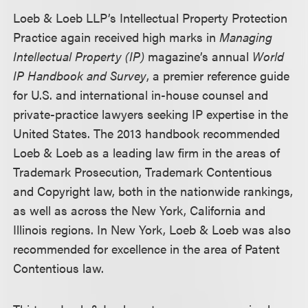
Loeb & Loeb LLP’s Intellectual Property Protection
Practice again received high marks in
Managing
Intellectual Property (IP)
magazine’s annual
World
IP Handbook and Survey
, a premier reference guide
for U.S. and international in-house counsel and
private-practice lawyers seeking IP expertise in the
United States. The 2013 handbook recommended
Loeb & Loeb as a leading law firm in the areas of
Trademark Prosecution, Trademark Contentious
and Copyright law, both in the nationwide rankings,
as well as across the New York, California and
Illinois regions. In New York, Loeb & Loeb was also
recommended for excellence in the area of Patent
Contentious law.