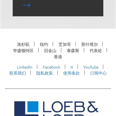
洛杉矶
纽约
芝加哥
那什维尔
华盛顿特区
旧金山
泰森斯
代表处
香港
LinkedIn
Facebook
X
YouTube
联系我们
隐私政策
使用条款
订阅中心