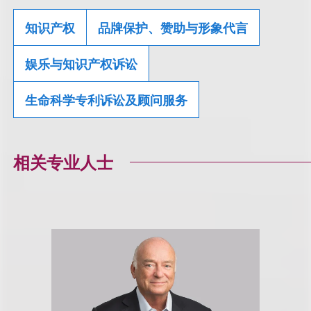
知识产权
品牌保护、赞助与形象代言
娱乐与知识产权诉讼
生命科学专利诉讼及顾问服务
相关专业人士