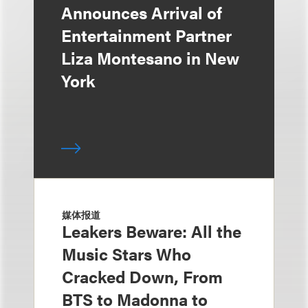
Announces Arrival of
Entertainment Partner
Liza Montesano in New
York
媒体报道
Leakers Beware: All the
Music Stars Who
Cracked Down, From
BTS to Madonna to