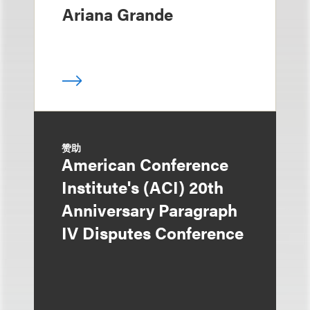
Ariana Grande
赞助
American Conference
Institute's (ACI) 20th
Anniversary Paragraph
IV Disputes Conference