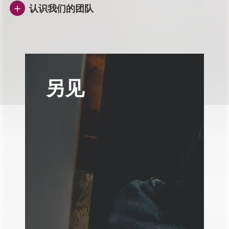
认识我们的团队
另见