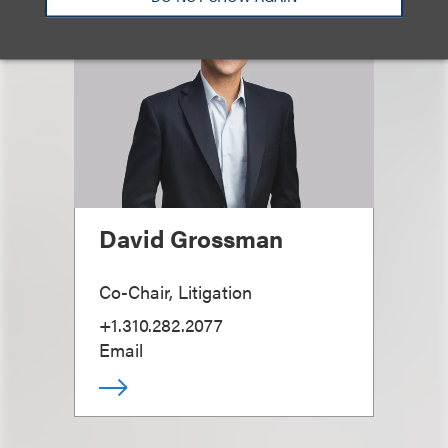
David Grossman
Co-Chair, Litigation
+1.310.282.2077
Email