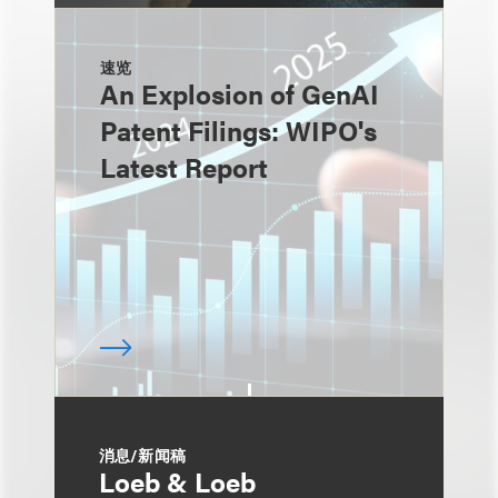
速览
An Explosion of GenAI
Patent Filings: WIPO's
Latest Report
消息/新闻稿
Loeb & Loeb