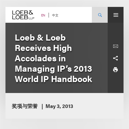
Skip
to
content
中文
EN
Loeb & Loeb
Receives High
Accolades in
Managing IP’s 2013
World IP Handbook
奖项与荣誉
May 3, 2013