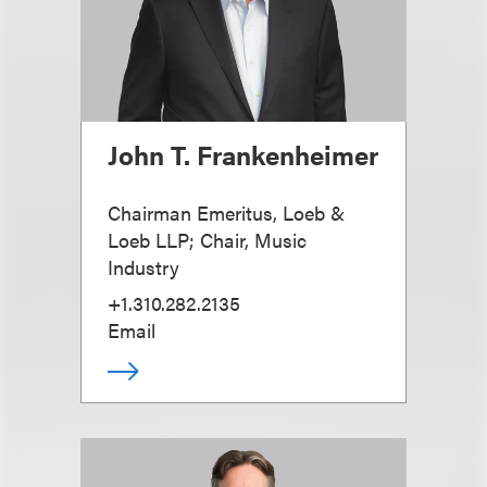
John T. Frankenheimer
Chairman Emeritus, Loeb &
Loeb LLP; Chair, Music
Industry
+1.310.282.2135
Email