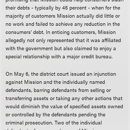
their debts - typically by 45 percent - when for the
majority of customers Mission actually did little or
no work and failed to achieve any reduction in the
consumers' debt. In enticing customers, Mission
allegedly not only represented that it was affiliated
with the government but also claimed to enjoy a
special relationship with a major credit bureau.
On May 6, the district court issued an injunction
against Mission and the individually named
defendants, barring defendants from selling or
transferring assets or taking any other actions that
would diminish the value of specified assets owned
or controlled by the defendants pending the
criminal prosecution. Two of the individual