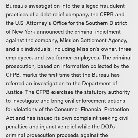
Bureau's investigation into the alleged fraudulent
practices of a debt relief company, the CFPB and
the U.S. Attorney's Office for the Southern District
of New York announced the criminal indictment
against the company, Mission Settlement Agency,
and six individuals, including Mission's owner, three
employees, and two former employees. The criminal
prosecution, based on information collected by the
CFPB, marks the first time that the Bureau has
referred an investigation to the Department of
Justice. The CFPB exercises the statutory authority
to investigate and bring civil enforcement actions
for violations of the Consumer Financial Protection
Act and has issued its own complaint seeking civil
penalties and injunctive relief while the DOJ's
criminal prosecution proceeds against the