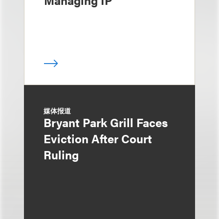
Managing IP
媒体报道
Bryant Park Grill Faces
Eviction After Court
Ruling