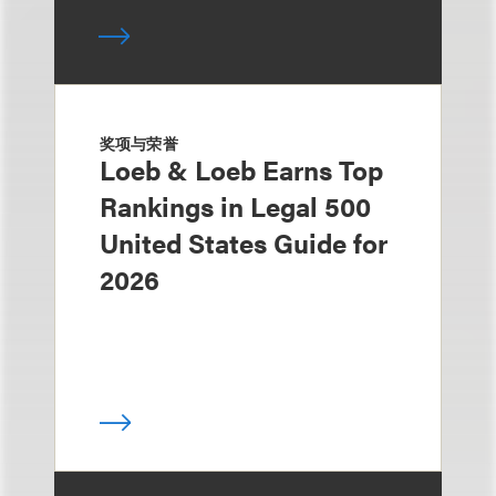
奖项与荣誉
Loeb & Loeb Earns Top
Rankings in Legal 500
United States Guide for
2026