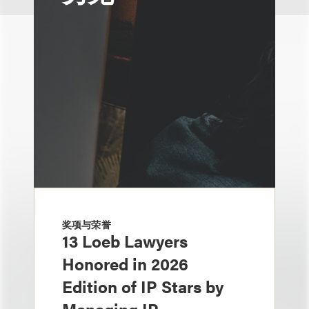
奖项与荣誉
13 Loeb Lawyers
Honored in 2026
Edition of IP Stars by