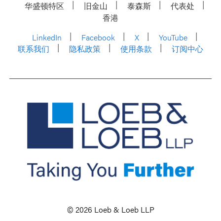
华盛顿特区
旧金山
泰森斯
代表处
香港
LinkedIn
Facebook
X
YouTube
联系我们
隐私政策
使用条款
订阅中心
© 2026 Loeb & Loeb LLP