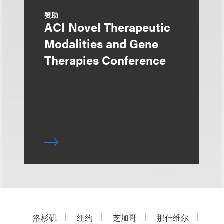
赞助
ACI Novel Therapeutic
Modalities and Gene
Therapies Conference
洛杉矶
纽约
芝加哥
那什维尔