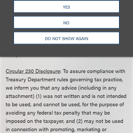
YES
This client alert is a publication of Loeb & Loeb LLP
and is intended to provide information on recent
NO
legal developments. This client alert does not create
or continue an attorney client relationship nor
DO NOT SHOW AGAIN
should it be construed as legal advice or an opinion
on specific situations.
Circular 230 Disclosure
: To assure compliance with
Treasury Department rules governing tax practice,
we inform you that any advice (including in any
attachment) (1) was not written and is not intended
to be used, and cannot be used, for the purpose of
avoiding any federal tax penalty that may be
imposed on the taxpayer, and (2) may not be used
in connection with promoting, marketing or