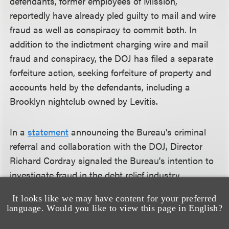
defendants, former employees of Mission,
reportedly have already pled guilty to mail and wire
fraud as well as conspiracy to commit both. In
addition to the indictment charging wire and mail
fraud and conspiracy, the DOJ has filed a separate
forfeiture action, seeking forfeiture of property and
accounts held by the defendants, including a
Brooklyn nightclub owned by Levitis.
In a
statement
announcing the Bureau's criminal
referral and collaboration with the DOJ, Director
Richard Cordray signaled the Bureau's intention to
investigate fraud in the debt relief industry
aggressively and to look for more occasions to
It looks like we may have content for your preferred
coordinate and collaborate with the DOJ.
language. Would you like to view this page in English?