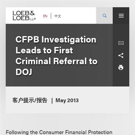
Skip
to
content
中文
EN
CFPB Investigation
Leads to First
Criminal Referral to
DOJ
客户提示/报告
May 2013
Following the Consumer Financial Protection