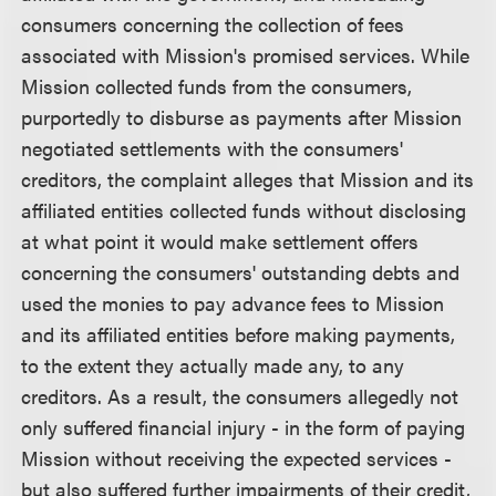
consumers concerning the collection of fees
associated with Mission's promised services. While
Mission collected funds from the consumers,
purportedly to disburse as payments after Mission
negotiated settlements with the consumers'
creditors, the complaint alleges that Mission and its
affiliated entities collected funds without disclosing
at what point it would make settlement offers
concerning the consumers' outstanding debts and
used the monies to pay advance fees to Mission
and its affiliated entities before making payments,
to the extent they actually made any, to any
creditors. As a result, the consumers allegedly not
only suffered financial injury - in the form of paying
Mission without receiving the expected services -
but also suffered further impairments of their credit,