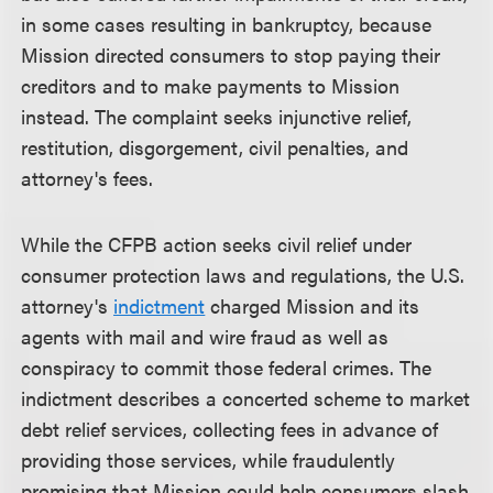
in some cases resulting in bankruptcy, because
Mission directed consumers to stop paying their
creditors and to make payments to Mission
instead. The complaint seeks injunctive relief,
restitution, disgorgement, civil penalties, and
attorney's fees.
While the CFPB action seeks civil relief under
consumer protection laws and regulations, the U.S.
attorney's
indictment
charged Mission and its
agents with mail and wire fraud as well as
conspiracy to commit those federal crimes. The
indictment describes a concerted scheme to market
debt relief services, collecting fees in advance of
providing those services, while fraudulently
promising that Mission could help consumers slash