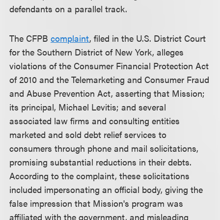
defendants on a parallel track.
The CFPB
complaint
, filed in the U.S. District Court
for the Southern District of New York, alleges
violations of the Consumer Financial Protection Act
of 2010 and the Telemarketing and Consumer Fraud
and Abuse Prevention Act, asserting that Mission;
its principal, Michael Levitis; and several
associated law firms and consulting entities
marketed and sold debt relief services to
consumers through phone and mail solicitations,
promising substantial reductions in their debts.
According to the complaint, these solicitations
included impersonating an official body, giving the
false impression that Mission's program was
affiliated with the government, and misleading