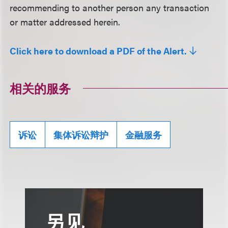
recommending to another person any transaction
or matter addressed herein.
Click here to download a PDF of the Alert.
相关的服务
诉讼
集体诉讼辩护
金融服务
另见