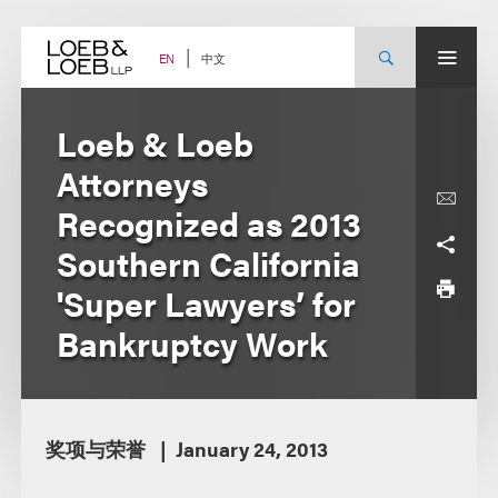
Skip
to
content
中文
EN
Loeb & Loeb
Attorneys
Recognized as 2013
Southern California
'Super Lawyers’ for
Bankruptcy Work
奖项与荣誉
January 24, 2013