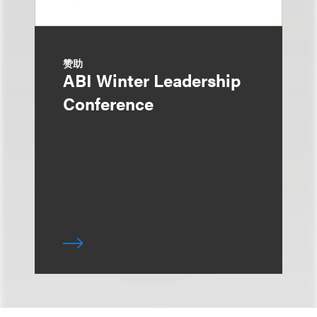
赞助
ABI Winter Leadership
Conference