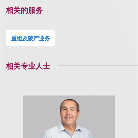
相关的服务
重组及破产业务
相关专业人士