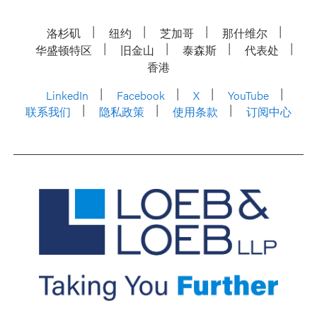
洛杉矶
纽约
芝加哥
那什维尔
华盛顿特区
旧金山
泰森斯
代表处
香港
LinkedIn
Facebook
X
YouTube
联系我们
隐私政策
使用条款
订阅中心