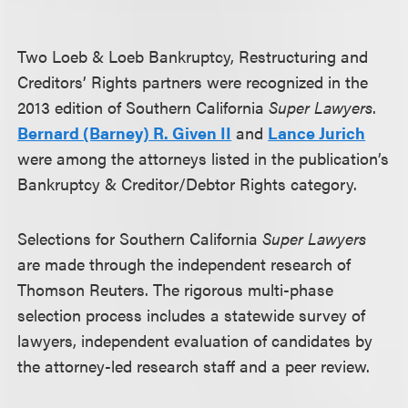
Two Loeb & Loeb Bankruptcy, Restructuring and
Creditors’ Rights partners were recognized in the
2013 edition of Southern California
Super Lawyers
.
Bernard (Barney) R. Given II
and
Lance Jurich
were among the attorneys listed in the publication’s
Bankruptcy & Creditor/Debtor Rights category.
Selections for Southern California
Super Lawyers
are made through the independent research of
Thomson Reuters. The rigorous multi-phase
selection process includes a statewide survey of
lawyers, independent evaluation of candidates by
the attorney-led research staff and a peer review.