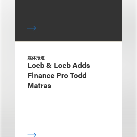
媒体报道
Loeb & Loeb Adds
Finance Pro Todd
Matras