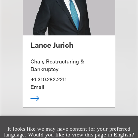
Lance Jurich
Chair, Restructuring &
Bankruptcy
+1.310.282.2211
Email
It looks like we may have content for your preferred
language. Would you like to view this page in English?