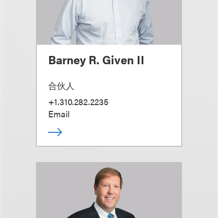
Barney R. Given II
合伙人
+1.310.282.2235
Email