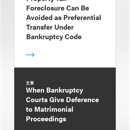
Foreclosure Can Be
Avoided as Preferential
Transfer Under
Bankruptcy Code
文章
When Bankruptcy
Courts Give Deference
to Matrimonial
Proceedings