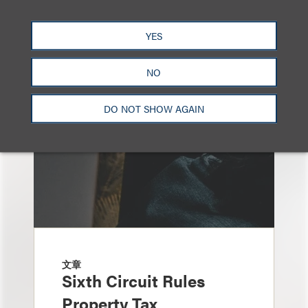
另见
YES
NO
DO NOT SHOW AGAIN
文章
Sixth Circuit Rules
Property Tax