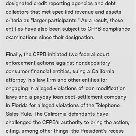
designated credit reporting agencies and debt
collectors that met specified revenue and assets
criteria as "larger participants." As a result, these
entities have also been subject to CFPB compliance
examinations since their designation.
Finally, the CFPB initiated two federal court
enforcement actions against nondepository
consumer financial entities, suing a California
attorney, his law firm and other entities for
engaging in alleged violations of loan modification
laws and a payday loan debt-settlement company
in Florida for alleged violations of the Telephone
Sales Rule. The California defendants have
challenged the CFPB's authority to bring the action,
citing, among other things, the President's recess