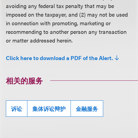
avoiding any federal tax penalty that may be
imposed on the taxpayer, and (2) may not be used
in connection with promoting, marketing or
recommending to another person any transaction
or matter addressed herein.
Click here to download a PDF of the Alert.
相关的服务
诉讼
集体诉讼辩护
金融服务