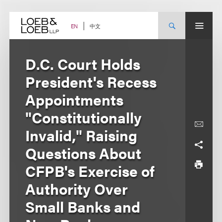
Skip
to
content
中文
EN
D.C. Court Holds
President's Recess
Appointments
"Constitutionally
Invalid," Raising
Questions About
CFPB's Exercise of
Authority Over
Small Banks and