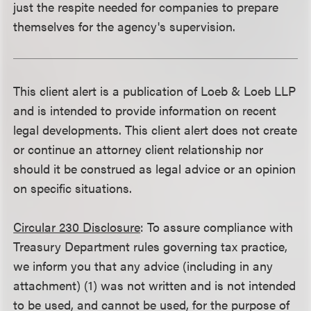
just the respite needed for companies to prepare
themselves for the agency's supervision.
This client alert is a publication of Loeb & Loeb LLP
and is intended to provide information on recent
legal developments. This client alert does not create
or continue an attorney client relationship nor
should it be construed as legal advice or an opinion
on specific situations.
Circular 230 Disclosure
: To assure compliance with
Treasury Department rules governing tax practice,
we inform you that any advice (including in any
attachment) (1) was not written and is not intended
to be used, and cannot be used, for the purpose of