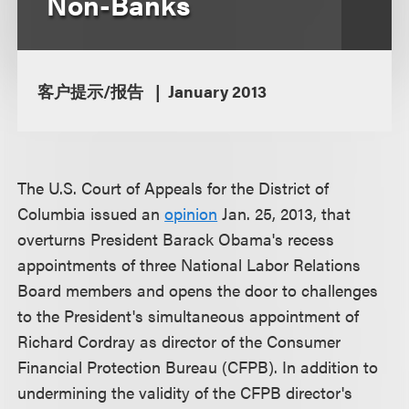
Non-Banks
客户提示/报告
January 2013
The U.S. Court of Appeals for the District of
Columbia issued an
opinion
Jan. 25, 2013, that
overturns President Barack Obama's recess
appointments of three National Labor Relations
Board members and opens the door to challenges
to the President's simultaneous appointment of
Richard Cordray as director of the Consumer
Financial Protection Bureau (CFPB). In addition to
undermining the validity of the CFPB director's