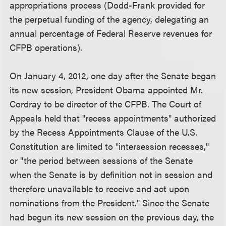
appropriations process (Dodd-Frank provided for
the perpetual funding of the agency, delegating an
annual percentage of Federal Reserve revenues for
CFPB operations).
On January 4, 2012, one day after the Senate began
its new session, President Obama appointed Mr.
Cordray to be director of the CFPB. The Court of
Appeals held that "recess appointments" authorized
by the Recess Appointments Clause of the U.S.
Constitution are limited to "intersession recesses,"
or "the period between sessions of the Senate
when the Senate is by definition not in session and
therefore unavailable to receive and act upon
nominations from the President." Since the Senate
had begun its new session on the previous day, the