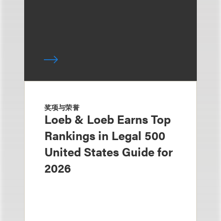
奖项与荣誉
Loeb & Loeb Earns Top
Rankings in Legal 500
United States Guide for
2026