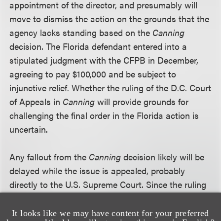
appointment of the director, and presumably will
move to dismiss the action on the grounds that the
agency lacks standing based on the
Canning
decision. The Florida defendant entered into a
stipulated judgment with the CFPB in December,
agreeing to pay $100,000 and be subject to
injunctive relief. Whether the ruling of the D.C. Court
of Appeals in
Canning
will provide grounds for
challenging the final order in the Florida action is
uncertain.
Any fallout from the
Canning
decision likely will be
delayed while the issue is appealed, probably
directly to the U.S. Supreme Court. Since the ruling
effectively overturns standard recess appointment
practices administrations have relied upon for
It looks like we may have content for your preferred