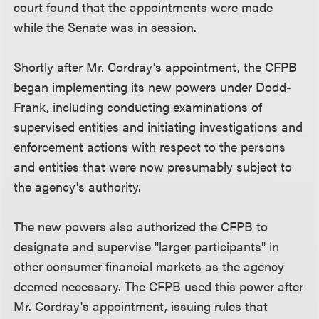
court found that the appointments were made
while the Senate was in session.
Shortly after Mr. Cordray's appointment, the CFPB
began implementing its new powers under Dodd-
Frank, including conducting examinations of
supervised entities and initiating investigations and
enforcement actions with respect to the persons
and entities that were now presumably subject to
the agency's authority.
The new powers also authorized the CFPB to
designate and supervise "larger participants" in
other consumer financial markets as the agency
deemed necessary. The CFPB used this power after
Mr. Cordray's appointment, issuing rules that