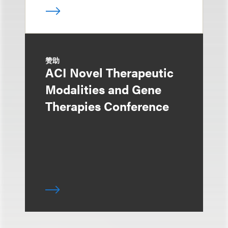
赞助
ACI Novel Therapeutic
Modalities and Gene
Therapies Conference