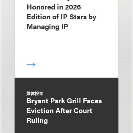
Honored in 2026
Edition of IP Stars by
Managing IP
媒体报道
Bryant Park Grill Faces
Eviction After Court
Ruling