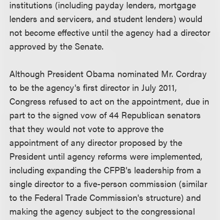
institutions (including payday lenders, mortgage
lenders and servicers, and student lenders) would
not become effective until the agency had a director
approved by the Senate.
Although President Obama nominated Mr. Cordray
to be the agency's first director in July 2011,
Congress refused to act on the appointment, due in
part to the signed vow of 44 Republican senators
that they would not vote to approve the
appointment of any director proposed by the
President until agency reforms were implemented,
including expanding the CFPB's leadership from a
single director to a five-person commission (similar
to the Federal Trade Commission's structure) and
making the agency subject to the congressional