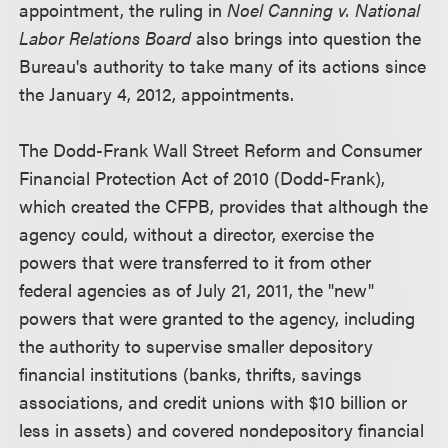
appointment, the ruling in
Noel Canning v. National
Labor Relations Board
also brings into question the
Bureau's authority to take many of its actions since
the January 4, 2012, appointments.
The Dodd-Frank Wall Street Reform and Consumer
Financial Protection Act of 2010 (Dodd-Frank),
which created the CFPB, provides that although the
agency could, without a director, exercise the
powers that were transferred to it from other
federal agencies as of July 21, 2011, the "new"
powers that were granted to the agency, including
the authority to supervise smaller depository
financial institutions (banks, thrifts, savings
associations, and credit unions with $10 billion or
less in assets) and covered nondepository financial