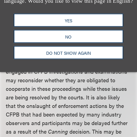
language. Would you like to view this page in English?
nearly a century, and could nullify many of the
activities of both the NLRB and the CFPB in the
past year, the Obama administration undoubtedly
YES
will challenge the decision at the next level if given
the opportunity.
NO
DO NOT SHOW AGAIN
In the meantime, companies and banks (with
assets less than $10 billion) that are currently
engaged in CFPB investigations and examinations
may reconsider whether they are obligated to
cooperate in these proceedings while these issues
are being resolved by the courts. It is also likely
that the onslaught of enforcement actions by the
CFPB that had been expected by many industry
observers and participants may be delayed further
as a result of the
Canning
decision. This may be