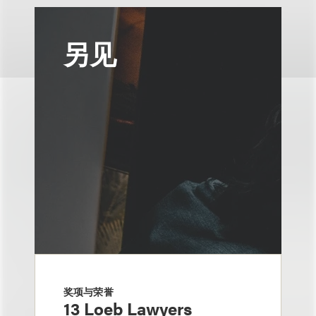
另见
奖项与荣誉
13 Loeb Lawyers