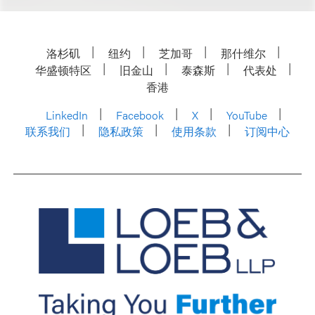
洛杉矶
纽约
芝加哥
那什维尔
华盛顿特区
旧金山
泰森斯
代表处
香港
LinkedIn
Facebook
X
YouTube
联系我们
隐私政策
使用条款
订阅中心