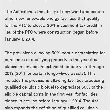
The Act extends the ability of new wind and certain
other new renewable energy facilities that qualify
for the PTC to elect a 30% investment tax credit in
lieu of the PTC where construction began before
January 1, 2014.
The provisions allowing 50% bonus depreciation for
purchases of qualifying property in the year it is
placed in service are extended for one year through
2013 (2014 for certain longer-lived assets). This
includes the provisions allowing facilities producing
qualified cellulosic biofuel to depreciate 50% of their
eligible capital costs in the first year for facilities
placed in service before January 1, 2014. The Act
also expands the definition of qualified cellulosic