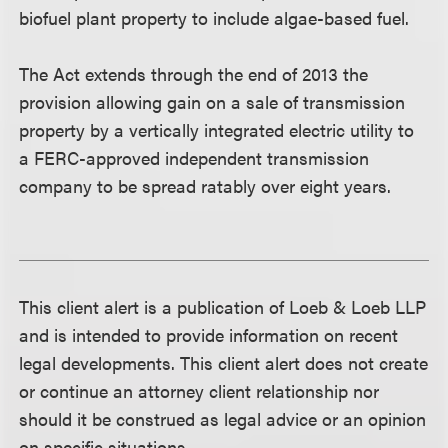
biofuel plant property to include algae-based fuel.
The Act extends through the end of 2013 the
provision allowing gain on a sale of transmission
property by a vertically integrated electric utility to
a FERC-approved independent transmission
company to be spread ratably over eight years.
This client alert is a publication of Loeb & Loeb LLP
and is intended to provide information on recent
legal developments. This client alert does not create
or continue an attorney client relationship nor
should it be construed as legal advice or an opinion
on specific situations.