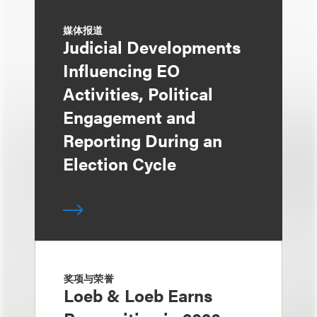
媒体报道
Judicial Developments
Influencing EO
Activities, Political
Engagement and
Reporting During an
Election Cycle
奖项与荣誉
Loeb & Loeb Earns