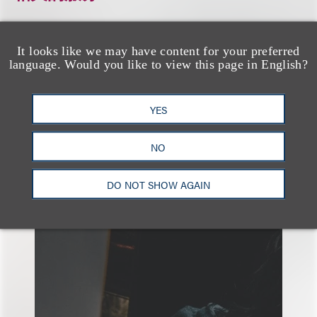
It looks like we may have content for your preferred
税务
能源
language. Would you like to view this page in English?
YES
NO
另见
DO NOT SHOW AGAIN