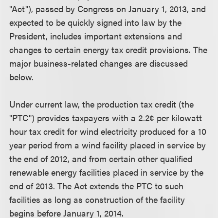
"Act"), passed by Congress on January 1, 2013, and
expected to be quickly signed into law by the
President, includes important extensions and
changes to certain energy tax credit provisions. The
major business-related changes are discussed
below.
Under current law, the production tax credit (the
"PTC") provides taxpayers with a 2.2¢ per kilowatt
hour tax credit for wind electricity produced for a 10
year period from a wind facility placed in service by
the end of 2012, and from certain other qualified
renewable energy facilities placed in service by the
end of 2013. The Act extends the PTC to such
facilities as long as construction of the facility
begins before January 1, 2014.