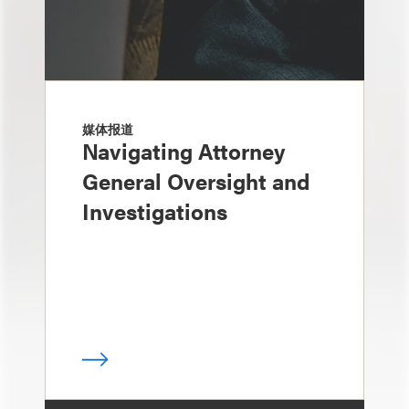
媒体报道
Navigating Attorney
General Oversight and
Investigations