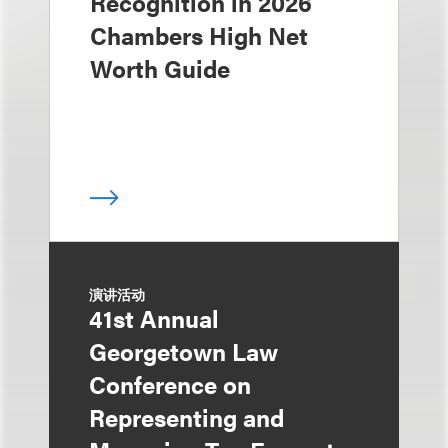
Recognition in 2026
Chambers High Net
Worth Guide
演讲活动
41st Annual
Georgetown Law
Conference on
Representing and