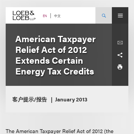
Skip
to
content
中文
EN
American Taxpayer
Relief Act of 2012
Extends Certain
Energy Tax Credits
客户提示/报告
January 2013
The American Taxpayer Relief Act of 2012 (the