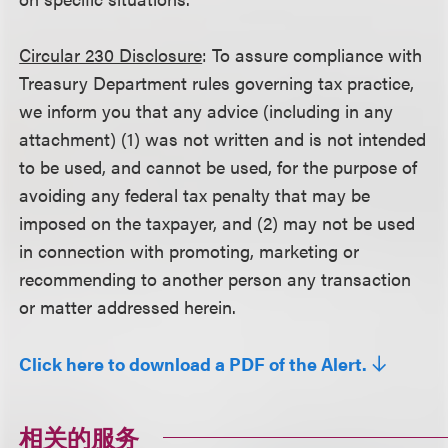
Circular 230 Disclosure
: To assure compliance with
Treasury Department rules governing tax practice,
we inform you that any advice (including in any
attachment) (1) was not written and is not intended
to be used, and cannot be used, for the purpose of
avoiding any federal tax penalty that may be
imposed on the taxpayer, and (2) may not be used
in connection with promoting, marketing or
recommending to another person any transaction
or matter addressed herein.
Click here to download a PDF of the Alert.
相关的服务