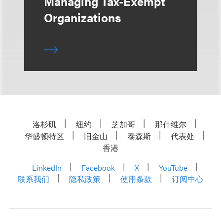
Managing Tax-Exempt
Organizations
洛杉矶
纽约
芝加哥
那什维尔
华盛顿特区
旧金山
泰森斯
代表处
香港
LinkedIn
Facebook
X
YouTube
联系我们
隐私政策
使用条款
订阅中心