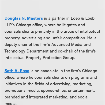
Douglas N. Masters
is a partner in Loeb & Loeb
LLP's Chicago office, where he litigates and
counsels clients primarily in the areas of intellectual
property, advertising and unfair competition. He is
deputy chair of the firm's Advanced Media and
Technology Department and co-chair of the firm's
Intellectual Property Protection Group.
Seth A. Rose
is an associate in the firm's Chicago
office, where he counsels clients on programs and
initiatives in the fields of advertising, marketing,
promotions, media, sponsorships, entertainment,
branded and integrated marketing, and social
media.