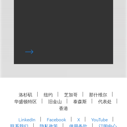
洛杉矶
纽约
芝加哥
那什维尔
华盛顿特区
旧金山
泰森斯
代表处
香港
LinkedIn
Facebook
X
YouTube
联系我们
隐私政策
使用条款
订阅中心