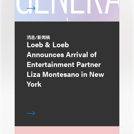
消息/新闻稿
Loeb & Loeb
Announces Arrival of
Entertainment Partner
Liza Montesano in New
York