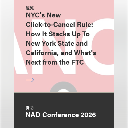
速览
NYC's New
Click‑to‑Cancel Rule:
How It Stacks Up To
New York State and
California, and What's
Next from the FTC
赞助
NAD Conference 2026