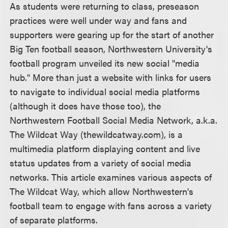
As students were returning to class, preseason
practices were well under way and fans and
supporters were gearing up for the start of another
Big Ten football season, Northwestern University's
football program unveiled its new social "media
hub." More than just a website with links for users
to navigate to individual social media platforms
(although it does have those too), the
Northwestern Football Social Media Network, a.k.a.
The Wildcat Way (thewildcatway.com), is a
multimedia platform displaying content and live
status updates from a variety of social media
networks. This article examines various aspects of
The Wildcat Way, which allow Northwestern's
football team to engage with fans across a variety
of separate platforms.