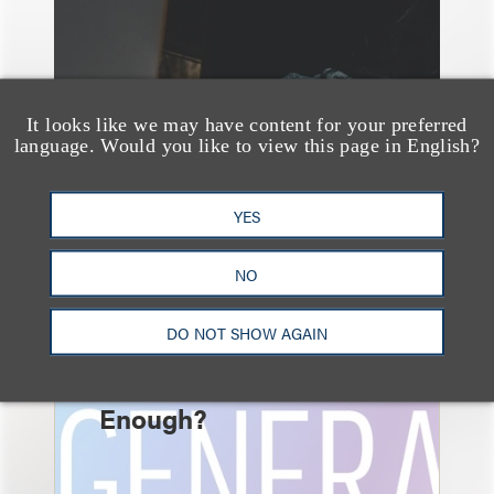
It looks like we may have content for your preferred
language. Would you like to view this page in English?
YES
速览
AI-Generated
NO
Advertising: When Is
DO NOT SHOW AGAIN
Disclosure Required
and When Is It Not
Enough?