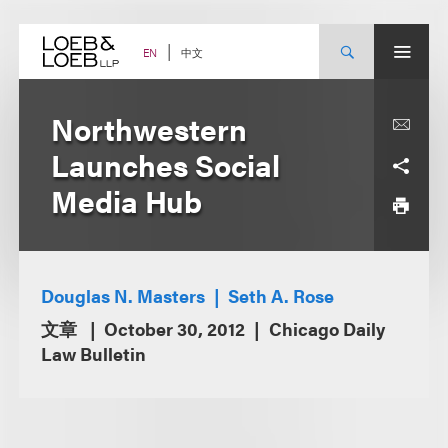
Skip
to
content
中文
EN
Northwestern
Launches Social
Media Hub
Douglas N. Masters
Seth A. Rose
文章
October 30, 2012
Chicago Daily
Law Bulletin