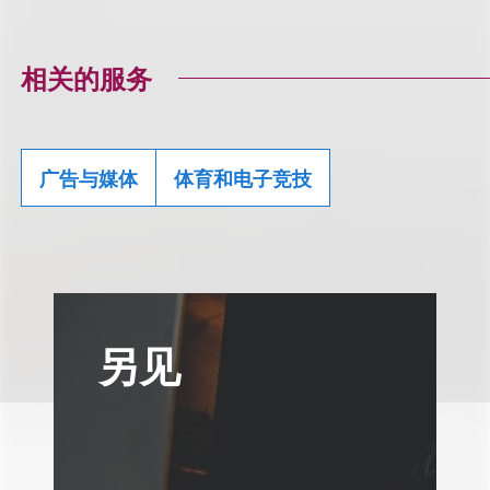
相关的服务
广告与媒体
体育和电子竞技
另见